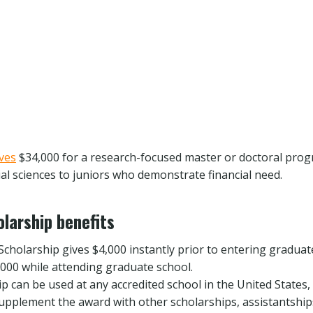
ives
$34,000 for a research-focused master or doctoral progr
ial sciences to juniors who demonstrate financial need.
larship benefits
cholarship gives $4,000 instantly prior to entering graduat
,000 while attending graduate school.
p can be used at any accredited school in the United States,
upplement the award with other scholarships, assistantship