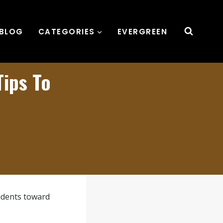
BLOG
CATEGORIES
EVERGREEN
Tips To
tudents toward