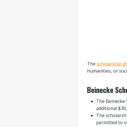
The
scholarship g
humanities, or soc
Beinecke Scho
The Beinecke S
additional $30
The scholarshi
permitted to s