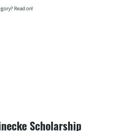
tegory? Read on!
inecke Scholarship