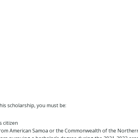
this scholarship, you must be:
 citizen
from American Samoa or the Commonwealth of the Northern