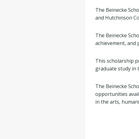
The Beinecke Scho
and Hutchinson Co
The Beinecke Schola
achievement, and p
This scholarship p
graduate study in t
The Beinecke Scho
opportunities avai
in the arts, humani