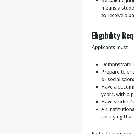
Be college jun
means a stude
to receive a 
Eligibility Re
Applicants must:
Demonstrate in
Prepare to ent
or social scien
Have a documen
years, with a 
Have student’s
An institutiona
certifying that
Note: The amount o