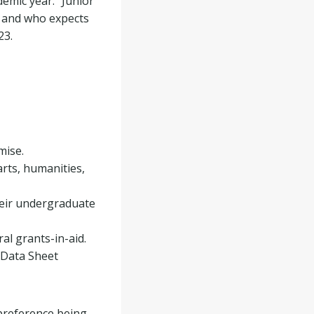
emic year. “Junior”
y and who expects
23.
mise.
rts, humanities,
heir undergraduate
ral grants-in-aid.
l Data Sheet
 preference being