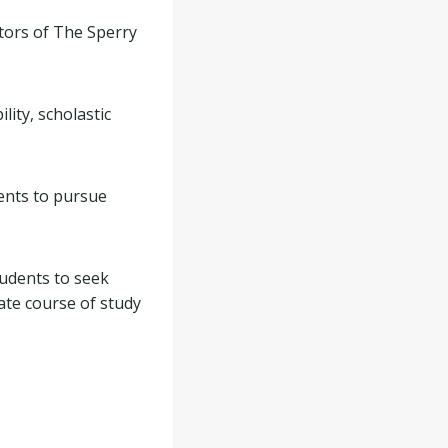
tors of The Sperry
lity, scholastic
ents to pursue
udents to seek
ate course of study