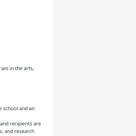
am in the arts,
e school and an
 and recipients are
s, and research