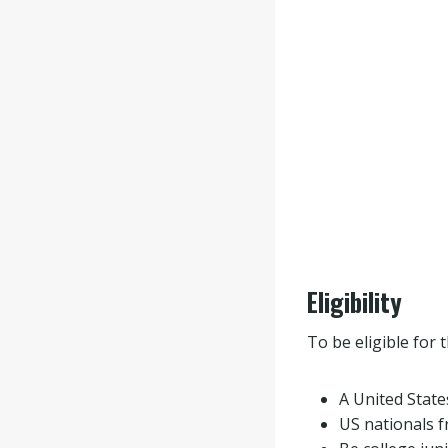
Eligibility
To be eligible for 
A United States
US nationals 