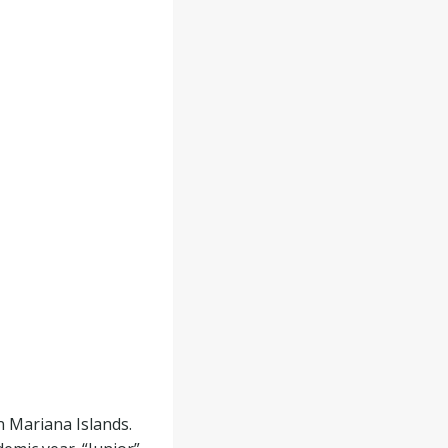
 Mariana Islands.