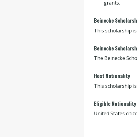
grants.
Beinecke Scholarshi
This scholarship is
Beinecke Scholarsh
The Beinecke Scho
Host Nationality
This scholarship is
Eligible Nationality
United States citiz