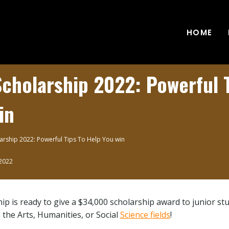
HOME
cholarship 2022: Powerful 
in
arship 2022: Powerful Tips To Help You win
 2022
ip is ready to give a $34,000 scholarship award to junior s
 the Arts, Humanities, or Social
Science fields
!