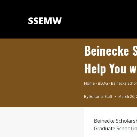
Skip
to
SSEMW
content
Beinecke S
Help You w
Home
-
BLOG
-
Beinecke Schol
By
Editorial Staff
March 26,
BLOG
|
SCHOLARSHIPS
Beinecke Scholarsh
BY
SUBJECT
Graduate School in