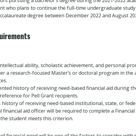
iors pursuing a bachelor’s degree during the 2021-2022 acad
nt who plans to continue the full-time undergraduate stud
baccalaureate degree between December 2022 and August 20
quirements
tellectual ability, scholastic achievement, and personal pro
er a research-focused Master’s or doctoral program in the a
ces.
ted history of receiving need-based financial aid during t
preference for Pell Grant recipients.
 history of receiving need-based institutional, state, or fede
l financial aid officer will be required to complete a Financia
 the student meets this criterion.
f financial need will be one of the factors to consider with