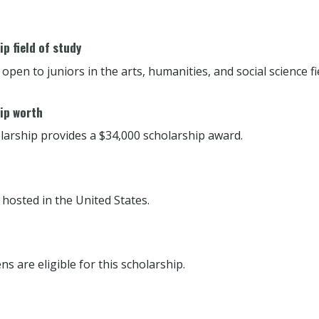
p field of study
 open to juniors in the arts, humanities, and social science fi
ip worth
larship provides a $34,000 scholarship award.
 hosted in the United States.
ens are eligible for this scholarship.