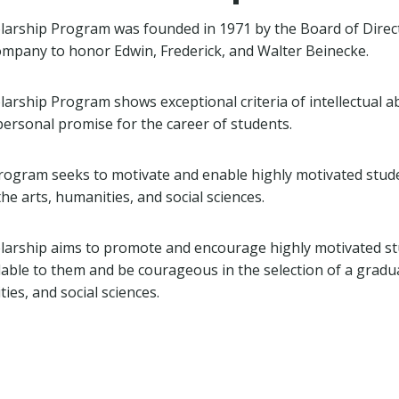
larship Program was founded in 1971 by the Board of Direc
mpany to honor Edwin, Frederick, and Walter Beinecke.
rship Program shows exceptional criteria of intellectual abi
ersonal promise for the career of students.
rogram seeks to motivate and enable highly motivated stud
he arts, humanities, and social sciences.
larship aims to promote and encourage highly motivated st
lable to them and be courageous in the selection of a gradu
ties, and social sciences.