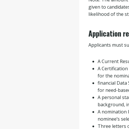
given to candidate
likelihood of the 
Application r
Applicants must su
A Current Re
A Certification
for the nomina
financial Data 
for need-based 
A personal sta
background, in
A nomination l
nominee’s sele
Three letters