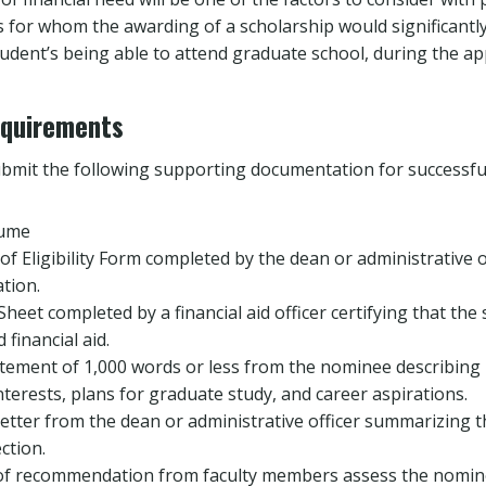
s for whom the awarding of a scholarship would significantly
student’s being able to attend graduate school, during the ap
equirements
bmit the following supporting documentation for successful
sume
 of Eligibility Form completed by the dean or administrative 
tion.
Sheet completed by a financial aid officer certifying that the 
financial aid.
tement of 1,000 words or less from the nominee describing 
terests, plans for graduate study, and career aspirations.
etter from the dean or administrative officer summarizing t
ction.
 of recommendation from faculty members assess the nominee