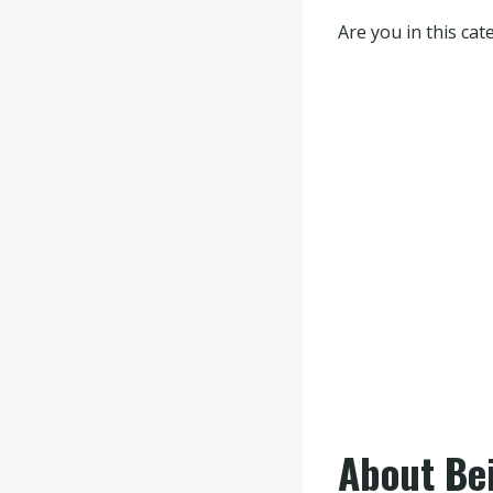
Are you in this ca
About Be