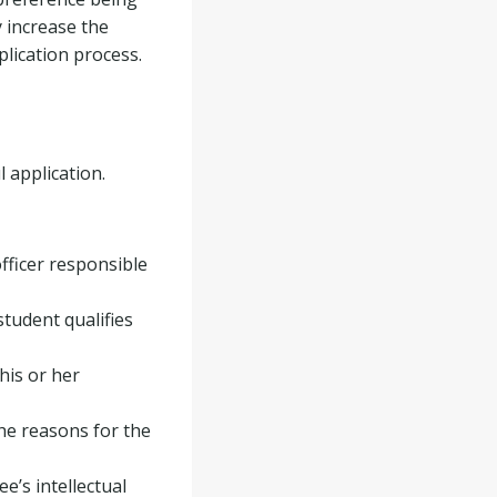
 increase the
plication process.
 application.
officer responsible
student qualifies
his or her
he reasons for the
’s intellectual