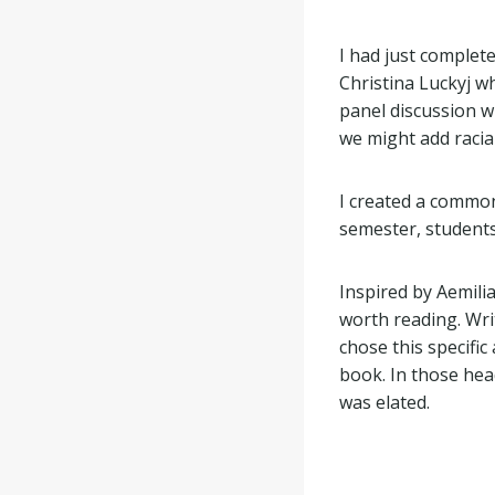
I had just complete
Christina Luckyj w
panel discussion 
we might add racia
I created a commo
semester, students
Inspired by Aemili
worth reading. Wri
chose this specifi
book. In those head
was elated.