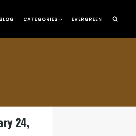
BLOG
CATEGORIES
EVERGREEN
ary 24,