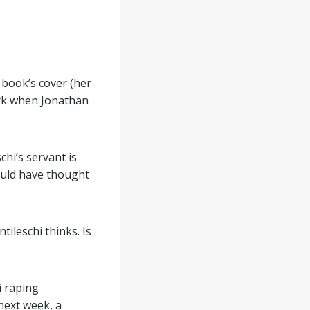
 book’s cover (her
ork when Jonathan
chi’s servant is
would have thought
tileschi thinks. Is
i raping
next week, a