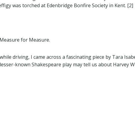
ffigy was torched at Edenbridge Bonfire Society in Kent. [2]
m Measure for Measure.
hile driving, I came across a fascinating piece by Tara Isab
 lesser-known Shakespeare play may tell us about Harvey We