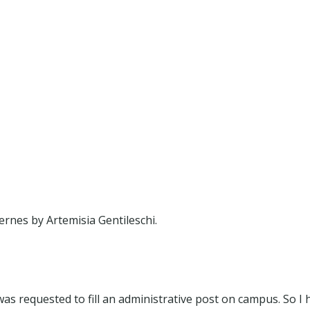
rnes by Artemisia Gentileschi.
was requested to fill an administrative post on campus. So I 