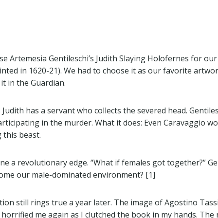
ose Artemesia Gentileschi’s Judith Slaying Holofernes for our
inted in 1620-21). We had to choose it as our favorite artw
it in the Guardian.
 Judith has a servant who collects the severed head. Gentiles
participating in the murder. What it does: Even Caravaggio 
 this beast.
ene a revolutionary edge. “What if females got together?” Gen
rcome our male-dominated environment? [1]
ion still rings true a year later. The image of Agostino Tass
2 horrified me again as I clutched the book in my hands. The 