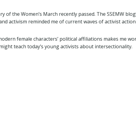
sary of the Women’s March recently passed. The SSEMW blog
 and activism reminded me of current waves of activist action
modern female characters’ political affiliations makes me wo
ight teach today’s young activists about intersectionality.