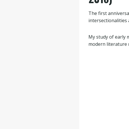
The first anniver
intersectionalities
My study of early 
modern literature m