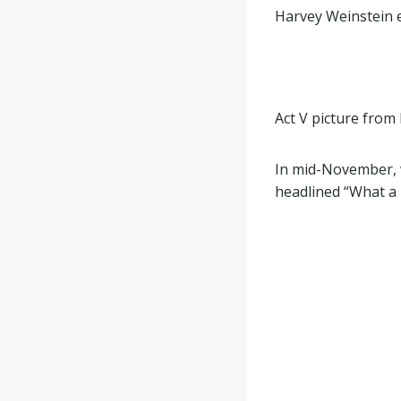
Harvey Weinstein e
Act V picture fro
In mid-November, w
headlined “What a