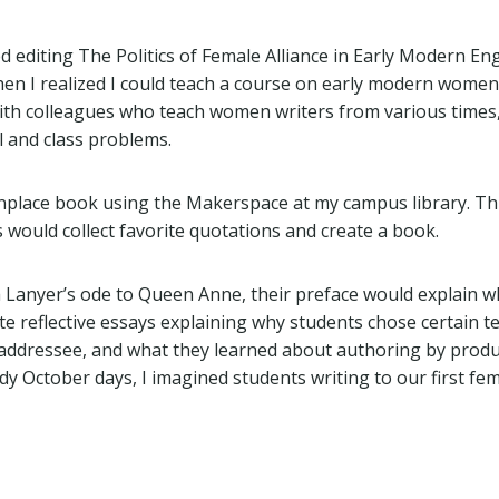
d editing The Politics of Female Alliance in Early Modern En
hen I realized I could teach a course on early modern women 
with colleagues who teach women writers from various times
l and class problems.
nplace book using the Makerspace at my campus library. T
 would collect favorite quotations and create a book.
a Lanyer’s ode to Queen Anne, their preface would explain wh
te reflective essays explaining why students chose certain t
c addressee, and what they learned about authoring by prod
y October days, I imagined students writing to our first fem