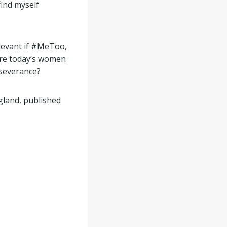
find myself
elevant if #MeToo,
ire today’s women
severance?
ngland, published