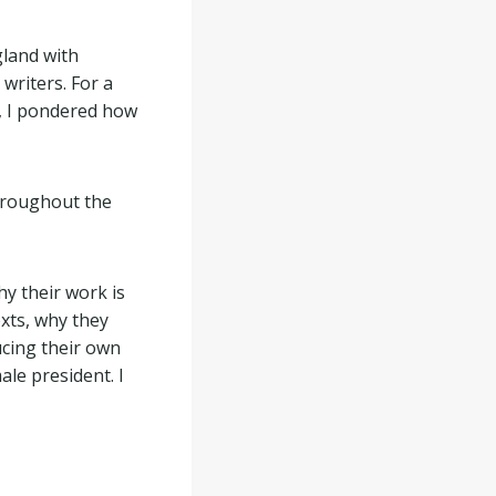
gland with
writers. For a
, I pondered how
hroughout the
y their work is
exts, why they
ucing their own
ale president. I