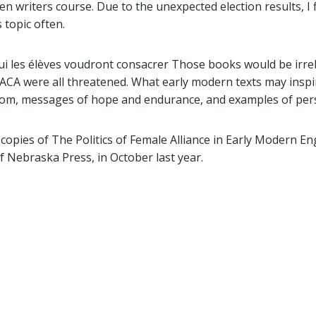
 writers course. Due to the unexpected election results, I 
 topic often.
 qui les élèves voudront consacrer Those books would be irr
ACA were all threatened. What early modern texts may insp
dom, messages of hope and endurance, and examples of per
 copies of The Politics of Female Alliance in Early Modern E
f Nebraska Press, in October last year.