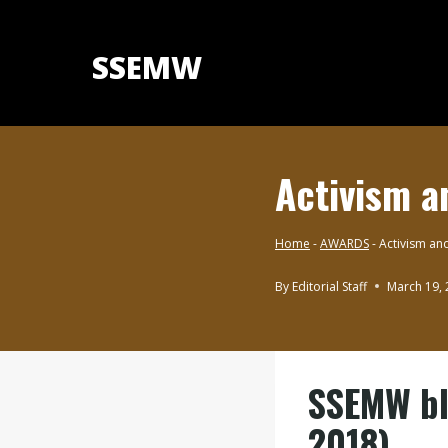
Skip
to
SSEMW
content
Activism a
Home
-
AWARDS
-
Activism and
By
Editorial Staff
March 19,
AWARDS
SSEMW blo
2018)