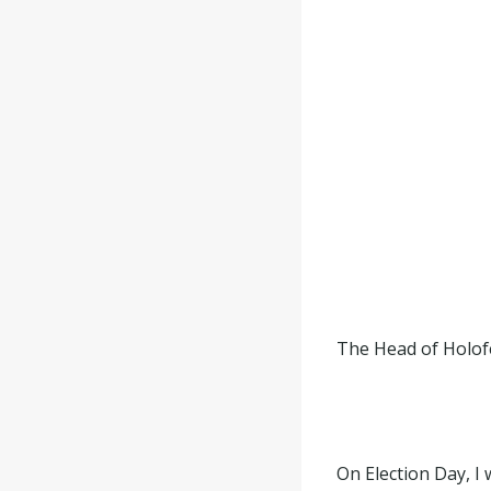
The Head of Holofe
On Election Day, I 