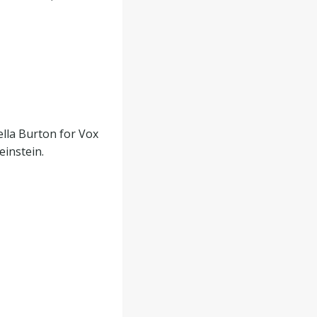
ella Burton for Vox
instein.