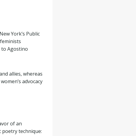
New York’s Public
 feminists
g to Agostino
and allies, whereas
rn women’s advocacy
avor of an
nt poetry technique: