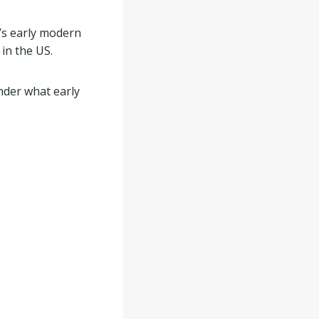
’s early modern
 in the US.
nder what early