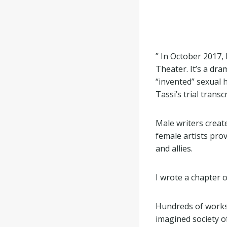
” In October 2017,
Theater. It’s a dra
“invented” sexual h
Tassi’s trial transcr
Male writers creat
female artists pro
and allies.
I wrote a chapter 
Hundreds of works
imagined society of