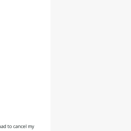
had to cancel my