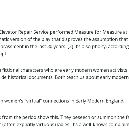
 Elevator Repair Service performed Measure for Measure at 
matic version of the play that disproves the assumption that
arassment in the last 30 years. [3] It’s also phony, accordin
ipt.
e fictional characters who are early modern women activists 
vide historical documents. Both teach us about early mode
on women’s “virtual” connections in Early Modern England.
 from the period show this. They beseech or summon the f
 (often explicitly virtuous) ladies. It’s a well-known complai