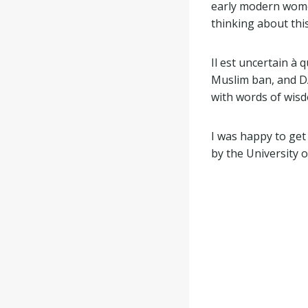
early modern women
thinking about this
Il est uncertain à
Muslim ban, and D
with words of wis
I was happy to get
by the University o