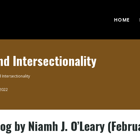
HOME
nd Intersectionality
 Intersectionality
 2022
g by Niamh J. O’Leary (Febru