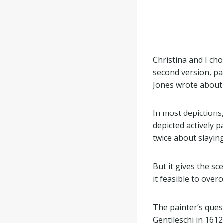
Christina and I ch
second version, pa
Jones wrote about 
In most depictions,
depicted actively 
twice about slaying
But it gives the sc
it feasible to ove
The painter’s quest
Gentileschi in 161