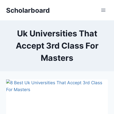
Skip
Scholarboard
to
content
Uk Universities That
Accept 3rd Class For
Masters