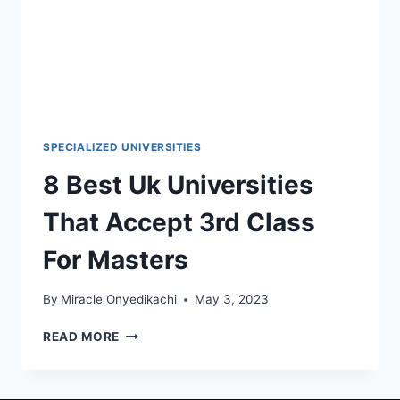
SPECIALIZED UNIVERSITIES
8 Best Uk Universities
That Accept 3rd Class
For Masters
By
Miracle Onyedikachi
May 3, 2023
8
READ MORE
BEST
UK
UNIVERSITIES