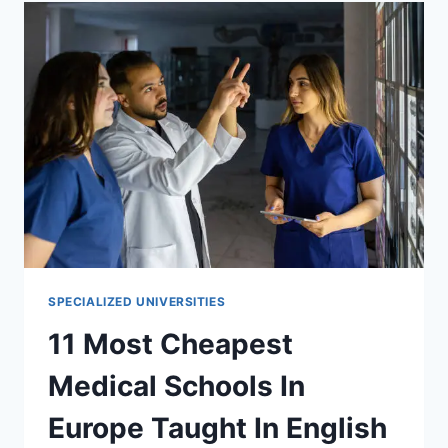
IN
EUROPE
TAUGHT
IN
ENGLISH
2023
SPECIALIZED UNIVERSITIES
11 Most Cheapest
Medical Schools In
Europe Taught In English