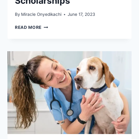
Scholarships
By
Miracle Onyedikachi
June 17, 2023
LATEST
READ MORE
SAFETY
SCHOOLS
IN
CALIFORNIA
WITH
SCHOLARSHIPS