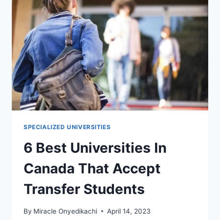
WITH
SCHOLARSHIPS
SPECIALIZED UNIVERSITIES
6 Best Universities In
Canada That Accept
Transfer Students
By
Miracle Onyedikachi
April 14, 2023