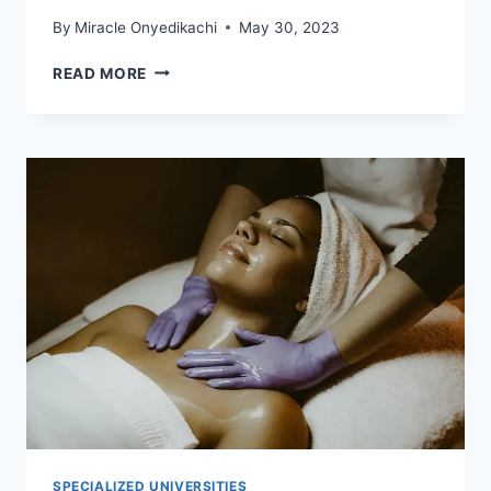
By
Miracle Onyedikachi
May 30, 2023
11
READ MORE
MOST
CHEAPEST
MEDICAL
SCHOOLS
IN
EUROPE
TAUGHT
IN
ENGLISH
SPECIALIZED UNIVERSITIES