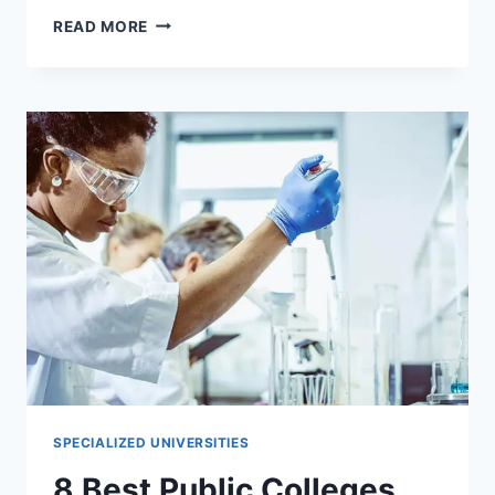
6
READ MORE
BEST
UNIVERSITIES
IN
CANADA
THAT
ACCEPT
TRANSFER
STUDENTS
SPECIALIZED UNIVERSITIES
8 Best Public Colleges