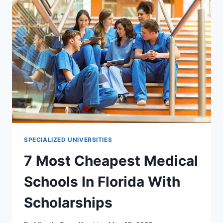
KANSAS
WITH
SCHOLARSHIPS
SPECIALIZED UNIVERSITIES
7 Most Cheapest Medical
Schools In Florida With
Scholarships