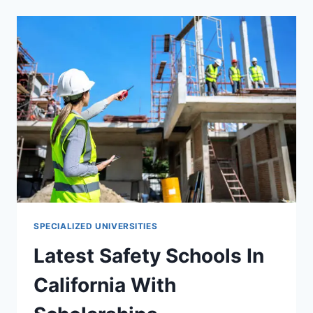
SCHOOLS
IN
CALIFORNIA
WITH
SCHOLARSHIPS
SPECIALIZED UNIVERSITIES
Latest Safety Schools In
California With