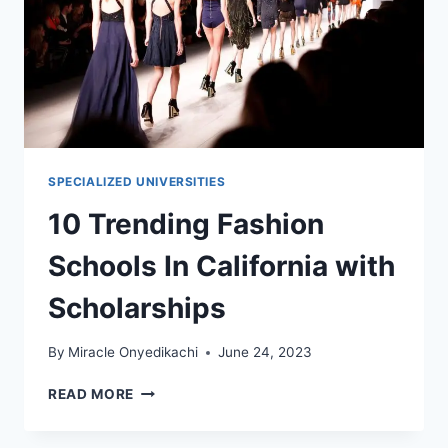
SPECIALIZED UNIVERSITIES
10 Trending Fashion
Schools In California with
Scholarships
By
Miracle Onyedikachi
June 24, 2023
10
READ MORE
TRENDING
FASHION