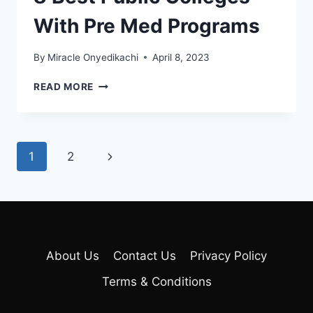
With Pre Med Programs
By
Miracle Onyedikachi
April 8, 2023
8
READ MORE
BEST
PUBLIC
COLLEGES
WITH
Page
Next
1
2
PRE
MED
navigation
Page
PROGRAMS
About Us
Contact Us
Privacy Policy
Terms & Conditions