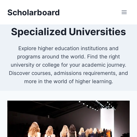
Skip
Scholarboard
to
content
Specialized Universities
Explore higher education institutions and
programs around the world. Find the right
university or college for your academic journey.
Discover courses, admissions requirements, and
more in the world of higher learning.