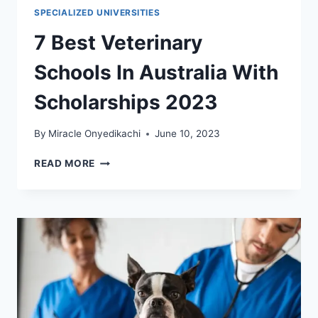
SPECIALIZED UNIVERSITIES
7 Best Veterinary
Schools In Australia With
Scholarships 2023
By
Miracle Onyedikachi
June 10, 2023
7
READ MORE
BEST
VETERINARY
SCHOOLS
IN
AUSTRALIA
WITH
SCHOLARSHIPS
2023