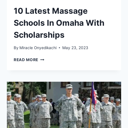
10 Latest Massage
Schools In Omaha With
Scholarships
By
Miracle Onyedikachi
May 23, 2023
10
READ MORE
LATEST
MASSAGE
SCHOOLS
IN
OMAHA
WITH
SCHOLARSHIPS