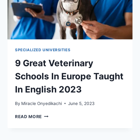
SPECIALIZED UNIVERSITIES
9 Great Veterinary
Schools In Europe Taught
In English 2023
By
Miracle Onyedikachi
June 5, 2023
9
READ MORE
GREAT
VETERINARY
SCHOOLS