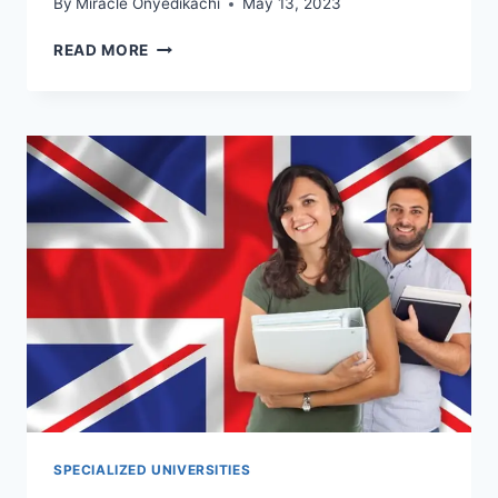
By
Miracle Onyedikachi
May 13, 2023
7
READ MORE
MOST
CHEAPEST
MEDICAL
SCHOOLS
IN
FLORIDA
WITH
SCHOLARSHIPS
SPECIALIZED UNIVERSITIES