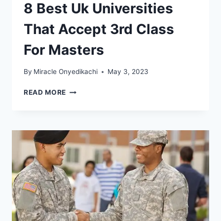
8 Best Uk Universities
That Accept 3rd Class
For Masters
By
Miracle Onyedikachi
May 3, 2023
8
READ MORE
BEST
UK
UNIVERSITIES
THAT
ACCEPT
3RD
CLASS
FOR
MASTERS