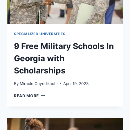
SPECIALIZED UNIVERSITIES
9 Free Military Schools In
Georgia with
Scholarships
By
Miracle Onyedikachi
April 19, 2023
9
READ MORE
FREE
MILITARY
SCHOOLS
IN
GEORGIA