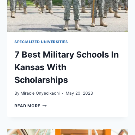
SPECIALIZED UNIVERSITIES
7 Best Military Schools In
Kansas With
Scholarships
By
Miracle Onyedikachi
May 20, 2023
7
READ MORE
BEST
MILITARY
SCHOOLS
IN