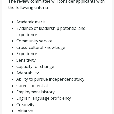
The review committee will consider applicants with
the following criteria:
Academic merit
Evidence of leadership potential and
experience
Community service
Cross-cultural knowledge
Experience
Sensitivity
Capacity for change
Adaptability
Ability to pursue independent study
Career potential
Employment history
English language proficiency
Creativity
Initiative