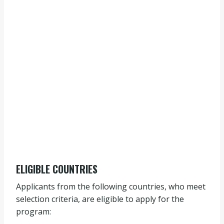
ELIGIBLE COUNTRIES
Applicants from the following countries, who meet
selection criteria, are eligible to apply for the
program: