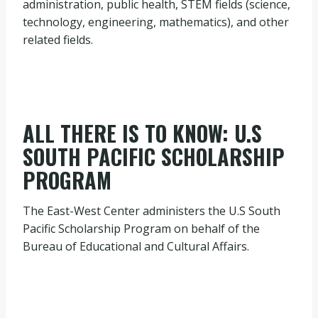
administration, public health, STEM fields (science,
technology, engineering, mathematics), and other
related fields.
ALL THERE IS TO KNOW: U.S
SOUTH PACIFIC SCHOLARSHIP
PROGRAM
The East-West Center administers the U.S South
Pacific Scholarship Program on behalf of the
Bureau of Educational and Cultural Affairs.