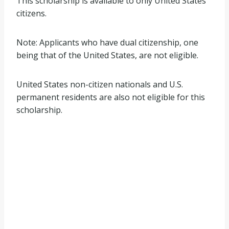
This scholarship is available to only United States
citizens.
Note: Applicants who have dual citizenship, one
being that of the United States, are not eligible.
United States non-citizen nationals and U.S.
permanent residents are also not eligible for this
scholarship.