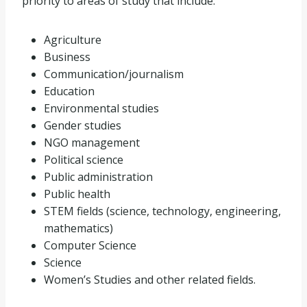
priority to areas of study that include:
Agriculture
Business
Communication/journalism
Education
Environmental studies
Gender studies
NGO management
Political science
Public administration
Public health
STEM fields (science, technology, engineering,
mathematics)
Computer Science
Science
Women’s Studies and other related fields.