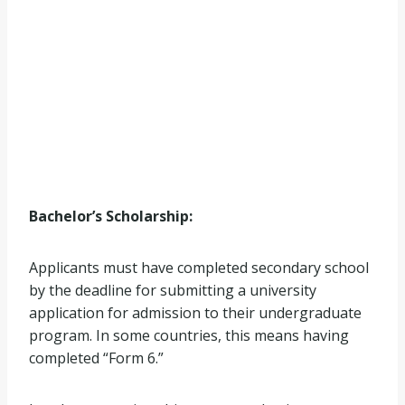
Bachelor’s Scholarship:
Applicants must have completed secondary school
by the deadline for submitting a university
application for admission to their undergraduate
program. In some countries, this means having
completed “Form 6.”