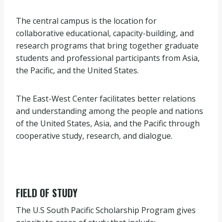
The central campus is the location for
collaborative educational, capacity-building, and
research programs that bring together graduate
students and professional participants from Asia,
the Pacific, and the United States.
The East-West Center facilitates better relations
and understanding among the people and nations
of the United States, Asia, and the Pacific through
cooperative study, research, and dialogue.
FIELD OF STUDY
The U.S South Pacific Scholarship Program gives