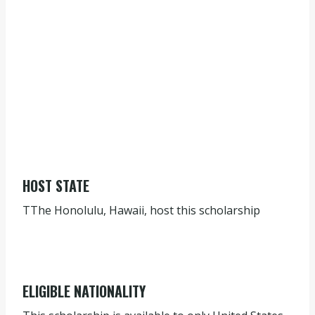
HOST STATE
TThe Honolulu, Hawaii, host this scholarship
ELIGIBLE NATIONALITY