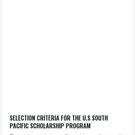
SELECTION CRITERIA FOR THE U.S SOUTH
PACIFIC SCHOLARSHIP PROGRAM