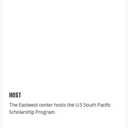
HOST
The Eastwest center hosts the U.S South Pacific
Scholarship Program.