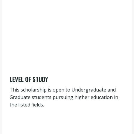
LEVEL OF STUDY
This scholarship is open to Undergraduate and
Graduate students pursuing higher education in
the listed fields.