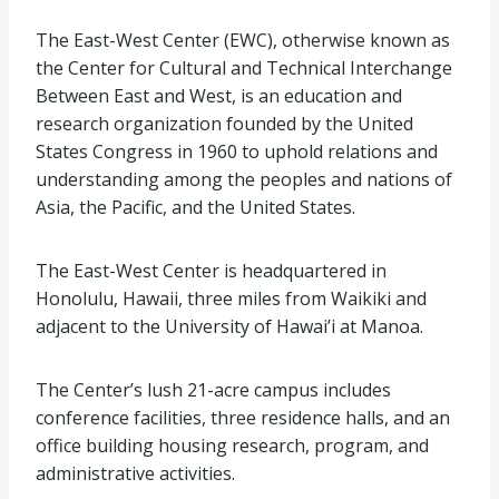
The East-West Center (EWC), otherwise known as
the Center for Cultural and Technical Interchange
Between East and West, is an education and
research organization founded by the United
States Congress in 1960 to uphold relations and
understanding among the peoples and nations of
Asia, the Pacific, and the United States.
The East-West Center is headquartered in
Honolulu, Hawaii, three miles from Waikiki and
adjacent to the University of Hawai’i at Manoa.
The Center’s lush 21-acre campus includes
conference facilities, three residence halls, and an
office building housing research, program, and
administrative activities.