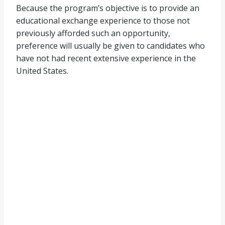
Because the program’s objective is to provide an
educational exchange experience to those not
previously afforded such an opportunity,
preference will usually be given to candidates who
have not had recent extensive experience in the
United States.