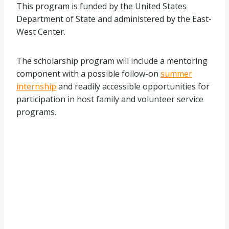
This program is funded by the United States
Department of State and administered by the East-
West Center.
The scholarship program will include a mentoring
component with a possible follow-on
summer
internship
and readily accessible opportunities for
participation in host family and volunteer service
programs.