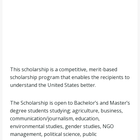
This scholarship is a competitive, merit-based
scholarship program that enables the recipients to
understand the United States better.
The Scholarship is open to Bachelor’s and Master’s
degree students studying; agriculture, business,
communication/journalism, education,
environmental studies, gender studies, NGO
management, political science, public