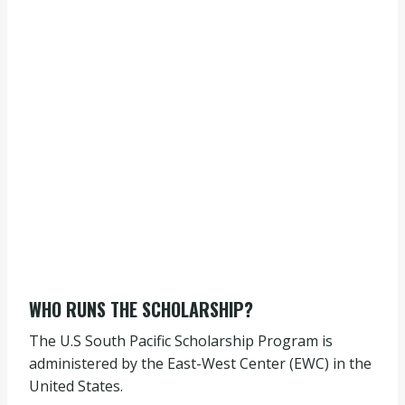
WHO RUNS THE SCHOLARSHIP?
The U.S South Pacific Scholarship Program is
administered by the East-West Center (EWC) in the
United States.