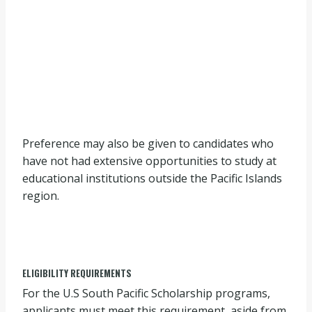
Preference may also be given to candidates who
have not had extensive opportunities to study at
educational institutions outside the Pacific Islands
region.
ELIGIBILITY REQUIREMENTS
For the U.S South Pacific Scholarship programs,
applicants must meet this requirement, aside from