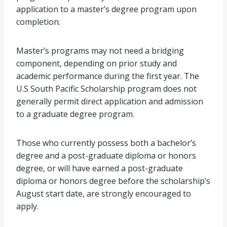
application to a master’s degree program upon
completion.
Master’s programs may not need a bridging
component, depending on prior study and
academic performance during the first year. The
U.S South Pacific Scholarship program does not
generally permit direct application and admission
to a graduate degree program.
Those who currently possess both a bachelor’s
degree and a post-graduate diploma or honors
degree, or will have earned a post-graduate
diploma or honors degree before the scholarship’s
August start date, are strongly encouraged to
apply.