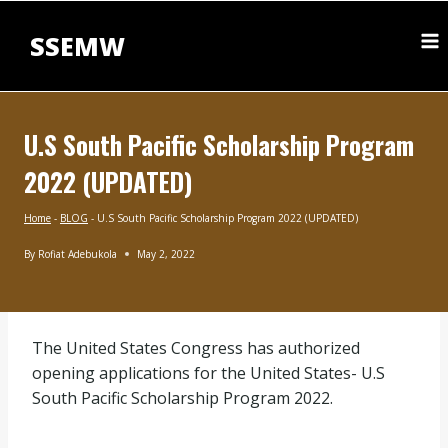
Skip
to
SSEMW
content
U.S South Pacific Scholarship Program
2022 (UPDATED)
Home
-
BLOG
-
U.S South Pacific Scholarship Program 2022 (UPDATED)
By
Rofiat Adebukola
May 2, 2022
BLOG
|
MASTERS
SCHOLARSHIPS
The United States Congress has authorized
opening applications for the United States- U.S
South Pacific Scholarship Program 2022.