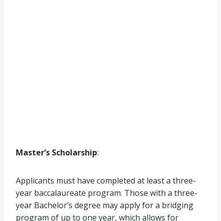
Master’s Scholarship
:
Applicants must have completed at least a three-
year baccalaureate program. Those with a three-
year Bachelor’s degree may apply for a bridging
program of up to one year, which allows for