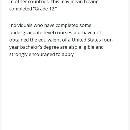
In other countries, this may mean having
completed “Grade 12.”
Individuals who have completed some
undergraduate-level courses but have not
obtained the equivalent of a United States four-
year bachelor’s degree are also eligible and
strongly encouraged to apply.