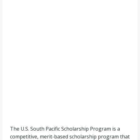
The U.S. South Pacific Scholarship Program is a
competitive, merit-based scholarship program that