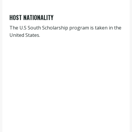
HOST NATIONALITY
The U.S South Scholarship program is taken in the
United States.