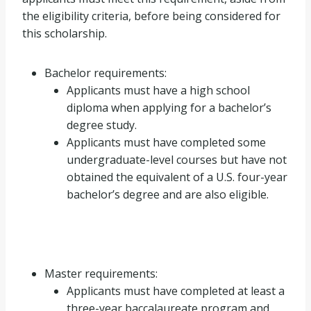
the eligibility criteria, before being considered for
this scholarship.
Bachelor requirements:
Applicants must have a high school
diploma when applying for a bachelor’s
degree study.
Applicants must have completed some
undergraduate-level courses but have not
obtained the equivalent of a U.S. four-year
bachelor’s degree and are also eligible.
Master requirements:
Applicants must have completed at least a
three-year baccalaureate program and