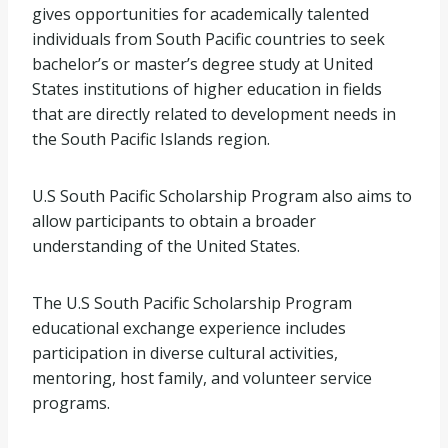
gives opportunities for academically talented
individuals from South Pacific countries to seek
bachelor’s or master’s degree study at United
States institutions of higher education in fields
that are directly related to development needs in
the South Pacific Islands region.
U.S South Pacific Scholarship Program also aims to
allow participants to obtain a broader
understanding of the United States.
The U.S South Pacific Scholarship Program
educational exchange experience includes
participation in diverse cultural activities,
mentoring, host family, and volunteer service
programs.