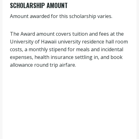
SCHOLARSHIP AMOUNT
Amount awarded for this scholarship varies.
The Award amount covers tuition and fees at the
University of Hawaii university residence hall room
costs, a monthly stipend for meals and incidental
expenses, health insurance settling in, and book
allowance round trip airfare.