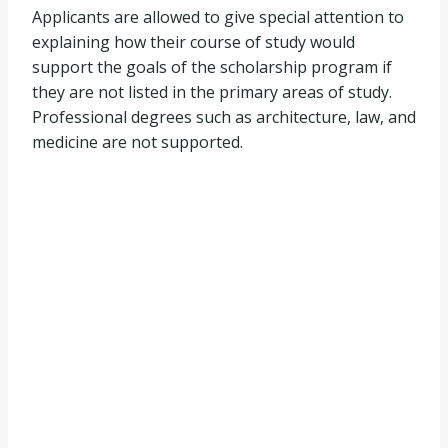
Applicants are allowed to give special attention to
explaining how their course of study would
support the goals of the scholarship program if
they are not listed in the primary areas of study.
Professional degrees such as architecture, law, and
medicine are not supported.