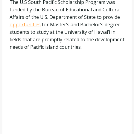
The U.S South Pacific Scholarship Program was
funded by the Bureau of Educational and Cultural
Affairs of the U.S. Department of State to provide
opportunities
for Master’s and Bachelor’s degree
students to study at the University of Hawai‘i in
fields that are promptly related to the development
needs of Pacific island countries.