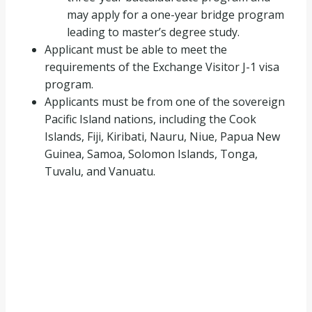
may apply for a one-year bridge program
leading to master’s degree study.
Applicant must be able to meet the
requirements of the Exchange Visitor J-1 visa
program.
Applicants must be from one of the sovereign
Pacific Island nations, including the Cook
Islands, Fiji, Kiribati, Nauru, Niue, Papua New
Guinea, Samoa, Solomon Islands, Tonga,
Tuvalu, and Vanuatu.