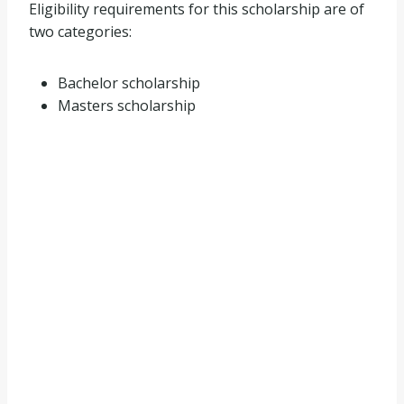
Eligibility requirements for this scholarship are of
two categories:
Bachelor scholarship
Masters scholarship