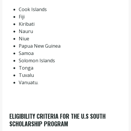
Cook Islands
Fiji
Kiribati
Nauru
Niue
Papua New Guinea
Samoa
Solomon Islands
Tonga
Tuvalu
Vanuatu.
ELIGIBILITY CRITERIA FOR THE U.S SOUTH
SCHOLARSHIP PROGRAM