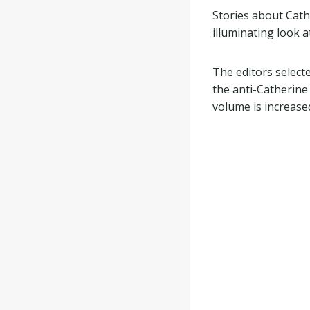
Stories about Cath
illuminating look 
The editors select
the anti-Catherine
volume is increase