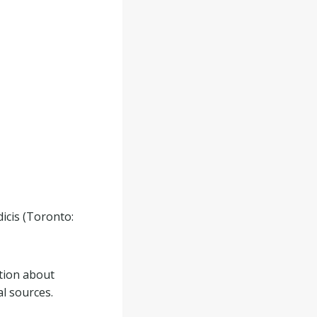
icis (Toronto:
tion about
al sources.