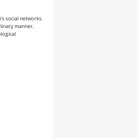
s social networks.
plinary manner,
logical