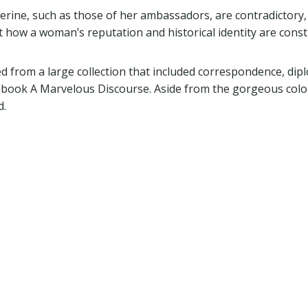
erine, such as those of her ambassadors, are contradictory,
at how a woman’s reputation and historical identity are const
ed from a large collection that included correspondence, dip
 book A Marvelous Discourse. Aside from the gorgeous color
d.