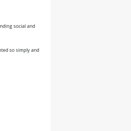
nding social and
ented so simply and