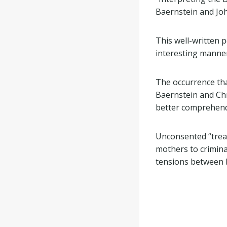
Baernstein and Jo
This well-written 
interesting manner.
The occurrence th
Baernstein and Ch
better comprehend 
Unconsented “treat
mothers to crimina
tensions between b