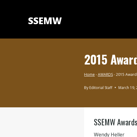
Skip
to
SSEMW
content
2015 Awar
Home
-
AWARDS
-
2015 Award
By
Editorial Staff
March 19,
AWARDS
SSEMW Awards 2
Wendy Heller