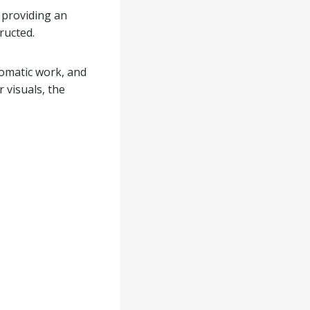
 providing an
ructed.
lomatic work, and
 visuals, the