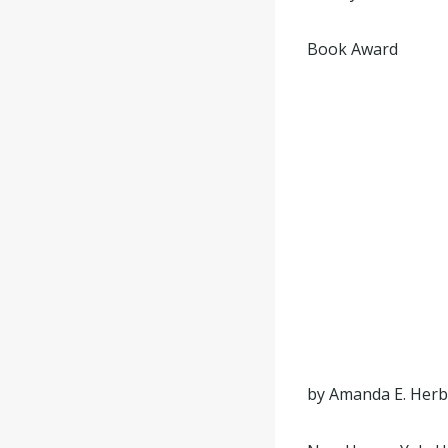
Book Award
by Amanda E. Herb