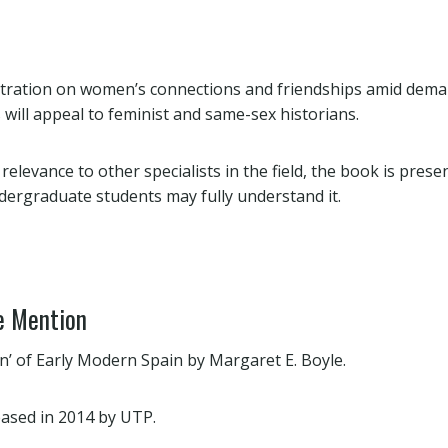
tration on women’s connections and friendships amid dema
 will appeal to feminist and same-sex historians.
 relevance to other specialists in the field, the book is pres
ndergraduate students may fully understand it.
e Mention
’ of Early Modern Spain by Margaret E. Boyle.
ased in 2014 by UTP.