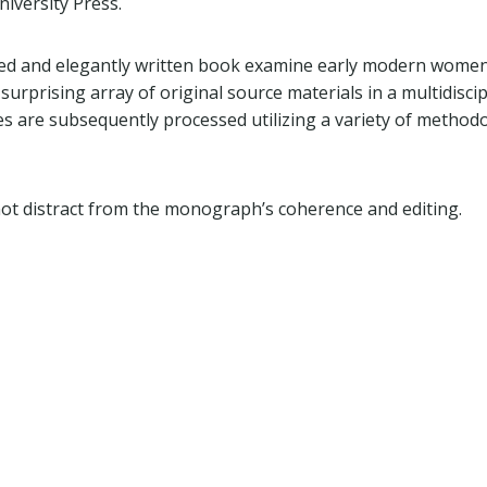
iversity Press.
ed and elegantly written book examine early modern women’
surprising array of original source materials in a multidisci
s are subsequently processed utilizing a variety of methodo
not distract from the monograph’s coherence and editing.