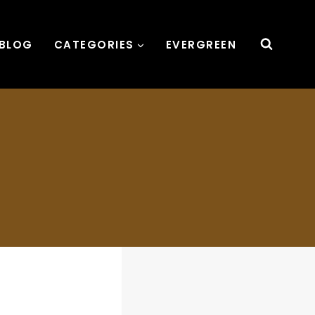
BLOG
CATEGORIES
EVERGREEN