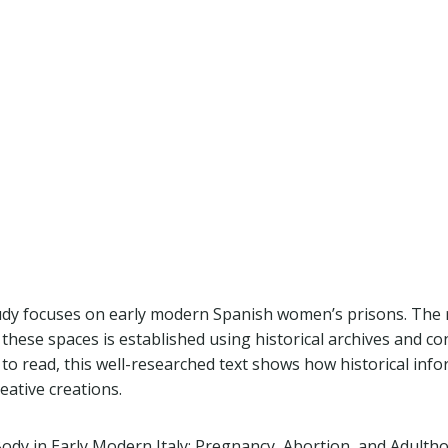
tudy focuses on early modern Spanish women’s prisons. The 
 these spaces is established using historical archives and c
 to read, this well-researched text shows how historical inf
eative creations.
Body in Early Modern Italy: Pregnancy, Abortion, and Adulth