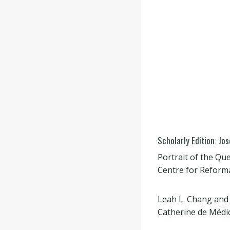
Scholarly Edition: Jo
Portrait of the Qu
Centre for Reforma
Leah L. Chang and
Catherine de Médici