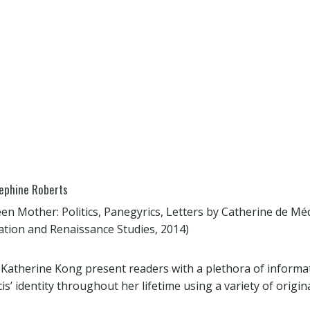
sephine Roberts
een Mother: Politics, Panegyrics, Letters by Catherine de Méd
tion and Renaissance Studies, 2014)
 Katherine Kong present readers with a plethora of informa
s’ identity throughout her lifetime using a variety of origin