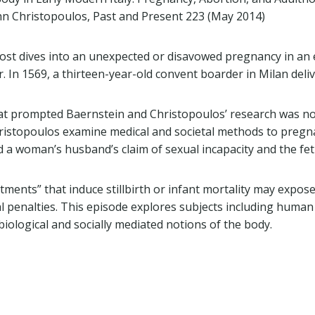
hn Christopoulos, Past and Present 223 (May 2014)
post dives into an unexpected or disavowed pregnancy in an
 In 1569, a thirteen-year-old convent boarder in Milan deliv
at prompted Baernstein and Christopoulos’ research was not
ristopoulos examine medical and societal methods to pregna
a woman’s husband’s claim of sexual incapacity and the fe
ments” that induce stillbirth or infant mortality may expos
l penalties. This episode explores subjects including huma
iological and socially mediated notions of the body.