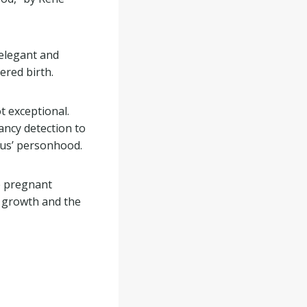
 elegant and
ered birth.
 exceptional.
ncy detection to
tus’ personhood.
e pregnant
n growth and the