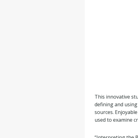
This innovative s
defining and using
sources. Enjoyable
used to examine cr
“Interpreting the 