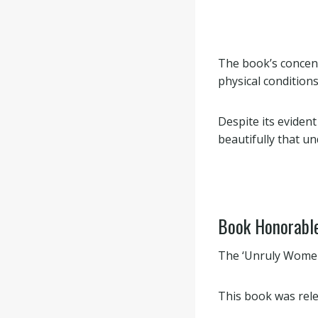
The book’s concen
physical conditions
Despite its evident
beautifully that u
Book Honorabl
The ‘Unruly Women
This book was rele