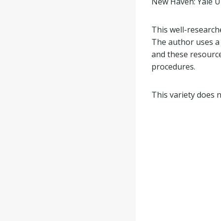
New Haven: Yale Un
This well-research
The author uses a 
and these resource
procedures.
This variety does 