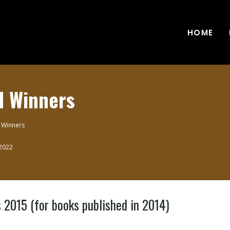
HOME
d Winners
 Winners
 2022
015 (for books published in 2014)