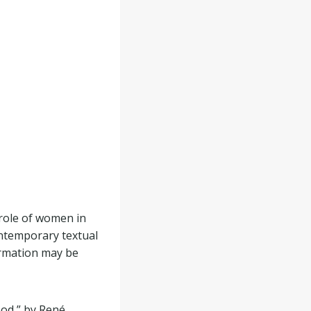
role of women in
ontemporary textual
ormation may be
ood,” by René