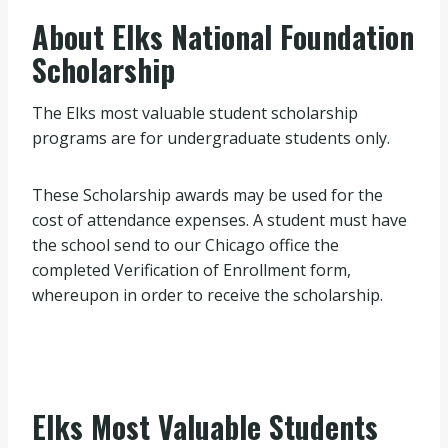
About Elks National Foundation
Scholarship
The Elks most valuable student scholarship
programs are for undergraduate students only.
These Scholarship awards may be used for the
cost of attendance expenses. A student must have
the school send to our Chicago office the
completed Verification of Enrollment form,
whereupon in order to receive the scholarship.
Elks Most Valuable Students