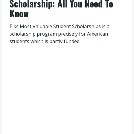
Scholarship: All You Need To
Know
Elks Most Valuable Student Scholarships is a
scholarship program precisely for American
students which is partly funded.