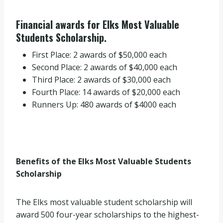
Financial awards for Elks Most Valuable
Students Scholarship.
First Place: 2 awards of $50,000 each
Second Place: 2 awards of $40,000 each
Third Place: 2 awards of $30,000 each
Fourth Place: 14 awards of $20,000 each
Runners Up: 480 awards of $4000 each
Benefits of the Elks Most Valuable Students
Scholarship
The Elks most valuable student scholarship will
award 500 four-year scholarships to the highest-