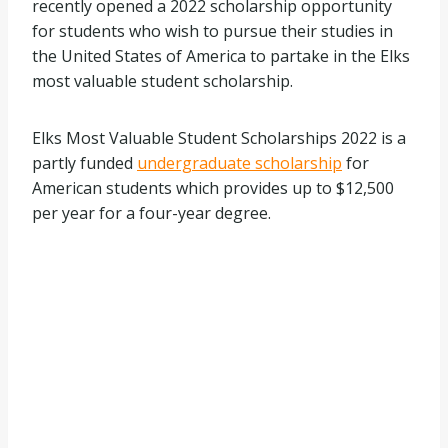
recently opened a 2022 scholarship opportunity
for students who wish to pursue their studies in
the United States of America to partake in the Elks
most valuable student scholarship.
Elks Most Valuable Student Scholarships 2022 is a
partly funded
undergraduate scholarship
for
American students which provides up to $12,500
per year for a four-year degree.