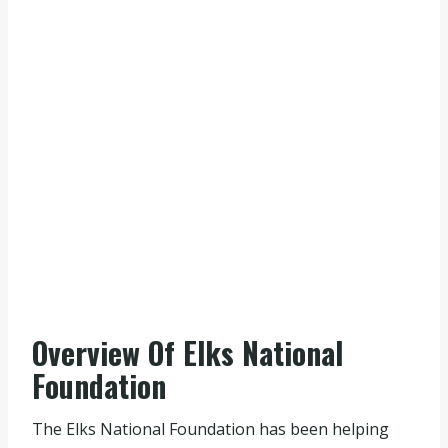
Overview Of Elks National
Foundation
The Elks National Foundation has been helping