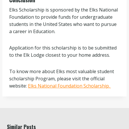
Elks Scholarship is sponsored by the Elks National
Foundation to provide funds for undergraduate
students in the United States who want to pursue
a career in Education.
Application for this scholarship is to be submitted
to the Elk Lodge closest to your home address.
To know more about Elks most valuable student
scholarship Program, please visit the official
website:
Elks National Foundation Scholarship.
Similar Posts