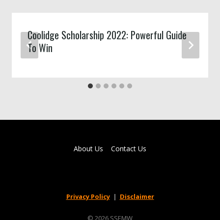
Coolidge Scholarship 2022: Powerful Guide
To Win
About Us
Contact Us
Privacy Policy
|
Disclaimer
© 2026 SSEMW