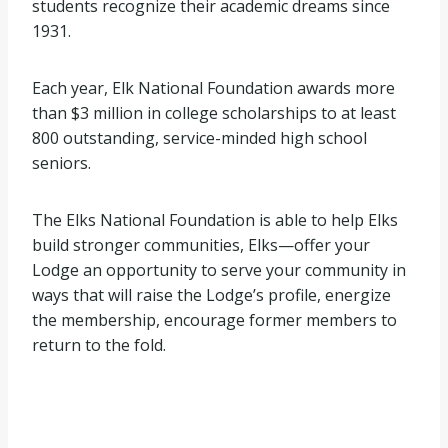
students recognize their academic dreams since
1931.
Each year, Elk National Foundation awards more
than $3 million in college scholarships to at least
800 outstanding, service-minded high school
seniors.
The Elks National Foundation is able to help Elks
build stronger communities, Elks—offer your
Lodge an opportunity to serve your community in
ways that will raise the Lodge’s profile, energize
the membership, encourage former members to
return to the fold.