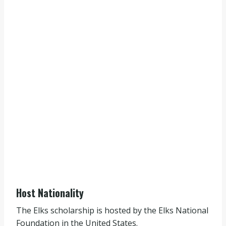
Host Nationality
The Elks scholarship is hosted by the Elks National
Foundation in the United States.