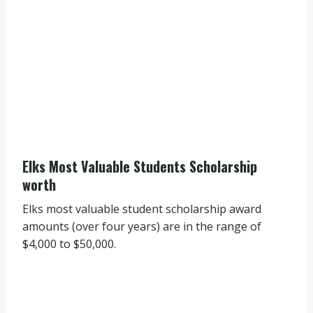
Elks Most Valuable Students Scholarship
worth
Elks most valuable student scholarship award
amounts (over four years) are in the range of
$4,000 to $50,000.