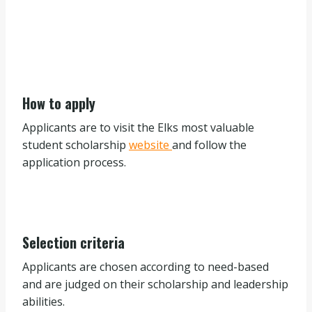
How to apply
Applicants are to visit the Elks most valuable
student scholarship
website
and follow the
application process.
Selection criteria
Applicants are chosen according to need-based
and are judged on their scholarship and leadership
abilities.