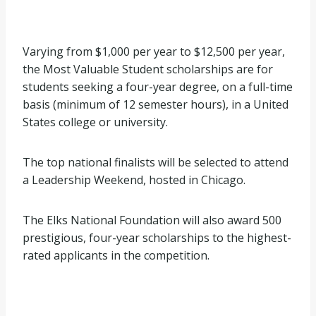
Varying from $1,000 per year to $12,500 per year,
the Most Valuable Student scholarships are for
students seeking a four-year degree, on a full-time
basis (minimum of 12 semester hours), in a United
States college or university.
The top national finalists will be selected to attend
a Leadership Weekend, hosted in Chicago.
The Elks National Foundation will also award 500
prestigious, four-year scholarships to the highest-
rated applicants in the competition.