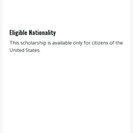
Eligible Nationality
This scholarship is available only for citizens of the
United States.