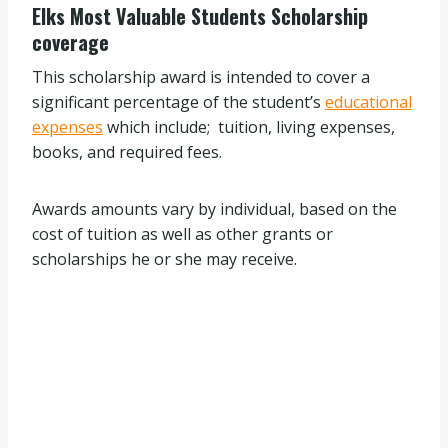
Elks Most Valuable Students Scholarship
coverage
This scholarship award is intended to cover a
significant percentage of the student’s
educational
expenses
which include; tuition, living expenses,
books, and required fees.
Awards amounts vary by individual, based on the
cost of tuition as well as other grants or
scholarships he or she may receive.