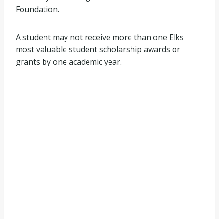
Foundation.
A student may not receive more than one Elks
most valuable student scholarship awards or
grants by one academic year.