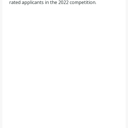
rated applicants in the 2022 competition.