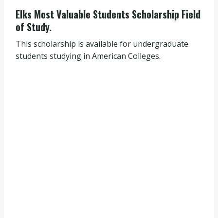
Elks Most Valuable Students Scholarship Field
of Study.
This scholarship is available for undergraduate
students studying in American Colleges.