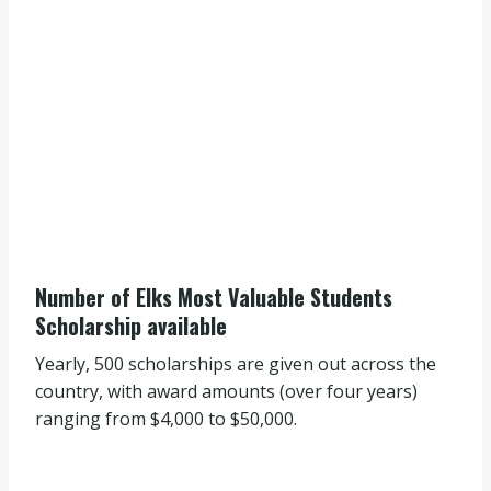
Number of Elks Most Valuable Students
Scholarship available
Yearly, 500 scholarships are given out across the
country, with award amounts (over four years)
ranging from $4,000 to $50,000.