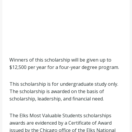
Winners of this scholarship will be given up to
$12,500 per year for a four-year degree program.
This scholarship is for undergraduate study only.
The scholarship is awarded on the basis of
scholarship, leadership, and financial need.
The Elks Most Valuable Students scholarships
awards are evidenced by a Certificate of Award
issued by the Chicago office of the Elks National