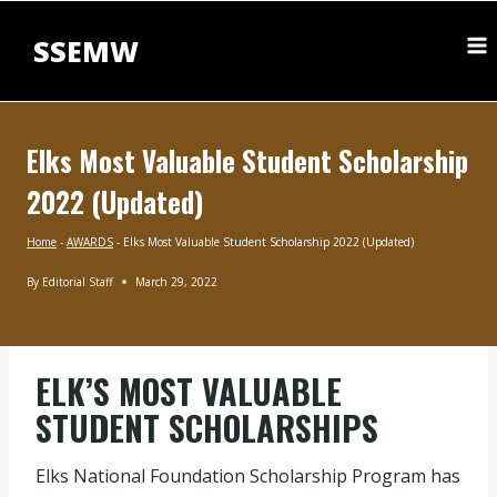
Skip
to
SSEMW
content
Elks Most Valuable Student Scholarship
2022 (Updated)
Home
-
AWARDS
-
Elks Most Valuable Student Scholarship 2022 (Updated)
By
Editorial Staff
March 29, 2022
AWARDS
|
UNDERGRADUATE
SCHOLARSHIPS
ELK’S MOST VALUABLE
STUDENT SCHOLARSHIPS
Elks National Foundation Scholarship Program has