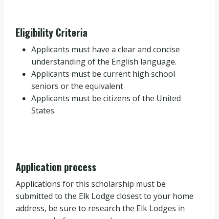
Eligibility Criteria
Applicants must have a clear and concise
understanding of the English language.
Applicants must be current high school
seniors or the equivalent
Applicants must be citizens of the United
States.
Application process
Applications for this scholarship must be
submitted to the Elk Lodge closest to your home
address, be sure to research the Elk Lodges in