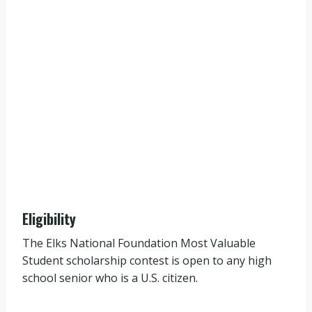
Eligibility
The Elks National Foundation Most Valuable
Student scholarship contest is open to any high
school senior who is a U.S. citizen.