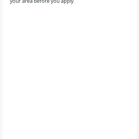
your area before you apply.