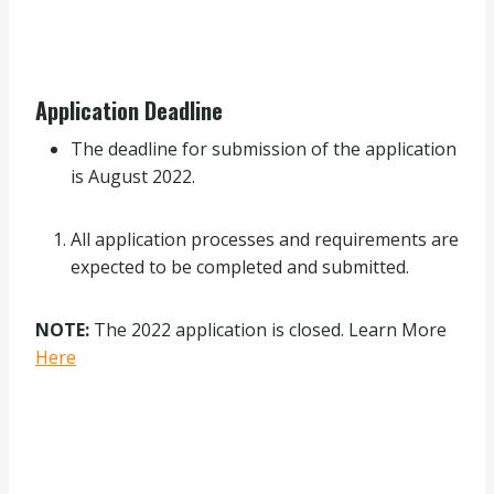
Application Deadline
The deadline for submission of the application
is August 2022.
All application processes and requirements are
expected to be completed and submitted.
NOTE:
The 2022 application is closed. Learn More
Here