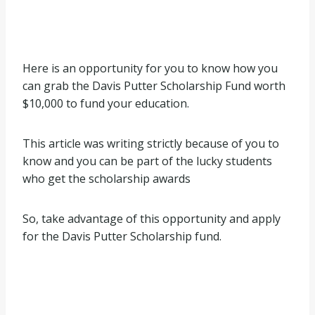
Here is an opportunity for you to know how you
can grab the Davis Putter Scholarship Fund worth
$10,000 to fund your education.
This article was writing strictly because of you to
know and you can be part of the lucky students
who get the scholarship awards
So, take advantage of this opportunity and apply
for the Davis Putter Scholarship fund.