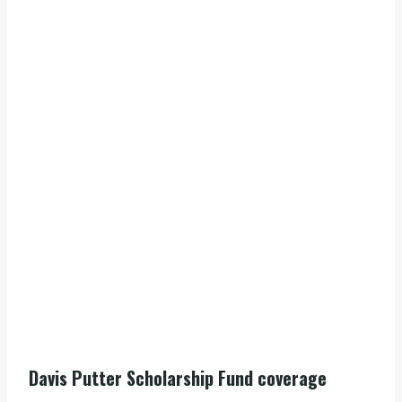
Davis Putter Scholarship Fund coverage