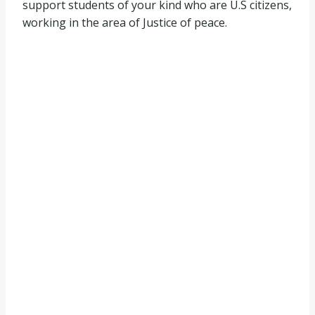
support students of your kind who are U.S citizens,
working in the area of Justice of peace.