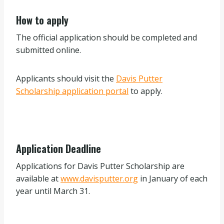
How to apply
The official application should be completed and
submitted online.
Applicants should visit the
Davis Putter
Scholarship application portal
to apply.
Application Deadline
Applications for Davis Putter Scholarship are
available at
www.davisputter.org
in January of each
year until March 31.