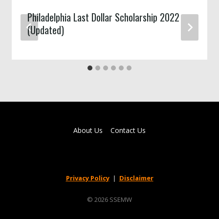
Philadelphia Last Dollar Scholarship 2022
(Updated)
About Us
Contact Us
Privacy Policy
|
Disclaimer
© 2026 SSEMW