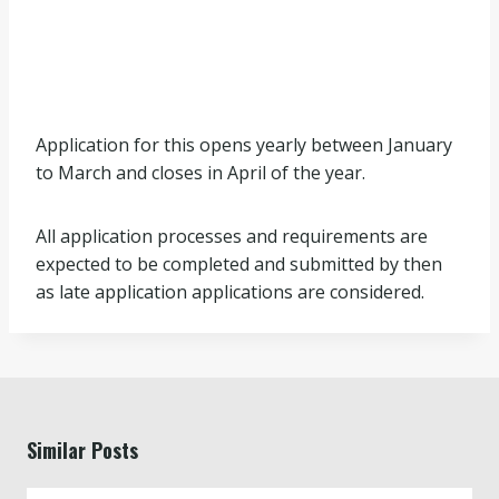
Application for this opens yearly between January
to March and closes in April of the year.
All application processes and requirements are
expected to be completed and submitted by then
as late application applications are considered.
Similar Posts