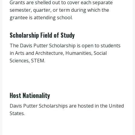
Grants are shelled out to cover each separate
semester, quarter, or term during which the
grantee is attending school.
Scholarship Field of Study
The Davis Putter Scholarship is open to students
in Arts and Architecture, Humanities, Social
Sciences, STEM.
Host Nationality
Davis Putter Scholarships are hosted in the United
States.