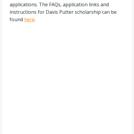
applications. The FAQs, application links and
instructions for Davis Putter scholarship can be
found
here
.