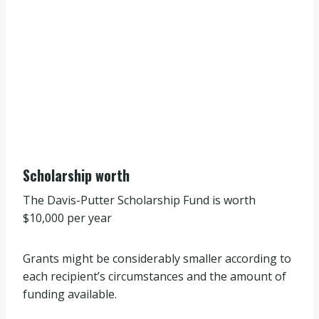
Scholarship worth
The Davis-Putter Scholarship Fund is worth
$10,000 per year
Grants might be considerably smaller according to
each recipient’s circumstances and the amount of
funding available.