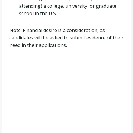
attending) a college, university, or graduate
school in the U.S.
Note: Financial desire is a consideration, as
candidates will be asked to submit evidence of their
need in their applications.