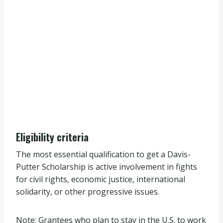
Eligibility criteria
The most essential qualification to get a Davis-
Putter Scholarship is active involvement in fights
for civil rights, economic justice, international
solidarity, or other progressive issues.
Note: Grantees who plan to stay in the U.S. to work