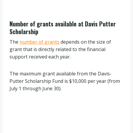
Number of grants available at Davis Putter
Scholarship
The
number of grants
depends on the size of
grant that is directly related to the financial
support received each year.
The maximum grant available from the Davis-
Putter Scholarship Fund is $10,000 per year (from
July 1 through June 30).