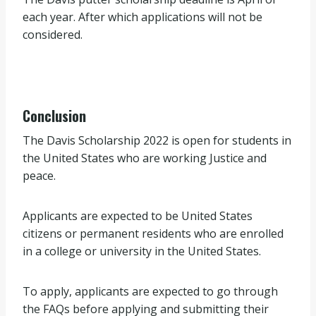
each year. After which applications will not be
considered.
Conclusion
The Davis Scholarship 2022 is open for students in
the United States who are working Justice and
peace.
Applicants are expected to be United States
citizens or permanent residents who are enrolled
in a college or university in the United States.
To apply, applicants are expected to go through
the FAQs before applying and submitting their