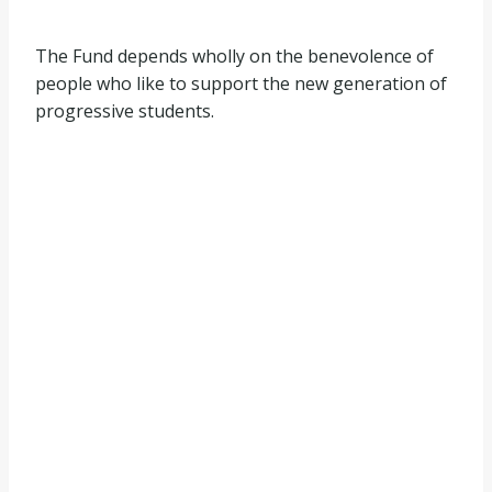
The Fund depends wholly on the benevolence of
people who like to support the new generation of
progressive students.