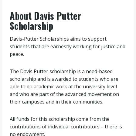
About Davis Putter
Scholarship
Davis-Putter Scholarships aims to support
students that are earnestly working for justice and
peace.
The Davis Putter scholarship is a need-based
scholarship and is awarded to students who are
able to do academic work at the university level
and who are part of the advanced movement on
their campuses and in their communities.
All funds for this scholarship come from the
contributions of individual contributors – there is
no endowment.