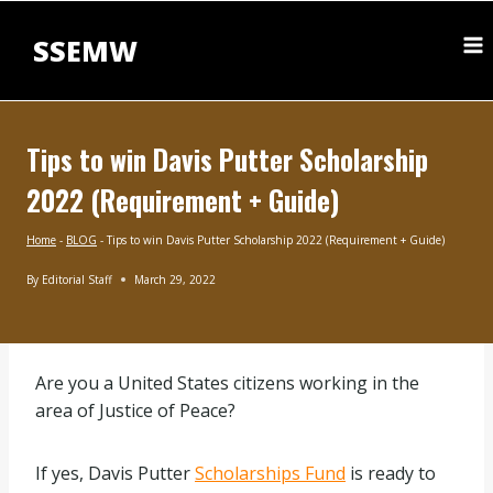
Skip
to
SSEMW
content
Tips to win Davis Putter Scholarship
2022 (Requirement + Guide)
Home
-
BLOG
-
Tips to win Davis Putter Scholarship 2022 (Requirement + Guide)
By
Editorial Staff
March 29, 2022
BLOG
|
INTERNATIONAL
SCHOLARSHIPS
Are you a United States citizens working in the
area of Justice of Peace?
If yes, Davis Putter
Scholarships Fund
is ready to