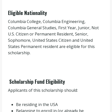
Eligible Nationality
Columbia College, Columbia Engineering,
Columbia General Studies, First Year, Junior, Not
U.S. Citizen or Permanent Resident, Senior,
Sophomore, United States Citizen and United
States Permanent resident are eligible for this
scholarship.
Scholarship Fund Eligibility
Applicants of this scholarship should:
Be residing in the USA
Belanning to enroll in (or already be