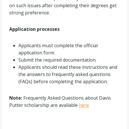
on such issues after completing their degrees get
strong preference.
Application processes
Applicants must complete the official
application form.
Submit the required documentation.
Applicants should read these instructions and
the answers to frequently asked questions
(FAQs) before completing the application.
Note:
Frequently Asked Questions about Davis
Putter scholarship are available
here