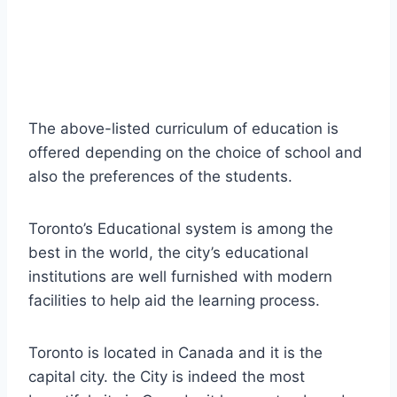
The above-listed curriculum of education is
offered depending on the choice of school and
also the preferences of the students.
Toronto’s Educational system is among the
best in the world, the city’s educational
institutions are well furnished with modern
facilities to help aid the learning process.
Toronto is located in Canada and it is the
capital city. the City is indeed the most