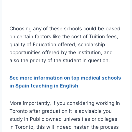
Choosing any of these schools could be based
on certain factors like the cost of Tuition fees,
quality of Education offered, scholarship
opportunities offered by the institution, and
also the priority of the student in question.
See more information on top medical schools
in Spain teaching in English
More importantly, if you considering working in
Toronto after graduation it is advisable you
study in Public owned universities or colleges
in Toronto, this will indeed hasten the process