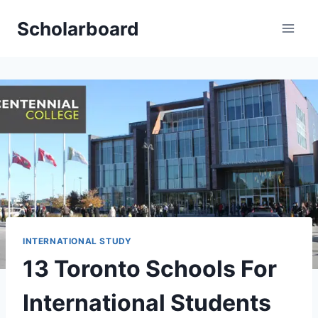
Skip
Scholarboard
to
content
INTERNATIONAL STUDY
13 Toronto Schools For
International Students