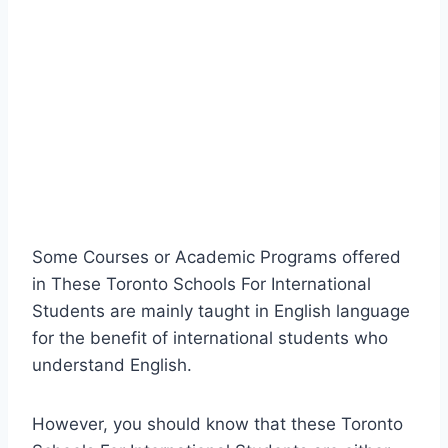
Some Courses or Academic Programs offered
in These Toronto Schools For International
Students are mainly taught in English language
for the benefit of international students who
understand English.
However, you should know that these Toronto