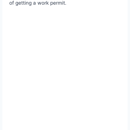
of getting a work permit.