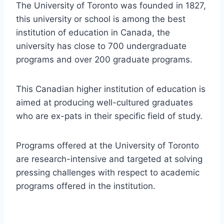
The University of Toronto was founded in 1827,
this university or school is among the best
institution of education in Canada, the
university has close to 700 undergraduate
programs and over 200 graduate programs.
This Canadian higher institution of education is
aimed at producing well-cultured graduates
who are ex-pats in their specific field of study.
Programs offered at the University of Toronto
are research-intensive and targeted at solving
pressing challenges with respect to academic
programs offered in the institution.