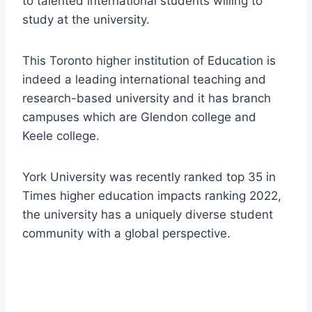
to talented international students willing to
study at the university.
This Toronto higher institution of Education is
indeed a leading international teaching and
research-based university and it has branch
campuses which are Glendon college and
Keele college.
York University was recently ranked top 35 in
Times higher education impacts ranking 2022,
the university has a uniquely diverse student
community with a global perspective.