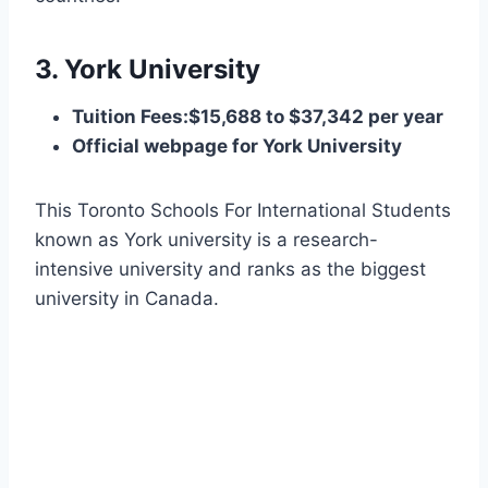
3. York University
Tuition Fees:$15,688 to $37,342 per year
Official webpage for York University
This Toronto Schools For International Students
known as York university is a research-
intensive university and ranks as the biggest
university in Canada.