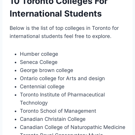
10 Toronto Colleges For
International Students
Below is the list of top colleges in Toronto for
international students feel free to explore.
Humber college
Seneca College
George brown college
Ontario college for Arts and design
Centennial college
Toronto Institute of Pharmaceutical
Technology
Toronto School of Management
Canadian Christain College
Canadian College of Naturopathic Medicine