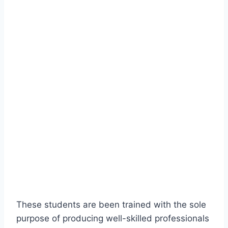
These students are been trained with the sole
purpose of producing well-skilled professionals