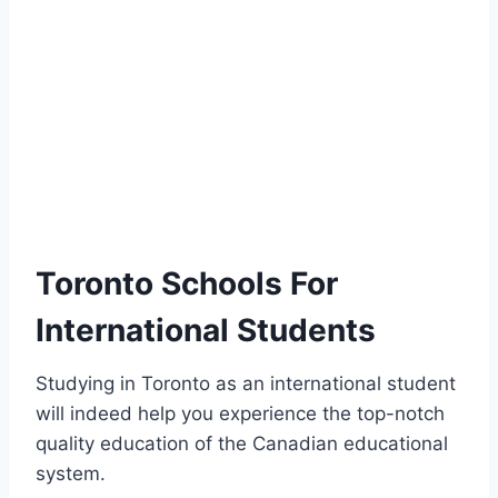
Toronto Schools For
International Students
Studying in Toronto as an international student
will indeed help you experience the top-notch
quality education of the Canadian educational
system.