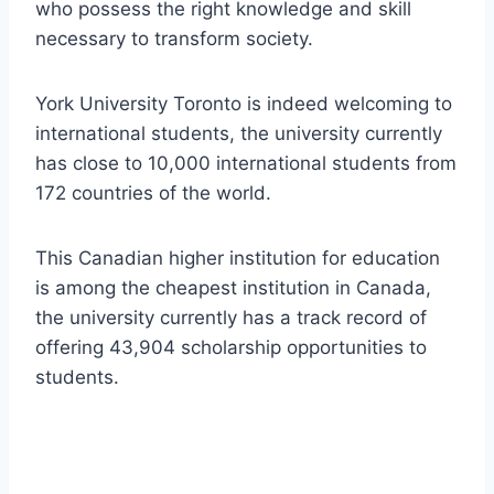
who possess the right knowledge and skill
necessary to transform society.
York University Toronto is indeed welcoming to
international students, the university currently
has close to 10,000 international students from
172 countries of the world.
This Canadian higher institution for education
is among the cheapest institution in Canada,
the university currently has a track record of
offering 43,904 scholarship opportunities to
students.