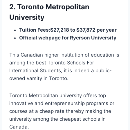
2. Toronto Metropolitan
University
Tuition Fees:$27,218 to $37,872 per year
Official webpage for Ryerson University
This Canadian higher institution of education is
among the best Toronto Schools For
International Students, it is indeed a public-
owned varsity in Toronto.
Toronto Metropolitan university offers top
innovative and entrepreneurship programs or
courses at a cheap rate thereby making the
university among the cheapest schools in
Canada.