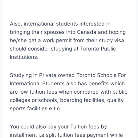
Also, international students interested in
bringing their spouses into Canada and hoping
he/she get a work permit from their study visa
should consider studying at Toronto Public
Institutions.
Studying in Private owned Toronto Schools For
International Students also has benefits which
are low tuition fees when compared with public
colleges or schools, boarding facilities, quality
sports facilities e.t.c.
You could also pay your Tuition fees by
installment i.e split tuition fees payment while