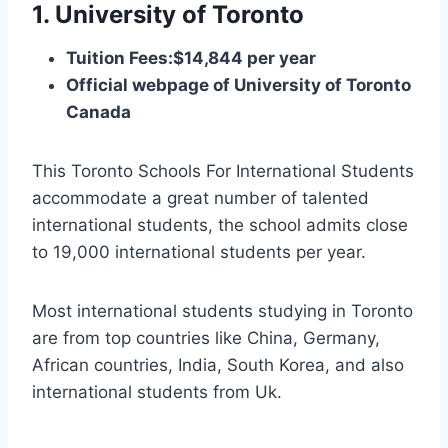
1. University of Toronto
Tuition Fees:$14,844 per year
Official webpage of University of Toronto
Canada
This Toronto Schools For International Students
accommodate a great number of talented
international students, the school admits close
to 19,000 international students per year.
Most international students studying in Toronto
are from top countries like China, Germany,
African countries, India, South Korea, and also
international students from Uk.