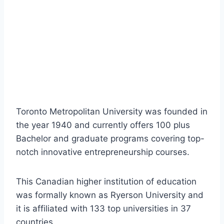
Toronto Metropolitan University was founded in
the year 1940 and currently offers 100 plus
Bachelor and graduate programs covering top-
notch innovative entrepreneurship courses.
This Canadian higher institution of education
was formally known as Ryerson University and
it is affiliated with 133 top universities in 37
countries.