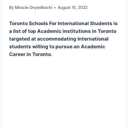
By
Miracle Onyedikachi
August 15, 2022
Toronto Schools For International Students is
a list of top Academic institutions in Toronto
targeted at accommodating International
students willing to pursue an Academic
Career in Toronto.