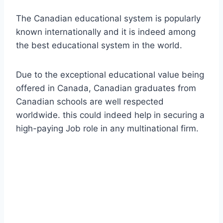
The Canadian educational system is popularly
known internationally and it is indeed among
the best educational system in the world.
Due to the exceptional educational value being
offered in Canada, Canadian graduates from
Canadian schools are well respected
worldwide. this could indeed help in securing a
high-paying Job role in any multinational firm.