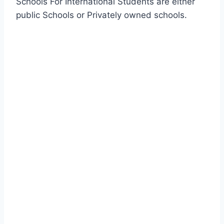
Schools For International Students are either
public Schools or Privately owned schools.