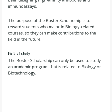
immunoassays.
The purpose of the Boster Scholarship is to
reward students who major in Biology-related
courses, so they can make contributions to the
field in the future.
Field of study
The Boster Scholarship can only be used to study
an academic program that is related to Biology or
Biotechnology.