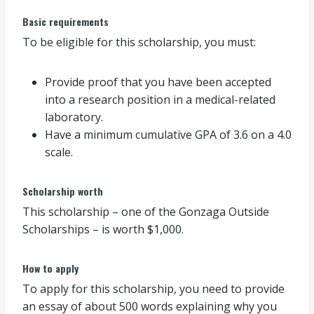
Basic requirements
To be eligible for this scholarship, you must:
Provide proof that you have been accepted
into a research position in a medical-related
laboratory.
Have a minimum cumulative GPA of 3.6 on a 4.0
scale.
Scholarship worth
This scholarship – one of the Gonzaga Outside
Scholarships – is worth $1,000.
How to apply
To apply for this scholarship, you need to provide
an essay of about 500 words explaining why you