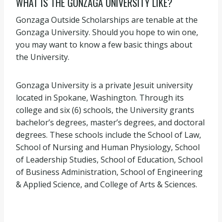
WHAT IS THE GONZAGA UNIVERSITY LIKE?
Gonzaga Outside Scholarships are tenable at the
Gonzaga University. Should you hope to win one,
you may want to know a few basic things about
the University.
Gonzaga University is a private Jesuit university
located in Spokane, Washington. Through its
college and six (6) schools, the University grants
bachelor’s degrees, master’s degrees, and doctoral
degrees. These schools include the School of Law,
School of Nursing and Human Physiology, School
of Leadership Studies, School of Education, School
of Business Administration, School of Engineering
& Applied Science, and College of Arts & Sciences.