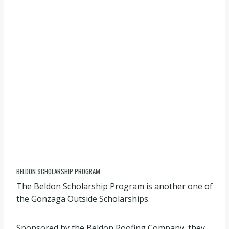
BELDON SCHOLARSHIP PROGRAM
The Beldon Scholarship Program is another one of
the Gonzaga Outside Scholarships.
Sponsored by the Beldon Roofing Company, they