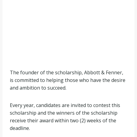
The founder of the scholarship, Abbott & Fenner,
is committed to helping those who have the desire
and ambition to succeed.
Every year, candidates are invited to contest this
scholarship and the winners of the scholarship
receive their award within two (2) weeks of the
deadline.