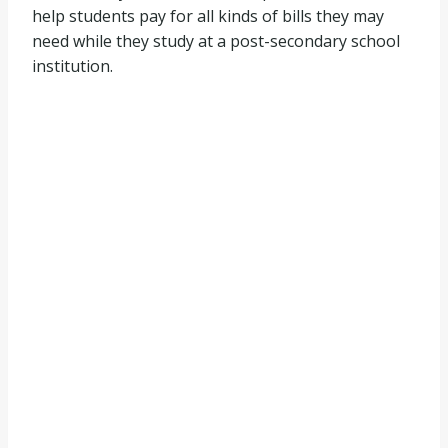
help students pay for all kinds of bills they may
need while they study at a post-secondary school
institution.