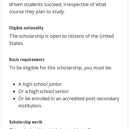
driven students succeed, irrespective of what
course they plan to study.
Eligible nationality
The scholarship is open to citizens of the United
States.
Basic requirements
To be eligible for this scholarship, you must be:
A high school junior
Or a high school senior
Or be enrolled in an accredited post-secondary
institution.
Scholarship worth