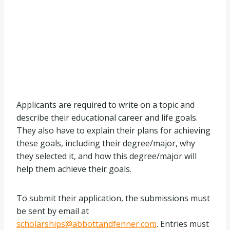
Applicants are required to write on a topic and
describe their educational career and life goals.
They also have to explain their plans for achieving
these goals, including their degree/major, why
they selected it, and how this degree/major will
help them achieve their goals.
To submit their application, the submissions must
be sent by email at
scholarships@abbottandfenner.com
. Entries must