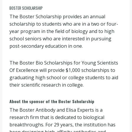
BOSTER SCHOLARSHIP
The Boster Scholarship provides an annual
scholarship to students who are in a two or four-
year program in the field of biology and to high
school seniors who are interested in pursuing
post-secondary education in one.
The Boster Bio Scholarships for Young Scientists
Of Excellence will provide $1,000 scholarships to
graduating high school or college students to aid
their scientific research in college.
About the sponsor of the Boster Scholarship
The Boster Antibody and Elisa Experts is a
research firm that is dedicated to biological
breakthroughs. For 29 years, the institution has
been designing high-affinity antibodies and