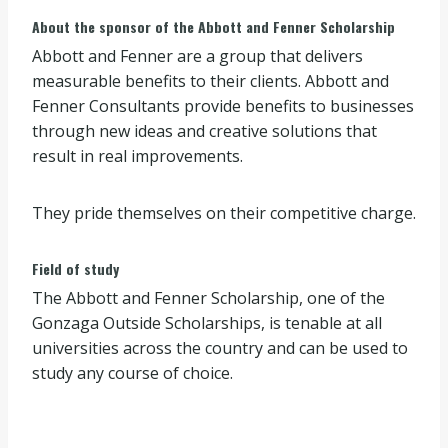
About the sponsor of the Abbott and Fenner Scholarship
Abbott and Fenner are a group that delivers
measurable benefits to their clients. Abbott and
Fenner Consultants provide benefits to businesses
through new ideas and creative solutions that
result in real improvements.
They pride themselves on their competitive charge.
Field of study
The Abbott and Fenner Scholarship, one of the
Gonzaga Outside Scholarships, is tenable at all
universities across the country and can be used to
study any course of choice.