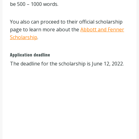
be 500 – 1000 words.
You also can proceed to their official scholarship
page to learn more about the
Abbott and Fenner
Scholarship
.
Application deadline
The deadline for the scholarship is June 12, 2022.