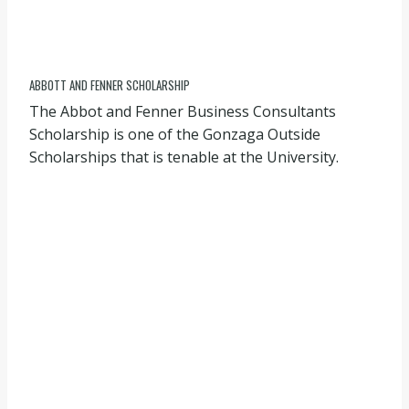
ABBOTT AND FENNER SCHOLARSHIP
The Abbot and Fenner Business Consultants
Scholarship is one of the Gonzaga Outside
Scholarships that is tenable at the University.