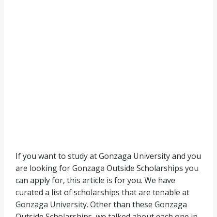
If you want to study at Gonzaga University and you
are looking for Gonzaga Outside Scholarships you
can apply for, this article is for you. We have
curated a list of scholarships that are tenable at
Gonzaga University. Other than these Gonzaga
Outside Scholarships, we talked about each one in