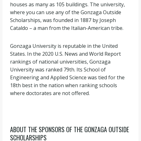
houses as many as 105 buildings. The university,
where you can use any of the Gonzaga Outside
Scholarships, was founded in 1887 by Joseph
Cataldo – a man from the Italian-American tribe.
Gonzaga University is reputable in the United
States. In the 2020 U.S. News and World Report
rankings of national universities, Gonzaga
University was ranked 79th. Its School of
Engineering and Applied Science was tied for the
18th best in the nation when ranking schools
where doctorates are not offered.
ABOUT THE SPONSORS OF THE GONZAGA OUTSIDE
SCHOLARSHIPS