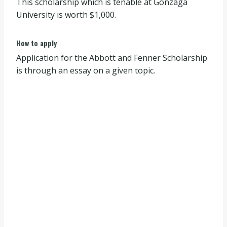
This scholarship which is tenable at Gonzaga
University is worth $1,000.
How to apply
Application for the Abbott and Fenner Scholarship
is through an essay on a given topic.