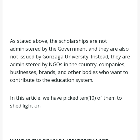
As stated above, the scholarships are not
administered by the Government and they are also
not issued by Gonzaga University. Instead, they are
administered by NGOs in the country, companies,
businesses, brands, and other bodies who want to
contribute to the education system.
In this article, we have picked ten(10) of them to
shed light on.