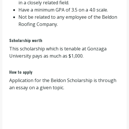
in a closely related field.
Have a minimum GPA of 3.5 on a 4.0 scale.
Not be related to any employee of the Beldon
Roofing Company.
Scholarship worth
This scholarship which is tenable at Gonzaga
University pays as much as $1,000.
How to apply
Application for the Beldon Scholarship is through
an essay on a given topic.