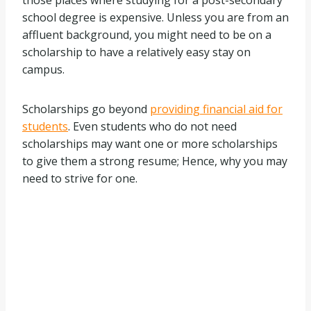
those places where studying for a post-secondary
school degree is expensive. Unless you are from an
affluent background, you might need to be on a
scholarship to have a relatively easy stay on
campus.
Scholarships go beyond
providing financial aid for
students
. Even students who do not need
scholarships may want one or more scholarships
to give them a strong resume; Hence, why you may
need to strive for one.