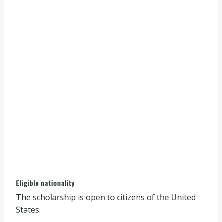
Eligible nationality
The scholarship is open to citizens of the United
States.