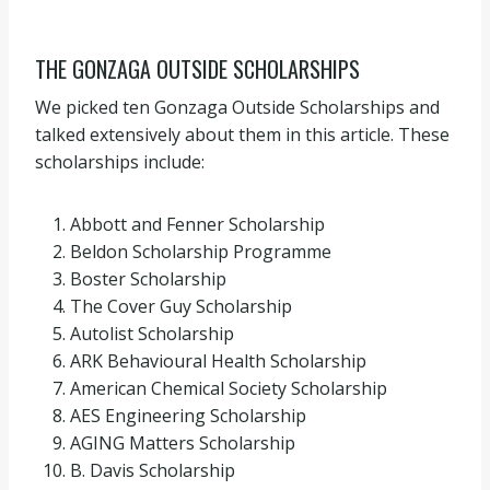
THE GONZAGA OUTSIDE SCHOLARSHIPS
We picked ten Gonzaga Outside Scholarships and
talked extensively about them in this article. These
scholarships include:
Abbott and Fenner Scholarship
Beldon Scholarship Programme
Boster Scholarship
The Cover Guy Scholarship
Autolist Scholarship
ARK Behavioural Health Scholarship
American Chemical Society Scholarship
AES Engineering Scholarship
AGING Matters Scholarship
B. Davis Scholarship