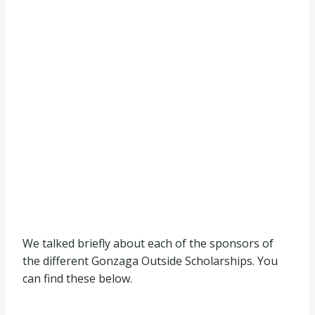
We talked briefly about each of the sponsors of
the different Gonzaga Outside Scholarships. You
can find these below.