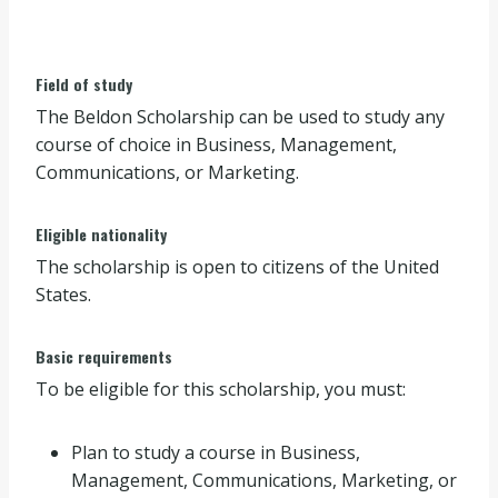
Field of study
The Beldon Scholarship can be used to study any
course of choice in Business, Management,
Communications, or Marketing.
Eligible nationality
The scholarship is open to citizens of the United
States.
Basic requirements
To be eligible for this scholarship, you must:
Plan to study a course in Business,
Management, Communications, Marketing, or