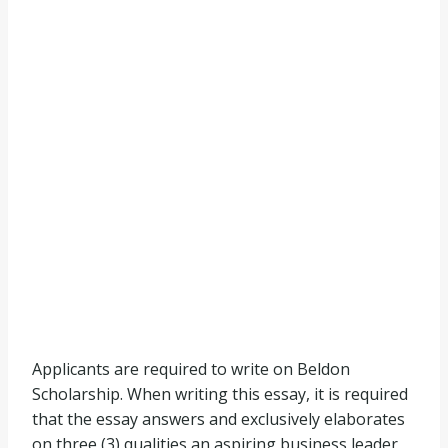
Applicants are required to write on Beldon
Scholarship. When writing this essay, it is required
that the essay answers and exclusively elaborates
on three (3) qualities an aspiring business leader