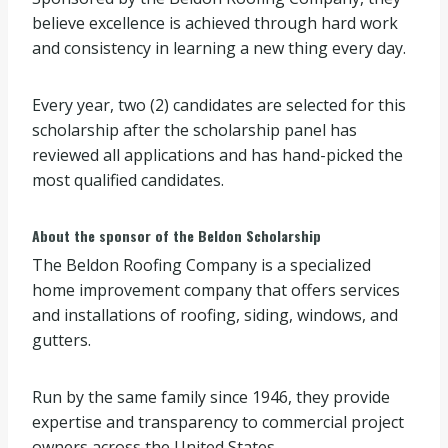
believe excellence is achieved through hard work
and consistency in learning a new thing every day.
Every year, two (2) candidates are selected for this
scholarship after the scholarship panel has
reviewed all applications and has hand-picked the
most qualified candidates.
About the sponsor of the Beldon Scholarship
The Beldon Roofing Company is a specialized
home improvement company that offers services
and installations of roofing, siding, windows, and
gutters.
Run by the same family since 1946, they provide
expertise and transparency to commercial project
owners across the United States.