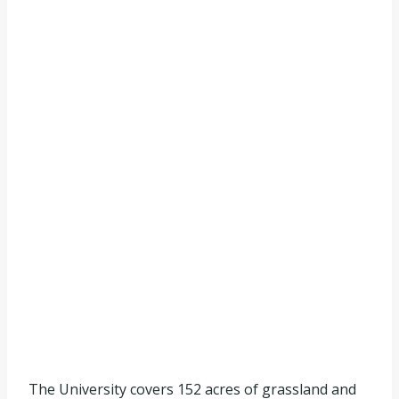
The University covers 152 acres of grassland and