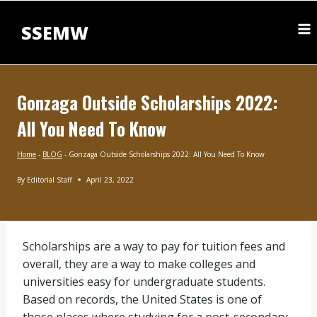
Skip
to
SSEMW
content
Gonzaga Outside Scholarships 2022:
All You Need To Know
Home
-
BLOG
-
Gonzaga Outside Scholarships 2022: All You Need To Know
By
Editorial Staff
April 23, 2022
BLOG
Scholarships are a way to pay for tuition fees and
overall, they are a way to make colleges and
universities easy for undergraduate students.
Based on records, the United States is one of