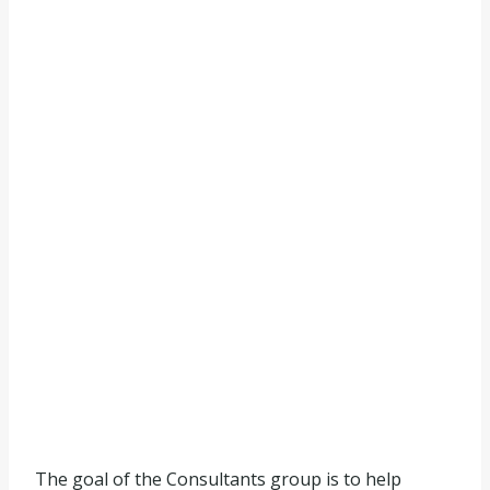
The goal of the Consultants group is to help