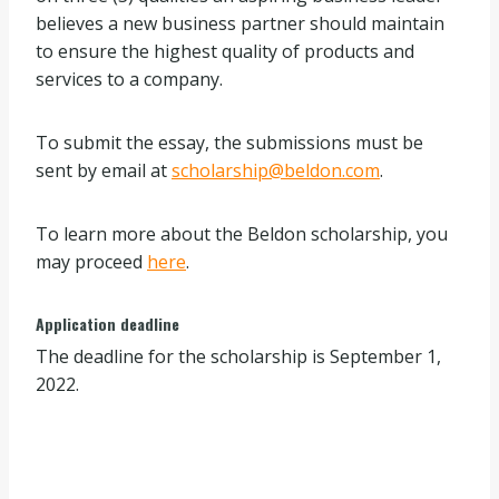
believes a new business partner should maintain
to ensure the highest quality of products and
services to a company.
To submit the essay, the submissions must be
sent by email at
scholarship@beldon.com
.
To learn more about the Beldon scholarship, you
may proceed
here
.
Application deadline
The deadline for the scholarship is September 1,
2022.