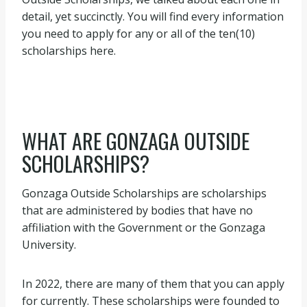
detail, yet succinctly. You will find every information
you need to apply for any or all of the ten(10)
scholarships here.
WHAT ARE GONZAGA OUTSIDE
SCHOLARSHIPS?
Gonzaga Outside Scholarships are scholarships
that are administered by bodies that have no
affiliation with the Government or the Gonzaga
University.
In 2022, there are many of them that you can apply
for currently. These scholarships were founded to