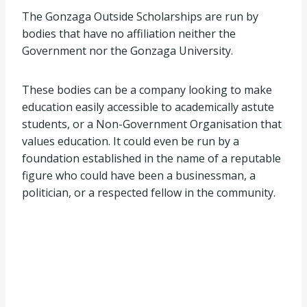
The Gonzaga Outside Scholarships are run by
bodies that have no affiliation neither the
Government nor the Gonzaga University.
These bodies can be a company looking to make
education easily accessible to academically astute
students, or a Non-Government Organisation that
values education. It could even be run by a
foundation established in the name of a reputable
figure who could have been a businessman, a
politician, or a respected fellow in the community.