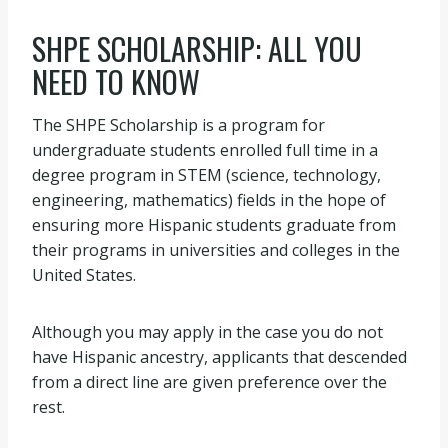
SHPE SCHOLARSHIP: ALL YOU
NEED TO KNOW
The SHPE Scholarship is a program for
undergraduate students enrolled full time in a
degree program in STEM (science, technology,
engineering, mathematics) fields in the hope of
ensuring more Hispanic students graduate from
their programs in universities and colleges in the
United States.
Although you may apply in the case you do not
have Hispanic ancestry, applicants that descended
from a direct line are given preference over the
rest.