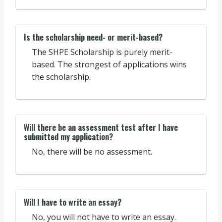
Is the scholarship need- or merit-based?
The SHPE Scholarship is purely merit-
based. The strongest of applications wins
the scholarship.
Will there be an assessment test after I have
submitted my application?
No, there will be no assessment.
Will I have to write an essay?
No, you will not have to write an essay.