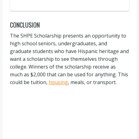
CONCLUSION
The SHPE Scholarship presents an opportunity to
high school seniors, undergraduates, and
graduate students who have Hispanic heritage and
want a scholarship to see themselves through
college. Winners of the scholarship receive as
much as $2,000 that can be used for anything. This
could be tuition,
housing
, meals, or transport.