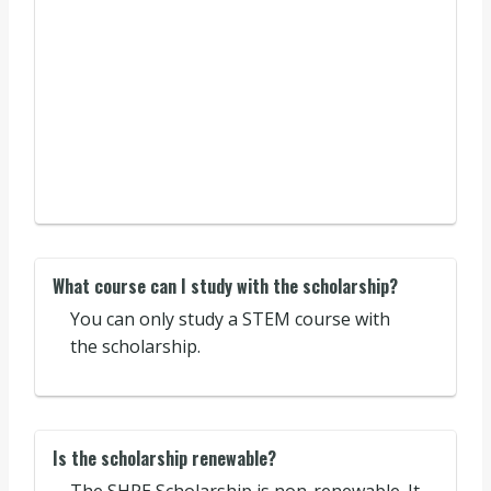
What course can I study with the scholarship?
You can only study a STEM course with
the scholarship.
Is the scholarship renewable?