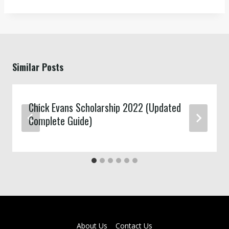
Similar Posts
Chick Evans Scholarship 2022 (Updated
Complete Guide)
About Us
Contact Us