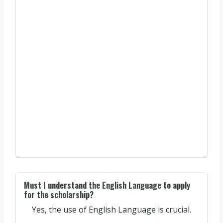
Must I understand the English Language to apply
for the scholarship?
Yes, the use of English Language is crucial.