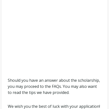
Should you have an answer about the scholarship,
you may proceed to the FAQs. You may also want
to read the tips we have provided.
We wish you the best of luck with your application!