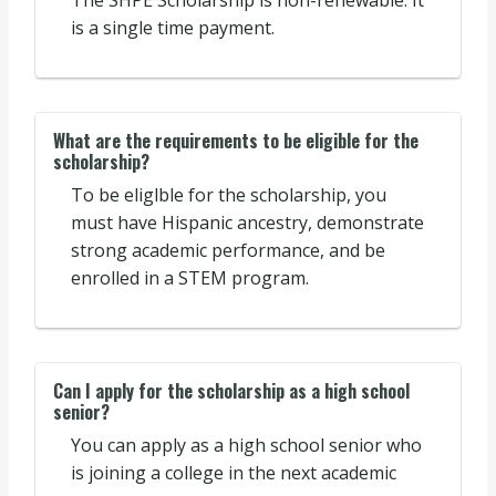
The SHPE Scholarship is non-renewable. It
is a single time payment.
What are the requirements to be eligible for the
scholarship?
To be eliglble for the scholarship, you
must have Hispanic ancestry, demonstrate
strong academic performance, and be
enrolled in a STEM program.
Can I apply for the scholarship as a high school
senior?
You can apply as a high school senior who
is joining a college in the next academic