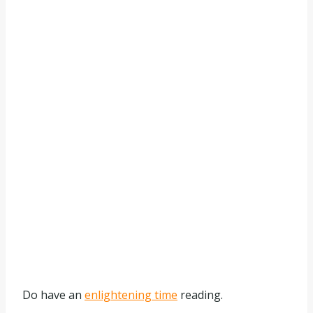
Do have an
enlightening time
reading.