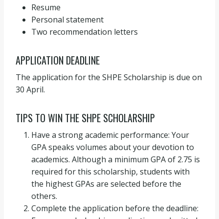
Resume
Personal statement
Two recommendation letters
APPLICATION DEADLINE
The application for the SHPE Scholarship is due on
30 April.
TIPS TO WIN THE SHPE SCHOLARSHIP
Have a strong academic performance: Your
GPA speaks volumes about your devotion to
academics. Although a minimum GPA of 2.75 is
required for this scholarship, students with
the highest GPAs are selected before the
others.
Complete the application before the deadline: