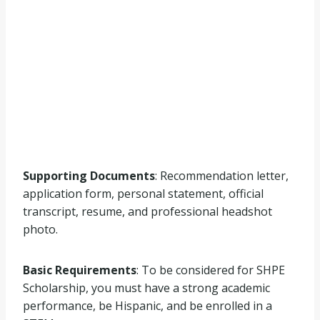
Supporting Documents
: Recommendation letter,
application form, personal statement, official
transcript, resume, and professional headshot
photo.
Basic Requirements
: To be considered for SHPE
Scholarship, you must have a strong academic
performance, be Hispanic, and be enrolled in a