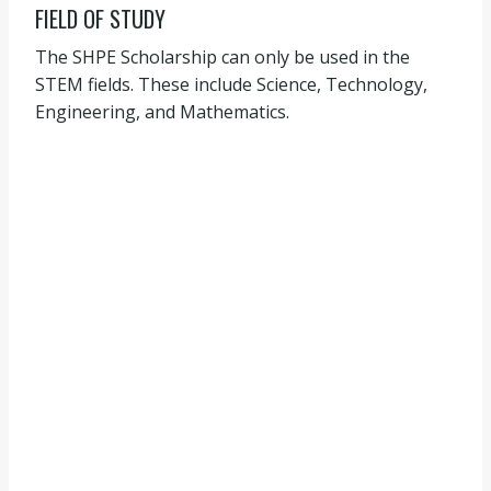
FIELD OF STUDY
The SHPE Scholarship can only be used in the
STEM fields. These include Science, Technology,
Engineering, and Mathematics.