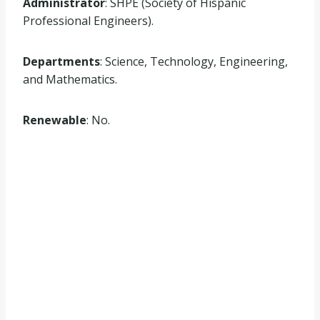
Administrator
: SHPE (Society of Hispanic
Professional Engineers).
Departments
: Science, Technology, Engineering,
and Mathematics.
Renewable
: No.