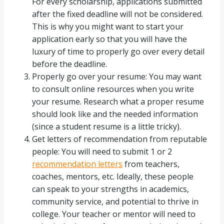
For every scholarship, applications submitted
after the fixed deadline will not be considered.
This is why you might want to start your
application early so that you will have the
luxury of time to properly go over every detail
before the deadline.
Properly go over your resume: You may want
to consult online resources when you write
your resume. Research what a proper resume
should look like and the needed information
(since a student resume is a little tricky).
Get letters of recommendation from reputable
people: You will need to submit 1 or 2
recommendation letters
from teachers,
coaches, mentors, etc. Ideally, these people
can speak to your strengths in academics,
community service, and potential to thrive in
college. Your teacher or mentor will need to