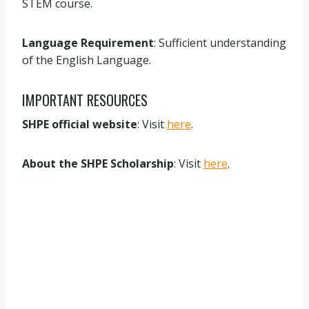
STEM course.
Language Requirement
: Sufficient understanding
of the English Language.
IMPORTANT RESOURCES
SHPE official website
: Visit
here
.
About the SHPE Scholarship
: Visit
here
.