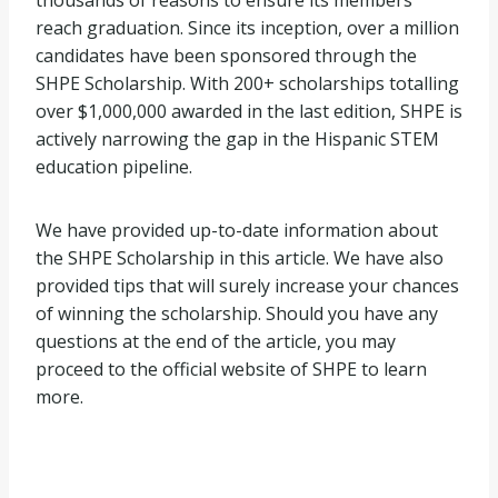
thousands of reasons to ensure its members
reach graduation. Since its inception, over a million
candidates have been sponsored through the
SHPE Scholarship. With 200+ scholarships totalling
over $1,000,000 awarded in the last edition, SHPE is
actively narrowing the gap in the Hispanic STEM
education pipeline.
We have provided up-to-date information about
the SHPE Scholarship in this article. We have also
provided tips that will surely increase your chances
of winning the scholarship. Should you have any
questions at the end of the article, you may
proceed to the official website of SHPE to learn
more.