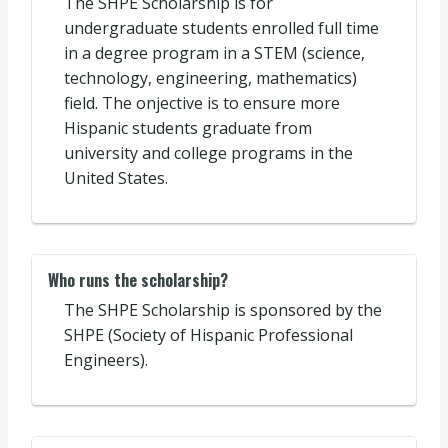
The SHPE Scholarship is for
undergraduate students enrolled full time
in a degree program in a STEM (science,
technology, engineering, mathematics)
field. The onjective is to ensure more
Hispanic students graduate from
university and college programs in the
United States.
Who runs the scholarship?
The SHPE Scholarship is sponsored by the
SHPE (Society of Hispanic Professional
Engineers).