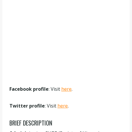
Facebook profile
: Visit
here
.
Twitter profile
: Visit
here
.
BRIEF DESCRIPTION