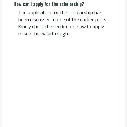
How can I apply for the scholarship?
The application for the scholarship has
been discussed in one of the earlier parts.
Kindly check the section on how to apply
to see the walkthrough.