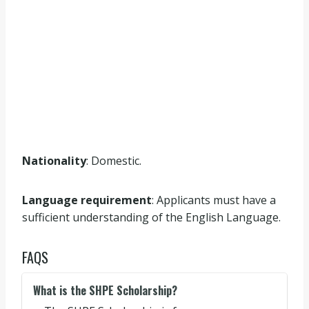
Nationality
: Domestic.
Language requirement
: Applicants must have a
sufficient understanding of the English Language.
FAQS
What is the SHPE Scholarship?