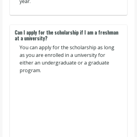
year.
Can I apply for the scholarship if I am a freshman
at a university?
You can apply for the scholarship as long
as you are enrolled in a university for
either an undergraduate or a graduate
program.