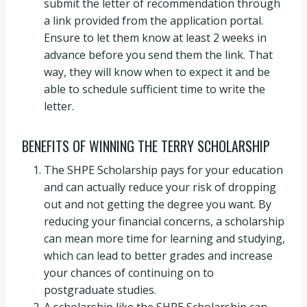
submit the letter of recommendation through
a link provided from the application portal.
Ensure to let them know at least 2 weeks in
advance before you send them the link. That
way, they will know when to expect it and be
able to schedule sufficient time to write the
letter.
BENEFITS OF WINNING THE TERRY SCHOLARSHIP
The SHPE Scholarship pays for your education
and can actually reduce your risk of dropping
out and not getting the degree you want. By
reducing your financial concerns, a scholarship
can mean more time for learning and studying,
which can lead to better grades and increase
your chances of continuing on to
postgraduate studies.