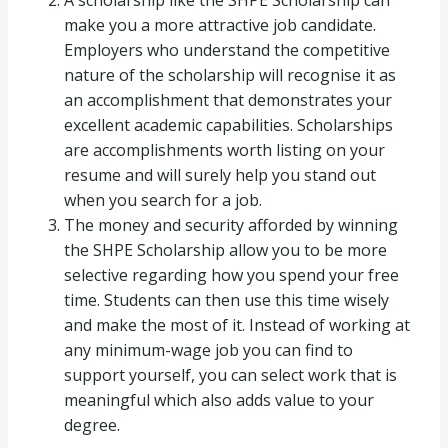
A scholarship like the SHPE Scholarship can
make you a more attractive job candidate.
Employers who understand the competitive
nature of the scholarship will recognise it as
an accomplishment that demonstrates your
excellent academic capabilities. Scholarships
are accomplishments worth listing on your
resume and will surely help you stand out
when you search for a job.
The money and security afforded by winning
the SHPE Scholarship allow you to be more
selective regarding how you spend your free
time. Students can then use this time wisely
and make the most of it. Instead of working at
any minimum-wage job you can find to
support yourself, you can select work that is
meaningful which also adds value to your
degree.