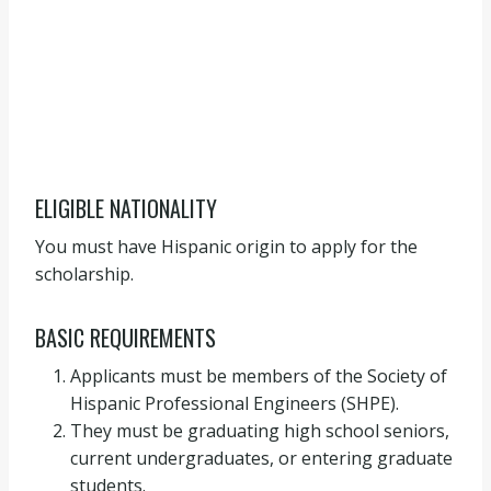
ELIGIBLE NATIONALITY
You must have Hispanic origin to apply for the
scholarship.
BASIC REQUIREMENTS
Applicants must be members of the Society of
Hispanic Professional Engineers (SHPE).
They must be graduating high school seniors,
current undergraduates, or entering graduate
students.