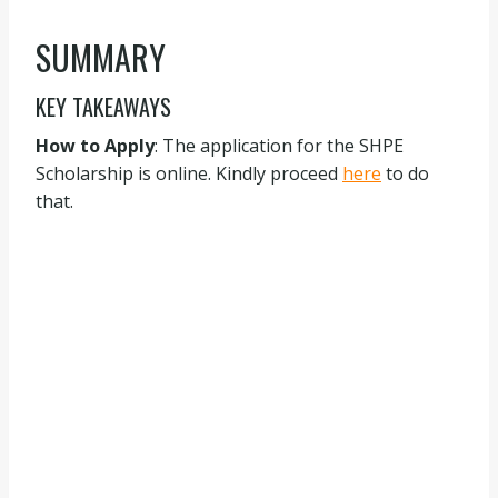
SUMMARY
KEY TAKEAWAYS
How to Apply
: The application for the SHPE
Scholarship is online. Kindly proceed
here
to do
that.