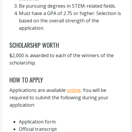
Be pursuing degrees in STEM-related fields.
Must have a GPA of 2.75 or higher. Selection is
based on the overall strength of the
application.
SCHOLARSHIP WORTH
$2,000 is awarded to each of the winners of the
scholarship.
HOW TO APPLY
Applications are available
online
. You will be
required to submit the following during your
application:
Application form
Official transcript