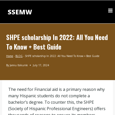
Skip
to
SSEMW
content
SHPE scholarship In 2022: All You Need
To Know + Best Guide
Home
-
BLOG
-
SHPE scholarship In 2022: All You Need To Know + Best Guide
By
Jamiu Ibikunle
July 17, 2024
BLOG
|
SCHOLARSHIPS
BY
The need for Financial aid is a primary reason why
SUBJECT
|
many Hispanic students do not complete a
UNDERGRADUATE
bachelor’s degree. To counter this, the SHPE
SCHOLARSHIPS
(Society of Hispanic Professional Engineers) offers