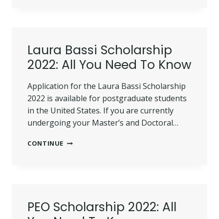
SCHOLARSHIPS
2022
(UPDATED)
Laura Bassi Scholarship
2022: All You Need To Know
Application for the Laura Bassi Scholarship
2022 is available for postgraduate students
in the United States. If you are currently
undergoing your Master’s and Doctoral…
LAURA
CONTINUE
BASSI
SCHOLARSHIP
2022:
ALL
YOU
NEED
PEO Scholarship 2022: All
TO