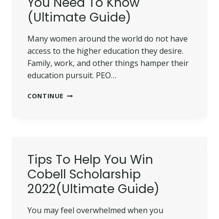
You Need To Know
KNOW
(Ultimate Guide)
Many women around the world do not have
access to the higher education they desire.
Family, work, and other things hamper their
education pursuit. PEO…
PEO
CONTINUE
SCHOLARSHIP
2022:
ALL
YOU
NEED
TO
Tips To Help You Win
KNOW
Cobell Scholarship
(ULTIMATE
GUIDE)
2022(Ultimate Guide)
You may feel overwhelmed when you