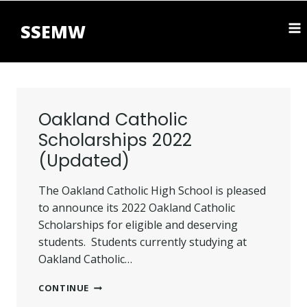
Skip
to
SSEMW
content
Oakland Catholic
Scholarships 2022
(Updated)
The Oakland Catholic High School is pleased
to announce its 2022 Oakland Catholic
Scholarships for eligible and deserving
students. Students currently studying at
Oakland Catholic…
OAKLAND
CONTINUE
CATHOLIC