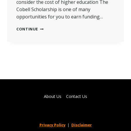
consider the cost of higher education The
Cobell Scholarship is one of many
opportunities for you to earn funding…
TIPS
CONTINUE
TO
HELP
YOU
WIN
COBELL
SCHOLARSHIP
2022(ULTIMATE
GUIDE)
About Us
Contact Us
Privacy Policy
|
Disclaimer