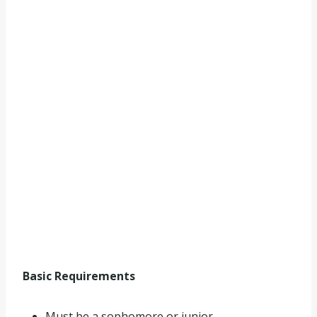
Basic Requirements
Must be a sophomore or junior.