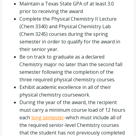
Maintain a Texas State GPA of at least 3.0
prior to receiving the award
Complete the Physical Chemistry II Lecture
(Chem 3340) and Physical Chemistry Lab
(Chem 3245) courses during the spring
semester in order to qualify for the award in
their senior year.
Be on track to graduate as a declared
Chemistry major no later than the second fall
semester following the completion of the
three required physical chemistry courses.
Exhibit academic excellence in all of their
physical chemistry coursework.
During the year of the award, the recipient
must carry a minimum course load of 12 hours
each
long semester
-which must include all of
the required senior-level Chemistry courses
that the student has not previously completed