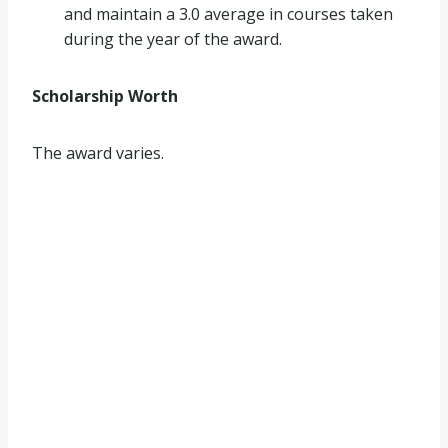
and maintain a 3.0 average in courses taken
during the year of the award.
Scholarship Worth
The award varies.