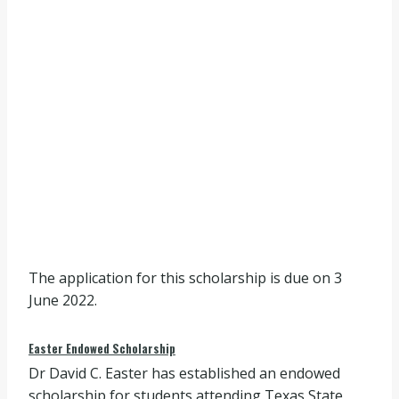
The application for this scholarship is due on 3
June 2022.
Easter Endowed Scholarship
Dr David C. Easter has established an endowed
scholarship for students attending Texas State