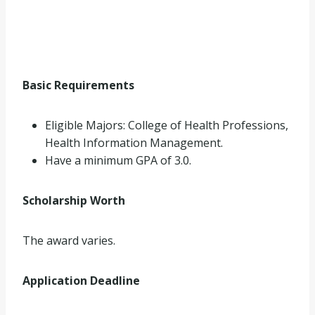
Basic Requirements
Eligible Majors: College of Health Professions,
Health Information Management.
Have a minimum GPA of 3.0.
Scholarship Worth
The award varies.
Application Deadline