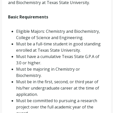
and Biochemistry at Texas State University.
Basic Requirements
Eligible Majors: Chemistry and Biochemistry,
College of Science and Engineering.
Must be a full-time student in good standing
enrolled at Texas State University.
Must have a cumulative Texas State G.P.A of
3.0 or higher.
Must be majoring in Chemistry or
Biochemistry.
Must be in the first, second, or third year of
his/her undergraduate career at the time of
application.
Must be committed to pursuing a research
project over the full academic year of the