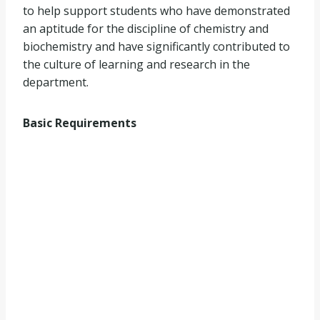
to help support students who have demonstrated
an aptitude for the discipline of chemistry and
biochemistry and have significantly contributed to
the culture of learning and research in the
department.
Basic Requirements