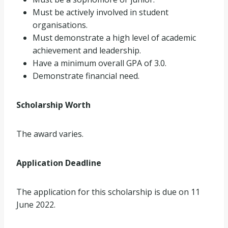
Must be actively involved in student
organisations.
Must demonstrate a high level of academic
achievement and leadership.
Have a minimum overall GPA of 3.0.
Demonstrate financial need.
Scholarship Worth
The award varies.
Application Deadline
The application for this scholarship is due on 11
June 2022.