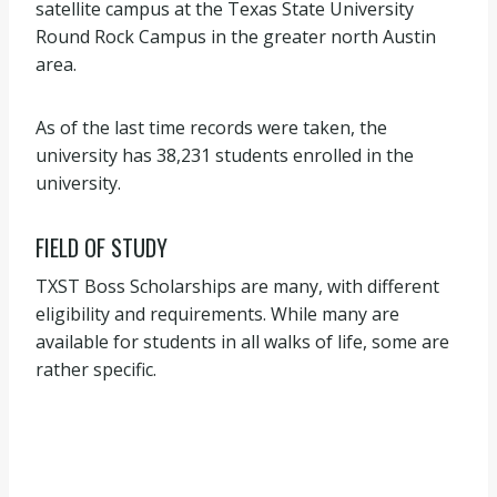
satellite campus at the Texas State University
Round Rock Campus in the greater north Austin
area.
As of the last time records were taken, the
university has 38,231 students enrolled in the
university.
FIELD OF STUDY
TXST Boss Scholarships are many, with different
eligibility and requirements. While many are
available for students in all walks of life, some are
rather specific.