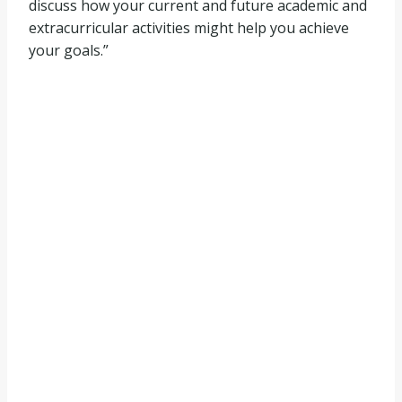
discuss how your current and future academic and
extracurricular activities might help you achieve
your goals.”