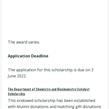
The award varies.
Application Deadline
The application for this scholarship is due on 3
June 2022.
The Department of Chemistry and Biochemistry Catalyst
Scholarship
This endowed scholarship has been established
with Alumni donations and matching gift donations