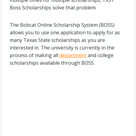
multiple times for multiple scholarships, TXST
Boss Scholarships solve that problem.
The Bobcat Online Scholarship System (BOSS)
allows you to use one application to apply for as
many Texas State scholarships as you are
interested in. The university is currently in the
process of making all
department
and college
scholarships available through BOSS.