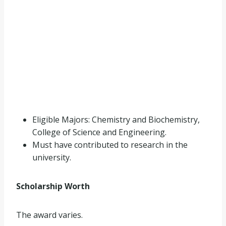
Eligible Majors: Chemistry and Biochemistry,
College of Science and Engineering.
Must have contributed to research in the
university.
Scholarship Worth
The award varies.