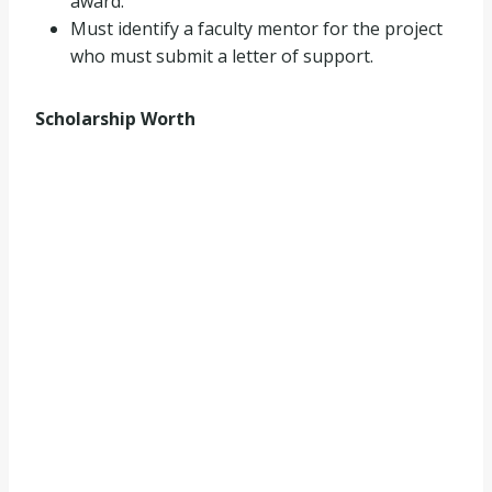
award.
Must identify a faculty mentor for the project
who must submit a letter of support.
Scholarship Worth