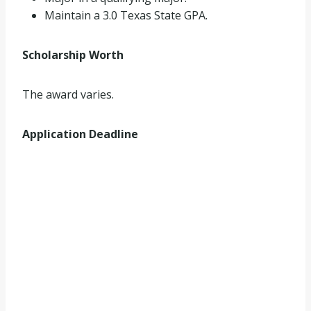
Maintain a 3.0 Texas State GPA.
Scholarship Worth
The award varies.
Application Deadline