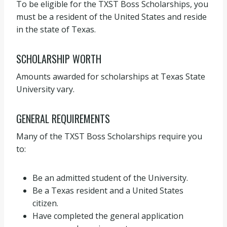
To be eligible for the TXST Boss Scholarships, you
must be a resident of the United States and reside
in the state of Texas.
SCHOLARSHIP WORTH
Amounts awarded for scholarships at Texas State
University vary.
GENERAL REQUIREMENTS
Many of the TXST Boss Scholarships require you
to:
Be an admitted student of the University.
Be a Texas resident and a United States
citizen.
Have completed the general application