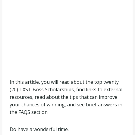
In this article, you will read about the top twenty
(20) TXST Boss Scholarships, find links to external
resources, read about the tips that can improve
your chances of winning, and see brief answers in
the FAQS section.
Do have a wonderful time.