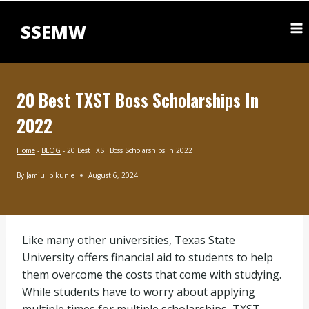
Skip
to
SSEMW
content
20 Best TXST Boss Scholarships In
2022
Home
-
BLOG
-
20 Best TXST Boss Scholarships In 2022
By
Jamiu Ibikunle
August 6, 2024
BLOG
Like many other universities, Texas State
University offers financial aid to students to help
them overcome the costs that come with studying.
While students have to worry about applying