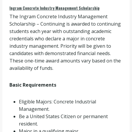
Ingram Concrete Industry Management Scholarship
The Ingram Concrete Industry Management
Scholarship – Continuing is awarded to continuing
students each year with outstanding academic
credentials who declare a major in concrete
industry management. Priority will be given to
candidates with demonstrated financial needs.
These one-time award amounts vary based on the
availability of funds.
Basic Requirements
Eligible Majors: Concrete Industrial
Management.
Be a United States Citizen or permanent
resident.
Major in a qualifying major.