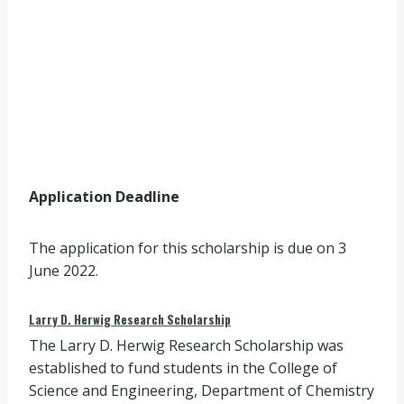
Application Deadline
The application for this scholarship is due on 3
June 2022.
Larry D. Herwig Research Scholarship
The Larry D. Herwig Research Scholarship was
established to fund students in the College of
Science and Engineering, Department of Chemistry