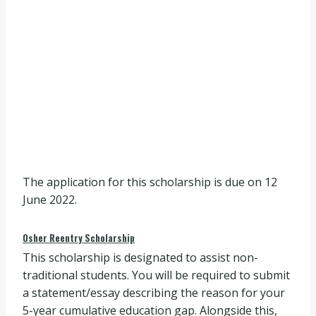
The application for this scholarship is due on 12
June 2022.
Osher Reentry Scholarship
This scholarship is designated to assist non-
traditional students. You will be required to submit
a statement/essay describing the reason for your
5-year cumulative education gap. Alongside this,