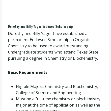
Dorothy and Billy Yager Endowed Scholarship
Dorothy and Billy Yager have established a
permanent Endowed Scholarship in Organic
Chemistry to be used to award outstanding
undergraduate students who attend Texas State
pursuing a degree in Chemistry or Biochemistry.
Basic Requirements
Eligible Majors: Chemistry and Biochemistry,
College of Science and Engineering.
Must be a full-time chemistry or biochemistry
major at the time of application as well as the