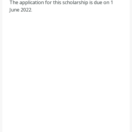
The application for this scholarship is due on 1
June 2022.