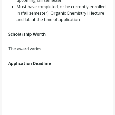
upcoming fall semester.
Must have completed, or be currently enrolled
in (fall semester), Organic Chemistry II lecture
and lab at the time of application.
Scholarship Worth
The award varies.
Application Deadline