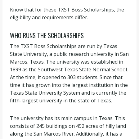
Know that for these TXST Boss Scholarships, the
eligibility and requirements differ.
WHO RUNS THE SCHOLARSHIPS
The TXST Boss Scholarships are run by Texas
State University, a public research university in San
Marcos, Texas. The university was established in
1899 as the Southwest Texas State Normal School.
At the time, it opened to 303 students. Since that
time it has grown into the largest institution in the
Texas State University System and is currently the
fifth-largest university in the state of Texas.
The university has its main campus in Texas. This
consists of 245 buildings on 492 acres of hilly land
along the San Marcos River. Additionally, it has a