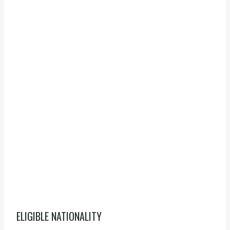
ELIGIBLE NATIONALITY