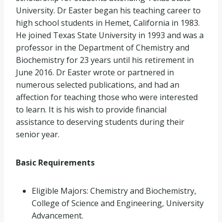
University. Dr Easter began his teaching career to
high school students in Hemet, California in 1983.
He joined Texas State University in 1993 and was a
professor in the Department of Chemistry and
Biochemistry for 23 years until his retirement in
June 2016. Dr Easter wrote or partnered in
numerous selected publications, and had an
affection for teaching those who were interested
to learn. It is his wish to provide financial
assistance to deserving students during their
senior year.
Basic Requirements
Eligible Majors: Chemistry and Biochemistry,
College of Science and Engineering, University
Advancement.