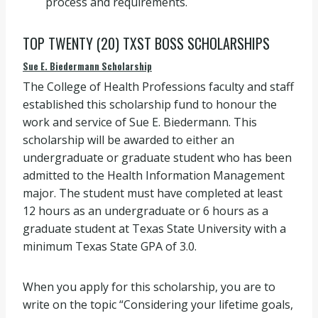
process and requirements.
TOP TWENTY (20) TXST BOSS SCHOLARSHIPS
Sue E. Biedermann Scholarship
The College of Health Professions faculty and staff
established this scholarship fund to honour the
work and service of Sue E. Biedermann. This
scholarship will be awarded to either an
undergraduate or graduate student who has been
admitted to the Health Information Management
major. The student must have completed at least
12 hours as an undergraduate or 6 hours as a
graduate student at Texas State University with a
minimum Texas State GPA of 3.0.
When you apply for this scholarship, you are to
write on the topic “Considering your lifetime goals,