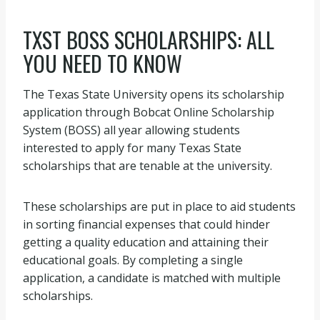
TXST BOSS SCHOLARSHIPS: ALL
YOU NEED TO KNOW
The Texas State University opens its scholarship
application through Bobcat Online Scholarship
System (BOSS) all year allowing students
interested to apply for many Texas State
scholarships that are tenable at the university.
These scholarships are put in place to aid students
in sorting financial expenses that could hinder
getting a quality education and attaining their
educational goals. By completing a single
application, a candidate is matched with multiple
scholarships.