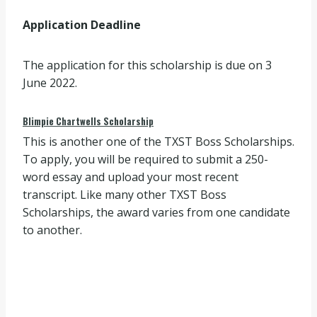
Application Deadline
The application for this scholarship is due on 3
June 2022.
Blimpie Chartwells Scholarship
This is another one of the TXST Boss Scholarships.
To apply, you will be required to submit a 250-
word essay and upload your most recent
transcript. Like many other TXST Boss
Scholarships, the award varies from one candidate
to another.