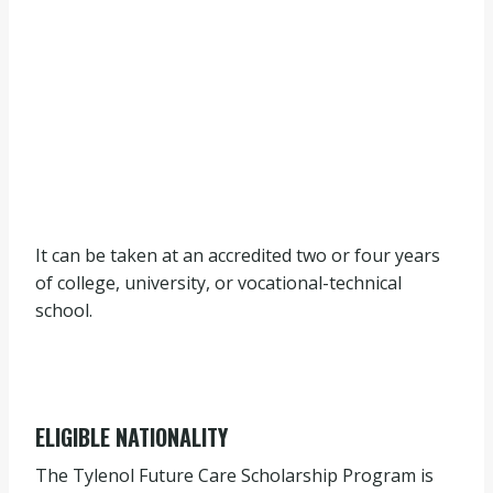
It can be taken at an accredited two or four years
of college, university, or vocational-technical
school.
ELIGIBLE NATIONALITY
The Tylenol Future Care Scholarship Program is