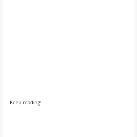
Keep reading!