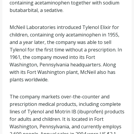
containing acetaminophen together with sodium
butabarbital, a sedative.
McNeil Laboratories introduced Tylenol Elixir for
children, containing only acetaminophen in 1955,
and a year later, the company was able to sell
Tylenol for the first time without a prescription. In
1961, the company moved into its Fort
Washington, Pennsylvania headquarters. Along
with its Fort Washington plant, McNeil also has
plants worldwide.
The company markets over-the-counter and
prescription medical products, including complete
lines of Tylenol and Motrin IB (ibuprofen) products
for adults and children. It is located in Fort
Washington, Pennsylvania, and currently employs