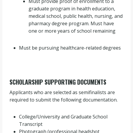
Must provide proof of enrollment to a
graduate program in health education,
medical school, public health, nursing, and
pharmacy degree program. Must have
one or more years of school remaining
Must be pursuing healthcare-related degrees
SCHOLARSHIP SUPPORTING DOCUMENTS
Applicants who are selected as semifinalists are
required to submit the following documentation.
College/University and Graduate School
Transcript
Photograph (professional headshot