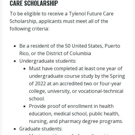
CARE SCHOLARSHIP
To be eligible to receive a Tylenol Future Care
Scholarship, applicants must meet all of the
following criteria:
Be a resident of the 50 United States, Puerto
Rico, or the District of Columbia
Undergraduate students:
Must have completed at least one year of
undergraduate course study by the Spring
of 2022 at an accredited two or four-year
college, university, or vocational-technical
school.
Provide proof of enrollment in health
education, medical school, public health,
nursing, and pharmacy degree programs.
Graduate students: