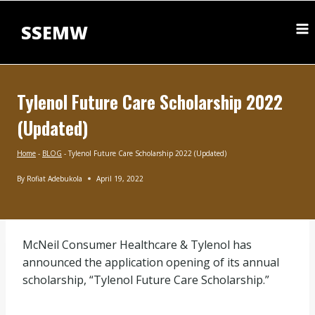
Skip
to
SSEMW
content
Tylenol Future Care Scholarship 2022
(Updated)
Home
-
BLOG
-
Tylenol Future Care Scholarship 2022 (Updated)
By
Rofiat Adebukola
April 19, 2022
BLOG
|
UNDERGRADUATE
SCHOLARSHIPS
McNeil Consumer Healthcare & Tylenol has
announced the application opening of its annual
scholarship, “Tylenol Future Care Scholarship.”