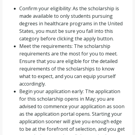
Confirm your eligibility: As the scholarship is
made available to only students pursuing
degrees in healthcare programs in the United
States, you must be sure you fall into this
category before clicking the apply button.
Meet the requirements: The scholarship
requirements are the most for you to meet.
Ensure that you are eligible for the detailed
requirements of the scholarships to know
what to expect, and you can equip yourself
accordingly.
Begin your application early: The application
for this scholarship opens in May; you are
advised to commence your application as soon
as the application portal opens. Starting your
application sooner will give you enough edge
to be at the forefront of selection, and you get