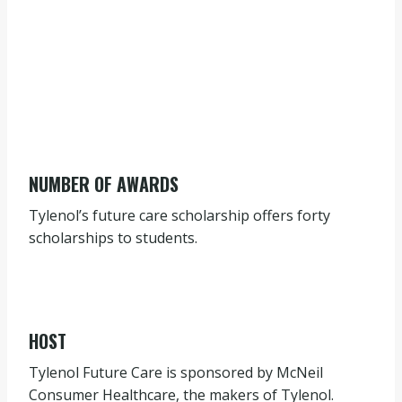
NUMBER OF AWARDS
Tylenol’s future care scholarship offers forty
scholarships to students.
HOST
Tylenol Future Care is sponsored by McNeil
Consumer Healthcare, the makers of Tylenol.