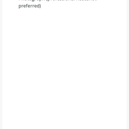
preferred)