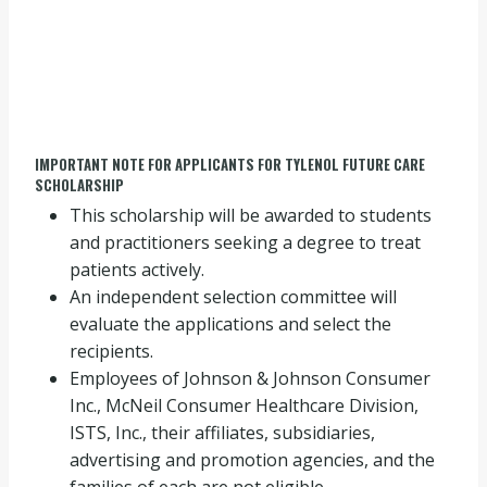
IMPORTANT NOTE FOR APPLICANTS FOR TYLENOL FUTURE CARE
SCHOLARSHIP
This scholarship will be awarded to students
and practitioners seeking a degree to treat
patients actively.
An independent selection committee will
evaluate the applications and select the
recipients.
Employees of Johnson & Johnson Consumer
Inc., McNeil Consumer Healthcare Division,
ISTS, Inc., their affiliates, subsidiaries,
advertising and promotion agencies, and the