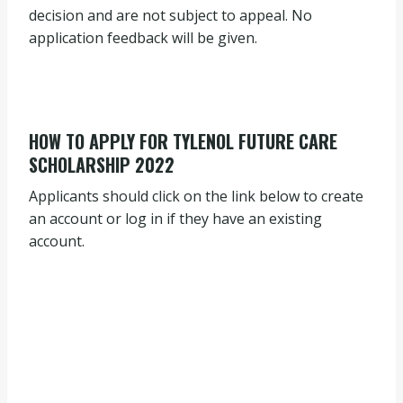
decision and are not subject to appeal. No
application feedback will be given.
HOW TO APPLY FOR TYLENOL FUTURE CARE
SCHOLARSHIP 2022
Applicants should click on the link below to create
an account or log in if they have an existing
account.