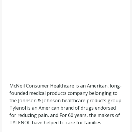
McNeil Consumer Healthcare is an American, long-
founded medical products company belonging to
the Johnson & Johnson healthcare products group.
Tylenol is an American brand of drugs endorsed
for reducing pain, and For 60 years, the makers of
TYLENOL have helped to care for families.