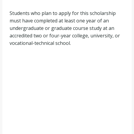
Students who plan to apply for this scholarship
must have completed at least one year of an
undergraduate or graduate course study at an
accredited two or four-year college, university, or
vocational-technical school.