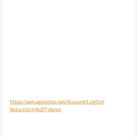
https://aim.applyists.net/Account/LogOn?
ReturnUrl=%2fTylenol