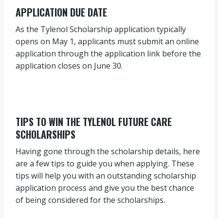
APPLICATION DUE DATE
As the Tylenol Scholarship application typically
opens on May 1, applicants must submit an online
application through the application link before the
application closes on June 30.
TIPS TO WIN THE TYLENOL FUTURE CARE
SCHOLARSHIPS
Having gone through the scholarship details, here
are a few tips to guide you when applying. These
tips will help you with an outstanding scholarship
application process and give you the best chance
of being considered for the scholarships.