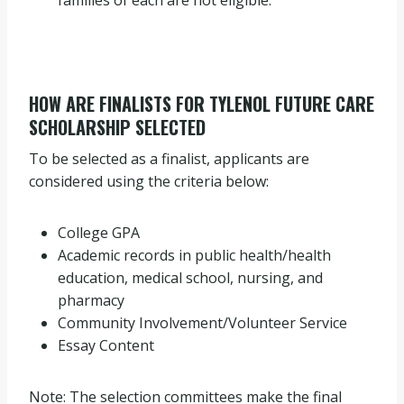
families of each are not eligible.
HOW ARE FINALISTS FOR TYLENOL FUTURE CARE
SCHOLARSHIP SELECTED
To be selected as a finalist, applicants are
considered using the criteria below:
College GPA
Academic records in public health/health
education, medical school, nursing, and
pharmacy
Community Involvement/Volunteer Service
Essay Content
Note: The selection committees make the final