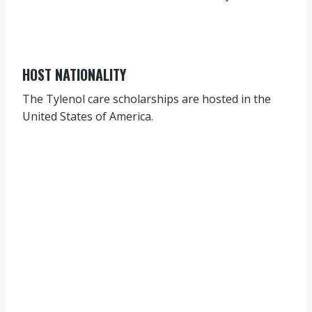
HOST NATIONALITY
The Tylenol care scholarships are hosted in the
United States of America.