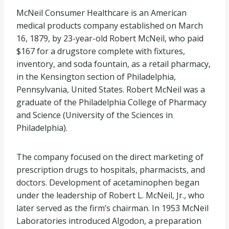
McNeil Consumer Healthcare is an American
medical products company established on March
16, 1879, by 23-year-old Robert McNeil, who paid
$167 for a drugstore complete with fixtures,
inventory, and soda fountain, as a retail pharmacy,
in the Kensington section of Philadelphia,
Pennsylvania, United States. Robert McNeil was a
graduate of the Philadelphia College of Pharmacy
and Science (University of the Sciences in
Philadelphia).
The company focused on the direct marketing of
prescription drugs to hospitals, pharmacists, and
doctors. Development of acetaminophen began
under the leadership of Robert L. McNeil, Jr., who
later served as the firm’s chairman. In 1953 McNeil
Laboratories introduced Algodon, a preparation