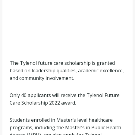
The Tylenol future care scholarship is granted
based on leadership qualities, academic excellence,
and community involvement.
Only 40 applicants will receive the Tylenol Future
Care Scholarship 2022 award.
Students enrolled in Master’s level healthcare
programs, including the Master’s in Public Health