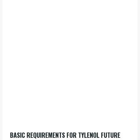
BASIC REQUIREMENTS FOR TYLENOL FUTURE