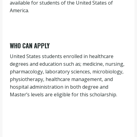
available for students of the United States of
America.
WHO CAN APPLY
United States students enrolled in healthcare
degrees and education such as; medicine, nursing,
pharmacology, laboratory sciences, microbiology,
physiotherapy, healthcare management, and
hospital administration in both degree and
Master’s levels are eligible for this scholarship.