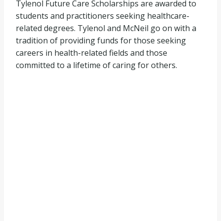
Tylenol Future Care Scholarships are awarded to
students and practitioners seeking healthcare-
related degrees. Tylenol and McNeil go on with a
tradition of providing funds for those seeking
careers in health-related fields and those
committed to a lifetime of caring for others.