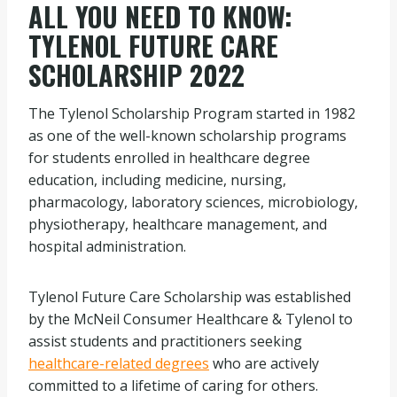
ALL YOU NEED TO KNOW:
TYLENOL FUTURE CARE
SCHOLARSHIP 2022
The Tylenol Scholarship Program started in 1982
as one of the well-known scholarship programs
for students enrolled in healthcare degree
education, including medicine, nursing,
pharmacology, laboratory sciences, microbiology,
physiotherapy, healthcare management, and
hospital administration.
Tylenol Future Care Scholarship was established
by the McNeil Consumer Healthcare & Tylenol to
assist students and practitioners seeking
healthcare-related degrees
who are actively
committed to a lifetime of caring for others.