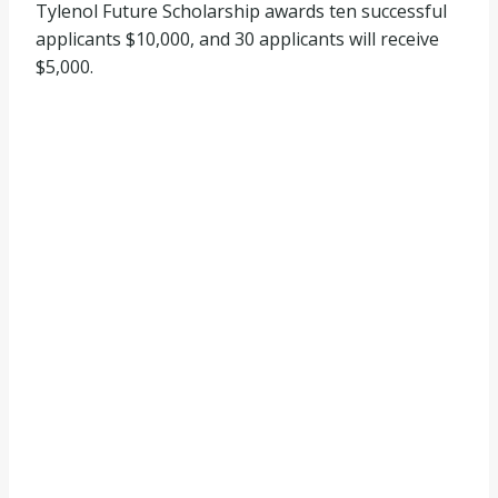
Tylenol Future Scholarship awards ten successful
applicants $10,000, and 30 applicants will receive
$5,000.