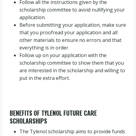
Follow all the instructions given by the
scholarship committee to avoid nullifying your
application.
Before submitting your application, make sure
that you proofread your application and all
other materials to ensure no errors and that
everything is in order.
Follow up on your application with the
scholarship committee to show them that you
are interested in the scholarship and willing to
put in the extra effort.
BENEFITS OF TYLENOL FUTURE CARE
SCHOLARSHIPS
The Tylenol scholarship aims to provide funds