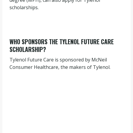
degree (MPH), can also apply for Tylenol
scholarships.
WHO SPONSORS THE TYLENOL FUTURE CARE
SCHOLARSHIP?
Tylenol Future Care is sponsored by McNeil
Consumer Healthcare, the makers of Tylenol.