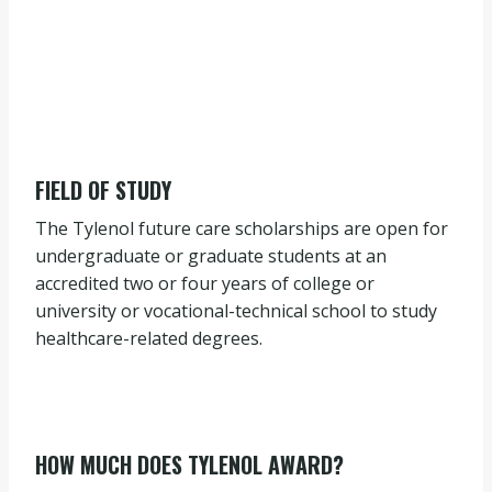
FIELD OF STUDY
The Tylenol future care scholarships are open for
undergraduate or graduate students at an
accredited two or four years of college or
university or vocational-technical school to study
healthcare-related degrees.
HOW MUCH DOES TYLENOL AWARD?