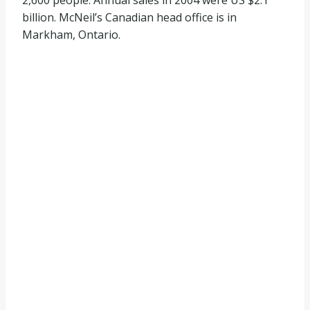
2,600 people. Annual sales in 2004 were US $2.1
billion. McNeil’s Canadian head office is in
Markham, Ontario.