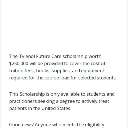
The Tylenol Future Care scholarship worth
$250,000 will be provided to cover the cost of
tuition fees, books, supplies, and equipment
required for the course load for selected students.
This Scholarship is only available to students and
practitioners seeking a degree to actively treat
patients in the United States.
Good news! Anyone who meets the eligibility