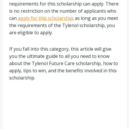
requirements for this scholarship can apply. There
is no restriction on the number of applicants who
can
apply for this scholarship
; as long as you meet
the requirements of the Tylenol scholarship, you
are eligible to apply.
If you fall into this category, this article will give
you the ultimate guide to all you need to know
about the Tylenol Future Care scholarship, how to
apply, tips to win, and the benefits involved in this
scholarship.