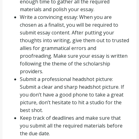
enough time to gather all the required
materials and polish your essay.
Write a convincing essay: When you are
chosen as a finalist, you will be required to
submit essay content. After putting your
thoughts into writing, give them out to trusted
allies for grammatical errors and
proofreading. Make sure your essay is written
following the theme of the scholarship
providers.
Submit a professional headshot picture:
Submit a clear and sharp headshot picture. If
you don’t have a good phone to take a great
picture, don’t hesitate to hit a studio for the
best shot.
Keep track of deadlines and make sure that
you submit all the required materials before
the due date.