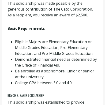
This scholarship was made possible by the
generous contribution of The Cato Corporation.
As a recipient, you receive an award of $2,500.
Basic Requirements
Eligible Majors are Elementary Education or
Middle Grades Education, Pre-Elementary
Education, and Pre-Middle Grades Education.
Demonstrated financial need as determined by
the Office of Financial Aid.
Be enrolled as a sophomore, junior or senior
at the university.
College GPA between 3.0 and 4.0.
BRYCIE B. BABER SCHOLARSHIP
This scholarship was established to provide