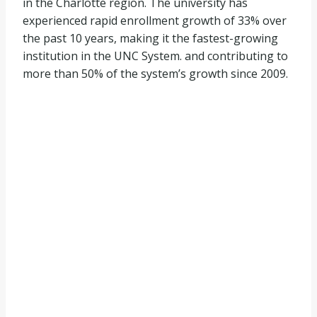
in the Charlotte region. The university has
experienced rapid enrollment growth of 33% over
the past 10 years, making it the fastest-growing
institution in the UNC System. and contributing to
more than 50% of the system’s growth since 2009.