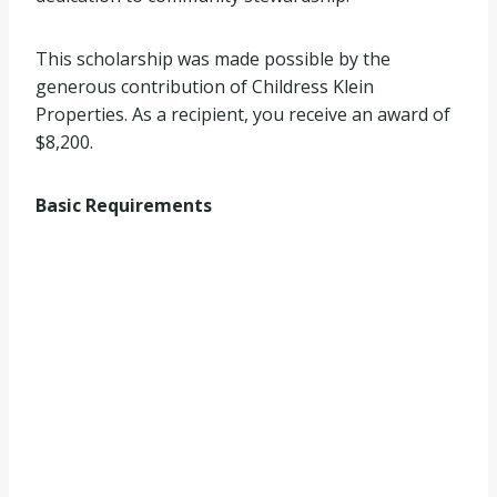
This scholarship was made possible by the
generous contribution of Childress Klein
Properties. As a recipient, you receive an award of
$8,200.
Basic Requirements