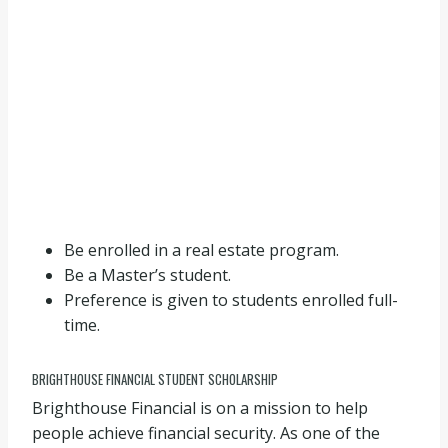
Be enrolled in a real estate program.
Be a Master’s student.
Preference is given to students enrolled full-
time.
BRIGHTHOUSE FINANCIAL STUDENT SCHOLARSHIP
Brighthouse Financial is on a mission to help
people achieve financial security. As one of the