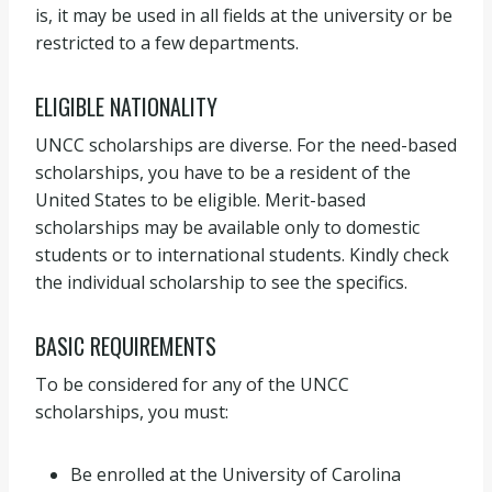
is, it may be used in all fields at the university or be
restricted to a few departments.
ELIGIBLE NATIONALITY
UNCC scholarships are diverse. For the need-based
scholarships, you have to be a resident of the
United States to be eligible. Merit-based
scholarships may be available only to domestic
students or to international students. Kindly check
the individual scholarship to see the specifics.
BASIC REQUIREMENTS
To be considered for any of the UNCC
scholarships, you must:
Be enrolled at the University of Carolina