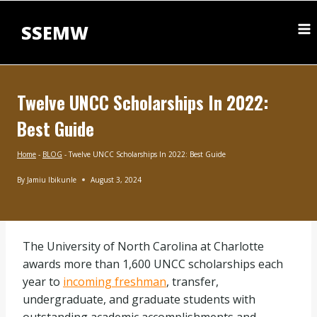
Skip
to
SSEMW
content
Twelve UNCC Scholarships In 2022:
Best Guide
Home
-
BLOG
-
Twelve UNCC Scholarships In 2022: Best Guide
By
Jamiu Ibikunle
August 3, 2024
BLOG
|
MASTERS
SCHOLARSHIPS
The University of North Carolina at Charlotte
|
SCHOLARSHIPS
awards more than 1,600 UNCC scholarships each
BY
year to
incoming freshman
, transfer,
SUBJECT
|
undergraduate, and graduate students with
UNDERGRADUATE