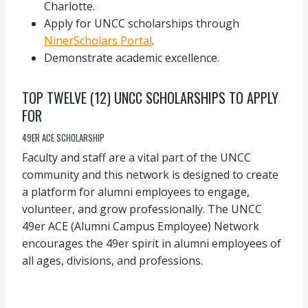
Charlotte.
Apply for UNCC scholarships through
NinerScholars Portal
.
Demonstrate academic excellence.
TOP TWELVE (12) UNCC SCHOLARSHIPS TO APPLY
FOR
49ER ACE SCHOLARSHIP
Faculty and staff are a vital part of the UNCC
community and this network is designed to create
a platform for alumni employees to engage,
volunteer, and grow professionally. The UNCC
49er ACE (Alumni Campus Employee) Network
encourages the 49er spirit in alumni employees of
all ages, divisions, and professions.