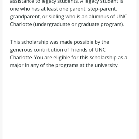
assistance to legacy students. A legacy student is
one who has at least one parent, step-parent,
grandparent, or sibling who is an alumnus of UNC
Charlotte (undergraduate or graduate program).
This scholarship was made possible by the
generous contribution of Friends of UNC
Charlotte. You are eligible for this scholarship as a
major in any of the programs at the university.