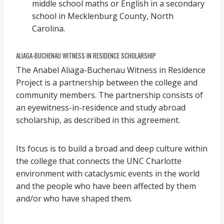
middle school maths or English in a secondary
school in Mecklenburg County, North
Carolina.
ALIAGA-BUCHENAU WITNESS IN RESIDENCE SCHOLARSHIP
The Anabel Aliaga-Buchenau Witness in Residence
Project is a partnership between the college and
community members. The partnership consists of
an eyewitness-in-residence and study abroad
scholarship, as described in this agreement.
Its focus is to build a broad and deep culture within
the college that connects the UNC Charlotte
environment with cataclysmic events in the world
and the people who have been affected by them
and/or who have shaped them.