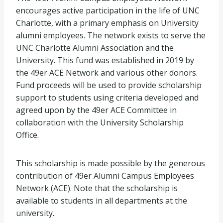
encourages active participation in the life of UNC
Charlotte, with a primary emphasis on University
alumni employees. The network exists to serve the
UNC Charlotte Alumni Association and the
University. This fund was established in 2019 by
the 49er ACE Network and various other donors.
Fund proceeds will be used to provide scholarship
support to students using criteria developed and
agreed upon by the 49er ACE Committee in
collaboration with the University Scholarship
Office.
This scholarship is made possible by the generous
contribution of 49er Alumni Campus Employees
Network (ACE). Note that the scholarship is
available to students in all departments at the
university.