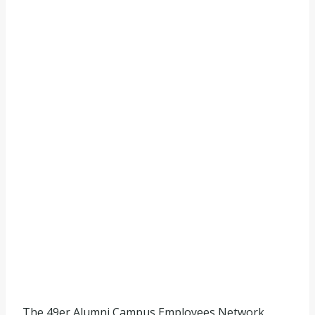
The 49er Alumni Campus Employees Network