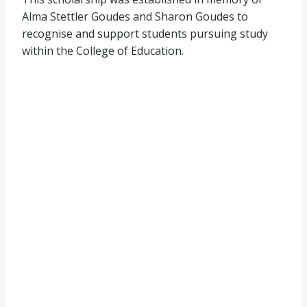
Alma Stettler Goudes and Sharon Goudes to
recognise and support students pursuing study
within the College of Education.