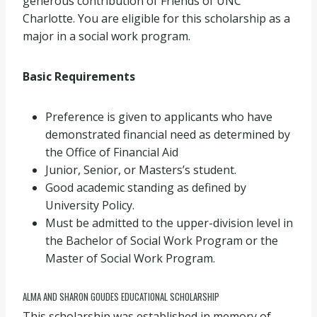
generous contribution of Friends of UNC
Charlotte. You are eligible for this scholarship as a
major in a social work program.
Basic Requirements
Preference is given to applicants who have
demonstrated financial need as determined by
the Office of Financial Aid
Junior, Senior, or Masters’s student.
Good academic standing as defined by
University Policy.
Must be admitted to the upper-division level in
the Bachelor of Social Work Program or the
Master of Social Work Program.
ALMA AND SHARON GOUDES EDUCATIONAL SCHOLARSHIP
This scholarship was established in memory of