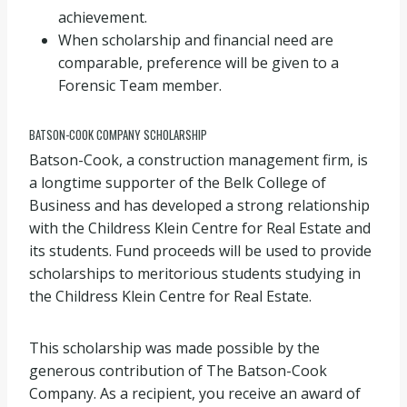
achievement.
When scholarship and financial need are
comparable, preference will be given to a
Forensic Team member.
BATSON-COOK COMPANY SCHOLARSHIP
Batson-Cook, a construction management firm, is
a longtime supporter of the Belk College of
Business and has developed a strong relationship
with the Childress Klein Centre for Real Estate and
its students. Fund proceeds will be used to provide
scholarships to meritorious students studying in
the Childress Klein Centre for Real Estate.
This scholarship was made possible by the
generous contribution of The Batson-Cook
Company. As a recipient, you receive an award of