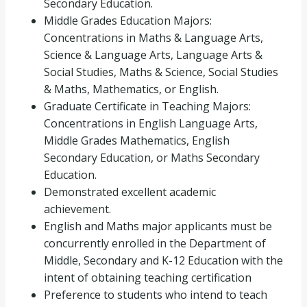
Secondary Education.
Middle Grades Education Majors:
Concentrations in Maths & Language Arts,
Science & Language Arts, Language Arts &
Social Studies, Maths & Science, Social Studies
& Maths, Mathematics, or English.
Graduate Certificate in Teaching Majors:
Concentrations in English Language Arts,
Middle Grades Mathematics, English
Secondary Education, or Maths Secondary
Education.
Demonstrated excellent academic
achievement.
English and Maths major applicants must be
concurrently enrolled in the Department of
Middle, Secondary and K-12 Education with the
intent of obtaining teaching certification
Preference to students who intend to teach