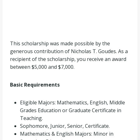
This scholarship was made possible by the
generous contribution of Nicholas T. Goudes. As a
recipient of the scholarship, you receive an award
between $5,000 and $7,000.
Basic Requirements
Eligible Majors: Mathematics, English, Middle
Grades Education or Graduate Certificate in
Teaching.
Sophomore, Junior, Senior, Certificate.
Mathematics & English Majors: Minor in