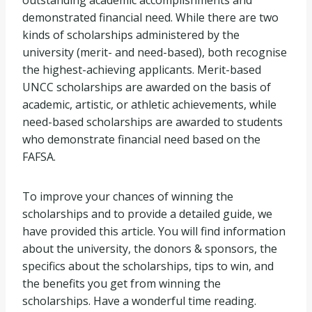
outstanding academic accomplishments and
SCHOLARSHIPS
demonstrated financial need. While there are two
kinds of scholarships administered by the
university (merit- and need-based), both recognise
the highest-achieving applicants. Merit-based
UNCC scholarships are awarded on the basis of
academic, artistic, or athletic achievements, while
need-based scholarships are awarded to students
who demonstrate financial need based on the
FAFSA.
To improve your chances of winning the
scholarships and to provide a detailed guide, we
have provided this article. You will find information
about the university, the donors & sponsors, the
specifics about the scholarships, tips to win, and
the benefits you get from winning the
scholarships. Have a wonderful time reading.