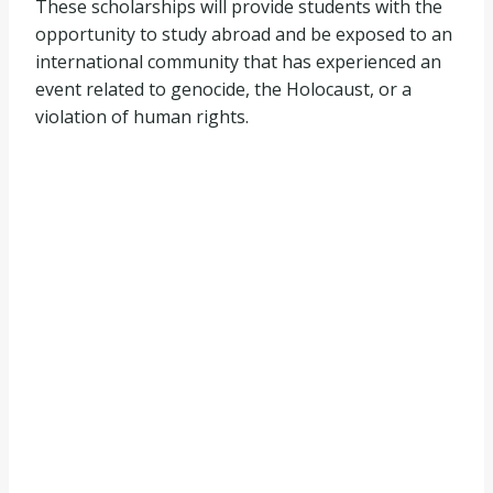
These scholarships will provide students with the
opportunity to study abroad and be exposed to an
international community that has experienced an
event related to genocide, the Holocaust, or a
violation of human rights.