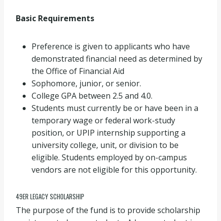
Basic Requirements
Preference is given to applicants who have
demonstrated financial need as determined by
the Office of Financial Aid
Sophomore, junior, or senior.
College GPA between 2.5 and 4.0.
Students must currently be or have been in a
temporary wage or federal work-study
position, or UPIP internship supporting a
university college, unit, or division to be
eligible. Students employed by on-campus
vendors are not eligible for this opportunity.
49ER LEGACY SCHOLARSHIP
The purpose of the fund is to provide scholarship