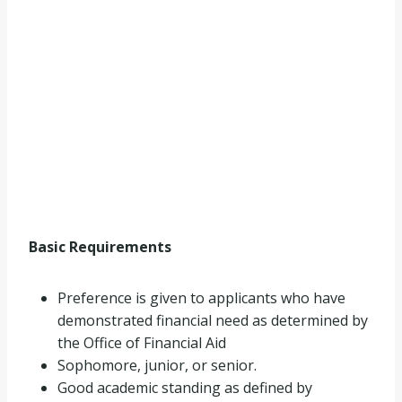
Basic Requirements
Preference is given to applicants who have
demonstrated financial need as determined by
the Office of Financial Aid
Sophomore, junior, or senior.
Good academic standing as defined by