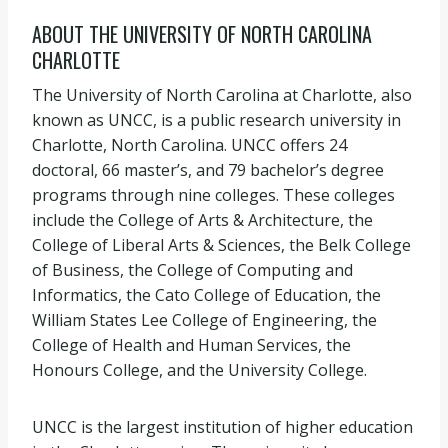
ABOUT THE UNIVERSITY OF NORTH CAROLINA
CHARLOTTE
The University of North Carolina at Charlotte, also
known as UNCC, is a public research university in
Charlotte, North Carolina. UNCC offers 24
doctoral, 66 master’s, and 79 bachelor’s degree
programs through nine colleges. These colleges
include the College of Arts & Architecture, the
College of Liberal Arts & Sciences, the Belk College
of Business, the College of Computing and
Informatics, the Cato College of Education, the
William States Lee College of Engineering, the
College of Health and Human Services, the
Honours College, and the University College.
UNCC is the largest institution of higher education