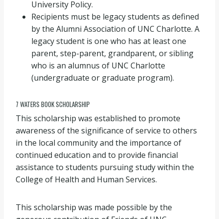
University Policy.
Recipients must be legacy students as defined
by the Alumni Association of UNC Charlotte. A
legacy student is one who has at least one
parent, step-parent, grandparent, or sibling
who is an alumnus of UNC Charlotte
(undergraduate or graduate program).
7 WATERS BOOK SCHOLARSHIP
This scholarship was established to promote
awareness of the significance of service to others
in the local community and the importance of
continued education and to provide financial
assistance to students pursuing study within the
College of Health and Human Services.
This scholarship was made possible by the