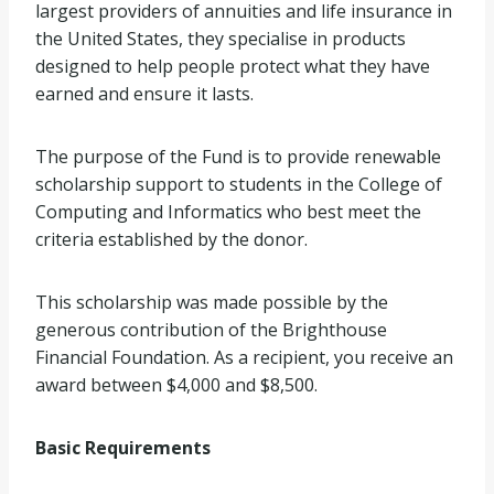
largest providers of annuities and life insurance in
the United States, they specialise in products
designed to help people protect what they have
earned and ensure it lasts.
The purpose of the Fund is to provide renewable
scholarship support to students in the College of
Computing and Informatics who best meet the
criteria established by the donor.
This scholarship was made possible by the
generous contribution of the Brighthouse
Financial Foundation. As a recipient, you receive an
award between $4,000 and $8,500.
Basic Requirements