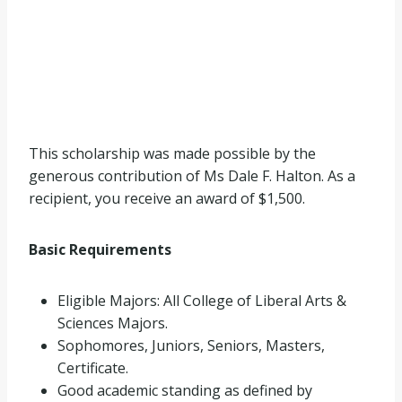
This scholarship was made possible by the
generous contribution of Ms Dale F. Halton. As a
recipient, you receive an award of $1,500.
Basic Requirements
Eligible Majors: All College of Liberal Arts &
Sciences Majors.
Sophomores, Juniors, Seniors, Masters,
Certificate.
Good academic standing as defined by