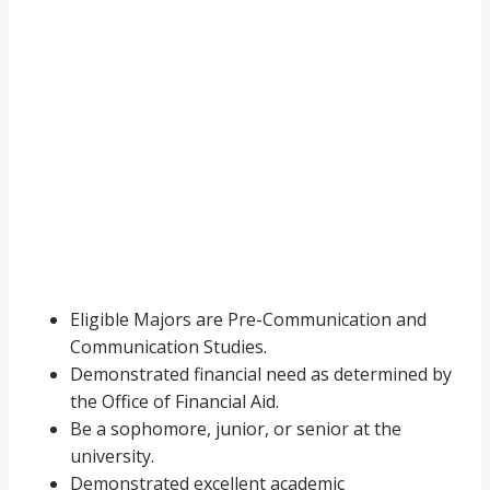
Eligible Majors are Pre-Communication and
Communication Studies.
Demonstrated financial need as determined by
the Office of Financial Aid.
Be a sophomore, junior, or senior at the
university.
Demonstrated excellent academic