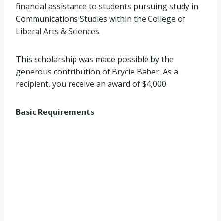
financial assistance to students pursuing study in
Communications Studies within the College of
Liberal Arts & Sciences.
This scholarship was made possible by the
generous contribution of Brycie Baber. As a
recipient, you receive an award of $4,000.
Basic Requirements