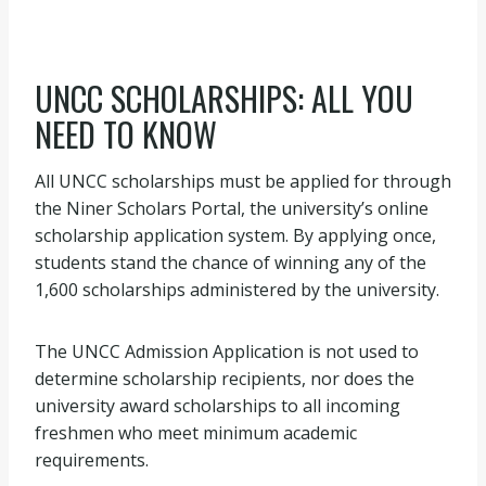
UNCC SCHOLARSHIPS: ALL YOU
NEED TO KNOW
All UNCC scholarships must be applied for through
the Niner Scholars Portal, the university’s online
scholarship application system. By applying once,
students stand the chance of winning any of the
1,600 scholarships administered by the university.
The UNCC Admission Application is not used to
determine scholarship recipients, nor does the
university award scholarships to all incoming
freshmen who meet minimum academic
requirements.