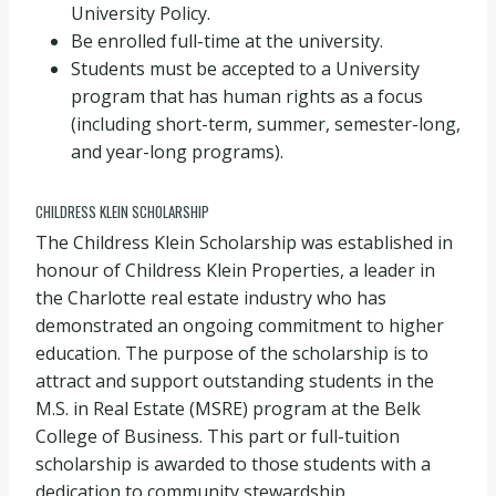
University Policy.
Be enrolled full-time at the university.
Students must be accepted to a University
program that has human rights as a focus
(including short-term, summer, semester-long,
and year-long programs).
CHILDRESS KLEIN SCHOLARSHIP
The Childress Klein Scholarship was established in
honour of Childress Klein Properties, a leader in
the Charlotte real estate industry who has
demonstrated an ongoing commitment to higher
education. The purpose of the scholarship is to
attract and support outstanding students in the
M.S. in Real Estate (MSRE) program at the Belk
College of Business. This part or full-tuition
scholarship is awarded to those students with a
dedication to community stewardship.