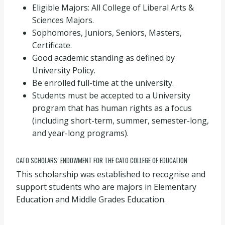
Eligible Majors: All College of Liberal Arts &
Sciences Majors.
Sophomores, Juniors, Seniors, Masters,
Certificate.
Good academic standing as defined by
University Policy.
Be enrolled full-time at the university.
Students must be accepted to a University
program that has human rights as a focus
(including short-term, summer, semester-long,
and year-long programs).
CATO SCHOLARS’ ENDOWMENT FOR THE CATO COLLEGE OF EDUCATION
This scholarship was established to recognise and
support students who are majors in Elementary
Education and Middle Grades Education.