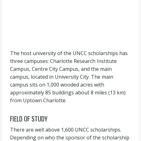
The host university of the UNCC scholarships has
three campuses: Charlotte Research Institute
Campus, Centre City Campus, and the main
campus, located in University City. The main
campus sits on 1,000 wooded acres with
approximately 85 buildings about 8 miles (13 km)
from Uptown Charlotte.
FIELD OF STUDY
There are well above 1,600 UNCC scholarships.
Depending on who the sponsor of the scholarship