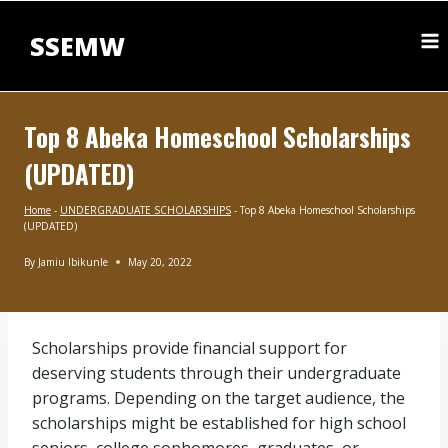
Skip
to
SSEMW
content
Top 8 Abeka Homeschool Scholarships
(UPDATED)
Home
-
UNDERGRADUATE SCHOLARSHIPS
-
Top 8 Abeka Homeschool Scholarships
(UPDATED)
By
Jamiu Ibikunle
May 20, 2022
UNDERGRADUATE
SCHOLARSHIPS
|
BLOG
Scholarships provide financial support for
deserving students through their undergraduate
programs. Depending on the target audience, the
scholarships might be established for high school