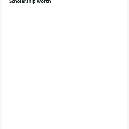
Scholarship worth