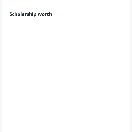
Scholarship worth