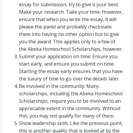
essay for submission, try to give it your best.
Make your research. Take your time. However,
ensure that when you write the essay, it will
please the panel and probably checkmate
them into having no other option but to give
you the award. This applies only to a few of
the Abeka Homeschool Scholarships, however.
Submit your application on time: Ensure you
start early, and ensure you submit on time.
Starting the essay early ensures that you have
the luxury of time to go over the details later.
Be involved in the community: Many
scholarships, including the Abeka Homeschool
Scholarships, require you to be involved to an
appreciable extent in the community. Without
this, you may not qualify for many of them.
Show leadership skills: Like the previous point,
this is another quality that is looked at by the