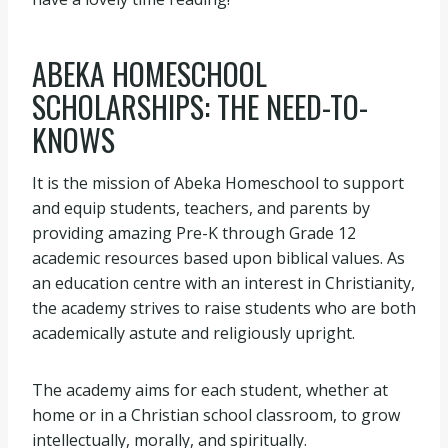
ABEKA HOMESCHOOL
SCHOLARSHIPS: THE NEED-TO-
KNOWS
It is the mission of Abeka Homeschool to support
and equip students, teachers, and parents by
providing amazing Pre-K through Grade 12
academic resources based upon biblical values. As
an education centre with an interest in Christianity,
the academy strives to raise students who are both
academically astute and religiously upright.
The academy aims for each student, whether at
home or in a Christian school classroom, to grow
intellectually, morally, and spiritually.