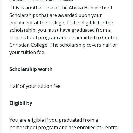
This is another one of the Abeka Homeschool
Scholarships that are awarded upon your
enrolment at the college. To be eligible for the
scholarship, you must have graduated from a
homeschool program and be admitted to Central
Christian College. The scholarship covers half of
your tuition fee.
Scholarship worth
Half of your tuition fee.
Eligibility
You are eligible if you graduated from a
homeschool program and are enrolled at Central