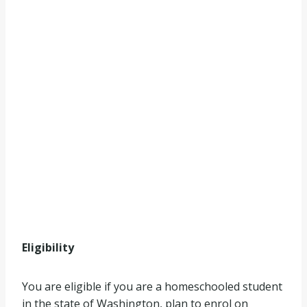
Eligibility
You are eligible if you are a homeschooled student
in the state of Washington, plan to enrol on