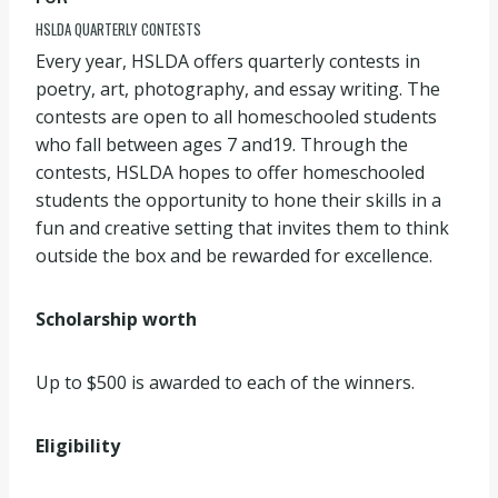
HSLDA QUARTERLY CONTESTS
Every year, HSLDA offers quarterly contests in
poetry, art, photography, and essay writing. The
contests are open to all homeschooled students
who fall between ages 7 and19. Through the
contests, HSLDA hopes to offer homeschooled
students the opportunity to hone their skills in a
fun and creative setting that invites them to think
outside the box and be rewarded for excellence.
Scholarship worth
Up to $500 is awarded to each of the winners.
Eligibility