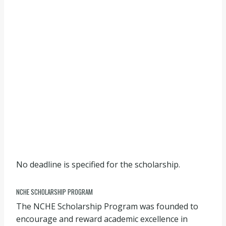
No deadline is specified for the scholarship.
NCHE SCHOLARSHIP PROGRAM
The NCHE Scholarship Program was founded to
encourage and reward academic excellence in