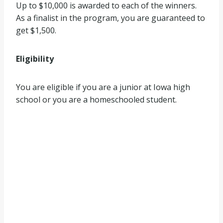
Up to $10,000 is awarded to each of the winners.
As a finalist in the program, you are guaranteed to
get $1,500.
Eligibility
You are eligible if you are a junior at Iowa high
school or you are a homeschooled student.