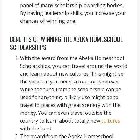
panel of many scholarship-awarding bodies.
By having leadership skills, you increase your
chances of winning one.
BENEFITS OF WINNING THE ABEKA HOMESCHOOL
SCHOLARSHIPS
With the award from the Abeka Homeschool
Scholarships, you can travel around the world
and learn about new cultures. This might be
the vacation you need, a tour, or whatever.
While the fund from the scholarship can be
used for anything, a likely use might be to
travel to places with great scenery with the
money. You can even travel outside the
country to learn about totally new
cultures
with the fund.
The award from the Abeka Homeschool