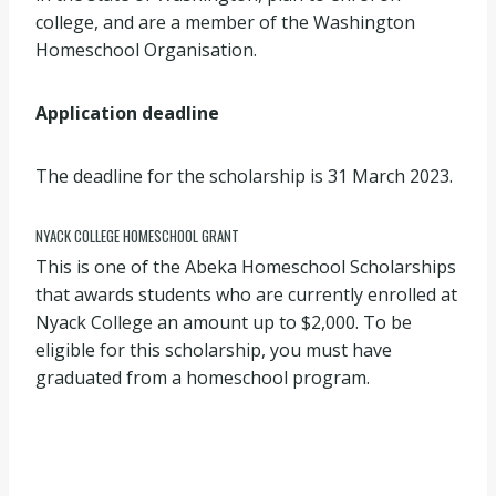
college, and are a member of the Washington
Homeschool Organisation.
Application deadline
The deadline for the scholarship is 31 March 2023.
NYACK COLLEGE HOMESCHOOL GRANT
This is one of the Abeka Homeschool Scholarships
that awards students who are currently enrolled at
Nyack College an amount up to $2,000. To be
eligible for this scholarship, you must have
graduated from a homeschool program.