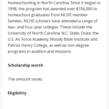
homeschooling in North Carolina. Since it began in
1998, the program has awarded over $156,000 to
homeschool graduates from NCHE member
families. NCHE scholars have attended a range of
two- and four-year colleges. These include the
University of North Carolina, N.C. State, Duke; the
U.S. Air Force Academy; Moody Bible Institute and
Patrick Henry College, as well as non-degree
programs in aviation and missions.
Scholarship worth
The amount varies.
Eligibility