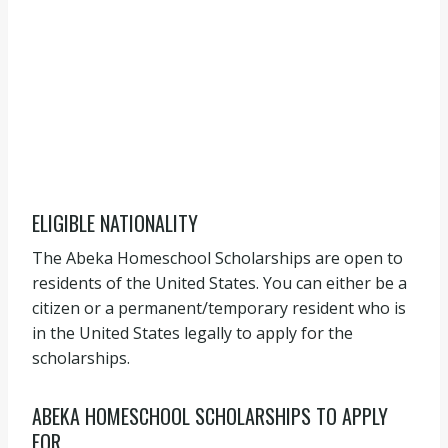
ELIGIBLE NATIONALITY
The Abeka Homeschool Scholarships are open to
residents of the United States. You can either be a
citizen or a permanent/temporary resident who is
in the United States legally to apply for the
scholarships.
ABEKA HOMESCHOOL SCHOLARSHIPS TO APPLY
FOR