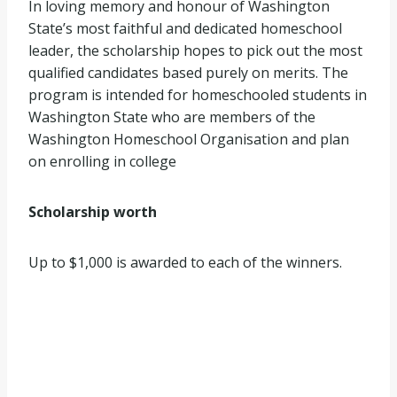
In loving memory and honour of Washington
State’s most faithful and dedicated homeschool
leader, the scholarship hopes to pick out the most
qualified candidates based purely on merits. The
program is intended for homeschooled students in
Washington State who are members of the
Washington Homeschool Organisation and plan
on enrolling in college
Scholarship worth
Up to $1,000 is awarded to each of the winners.