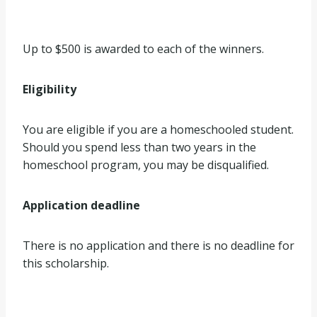
Up to $500 is awarded to each of the winners.
Eligibility
You are eligible if you are a homeschooled student.
Should you spend less than two years in the
homeschool program, you may be disqualified.
Application deadline
There is no application and there is no deadline for
this scholarship.