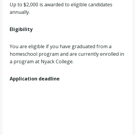
Up to $2,000 is awarded to eligible candidates
annually.
Eligibility
You are eligible if you have graduated from a
homeschool program and are currently enrolled in
a program at Nyack College.
Application deadline