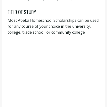
FIELD OF STUDY
Most Abeka Homeschool Scholarships can be used
for any course of your choice in the university,
college, trade school, or community college.