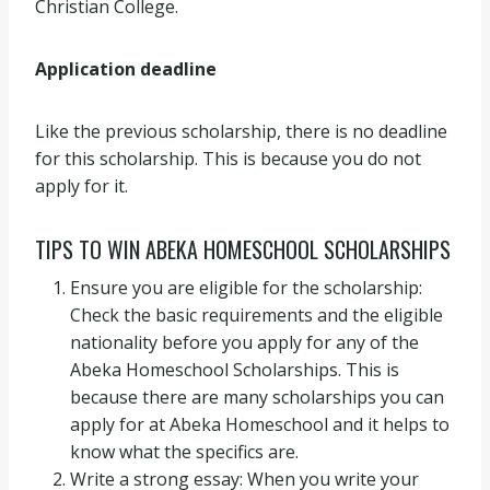
Christian College.
Application deadline
Like the previous scholarship, there is no deadline
for this scholarship. This is because you do not
apply for it.
TIPS TO WIN ABEKA HOMESCHOOL SCHOLARSHIPS
Ensure you are eligible for the scholarship:
Check the basic requirements and the eligible
nationality before you apply for any of the
Abeka Homeschool Scholarships. This is
because there are many scholarships you can
apply for at Abeka Homeschool and it helps to
know what the specifics are.
Write a strong essay: When you write your