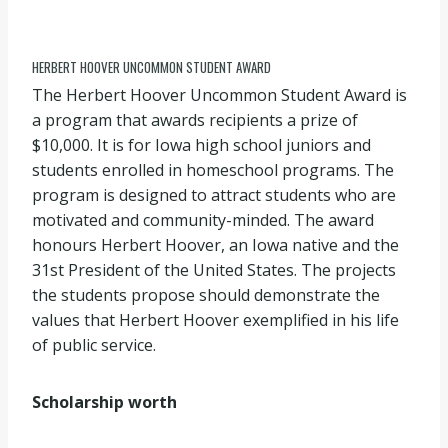
HERBERT HOOVER UNCOMMON STUDENT AWARD
The Herbert Hoover Uncommon Student Award is
a program that awards recipients a prize of
$10,000. It is for Iowa high school juniors and
students enrolled in homeschool programs. The
program is designed to attract students who are
motivated and community-minded. The award
honours Herbert Hoover, an Iowa native and the
31st President of the United States. The projects
the students propose should demonstrate the
values that Herbert Hoover exemplified in his life
of public service.
Scholarship worth