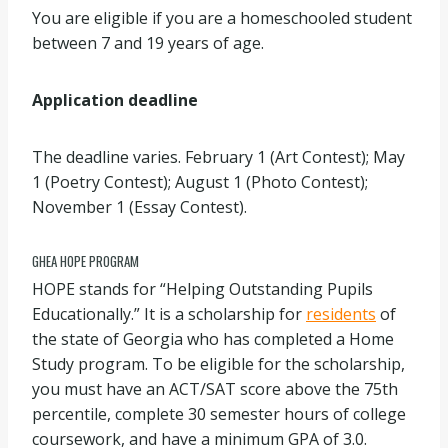
You are eligible if you are a homeschooled student
between 7 and 19 years of age.
Application deadline
The deadline varies. February 1 (Art Contest); May
1 (Poetry Contest); August 1 (Photo Contest);
November 1 (Essay Contest).
GHEA HOPE PROGRAM
HOPE stands for “Helping Outstanding Pupils
Educationally.” It is a scholarship for
residents
of
the state of Georgia who has completed a Home
Study program. To be eligible for the scholarship,
you must have an ACT/SAT score above the 75th
percentile, complete 30 semester hours of college
coursework, and have a minimum GPA of 3.0.