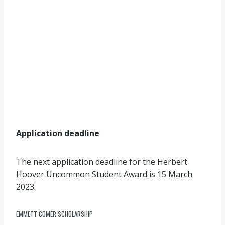
Application deadline
The next application deadline for the Herbert
Hoover Uncommon Student Award is 15 March
2023.
EMMETT COMER SCHOLARSHIP