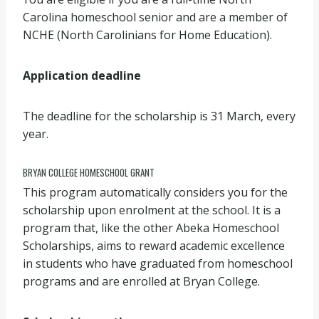
Carolina homeschool senior and are a member of
NCHE (North Carolinians for Home Education).
Application deadline
The deadline for the scholarship is 31 March, every
year.
BRYAN COLLEGE HOMESCHOOL GRANT
This program automatically considers you for the
scholarship upon enrolment at the school. It is a
program that, like the other Abeka Homeschool
Scholarships, aims to reward academic excellence
in students who have graduated from homeschool
programs and are enrolled at Bryan College.