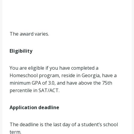
The award varies.
Eligibility
You are eligible if you have completed a
Homeschool program, reside in Georgia, have a
minimum GPA of 3.0, and have above the 75th
percentile in SAT/ACT.
Application deadline
The deadline is the last day of a student’s school
term.