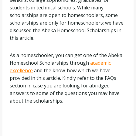
seniors, college sophomores, graduates, or
students in technical schools. While many
scholarships are open to homeschoolers, some
scholarships are only for homeschoolers; we have
discussed the Abeka Homeschool Scholarships in
this article.
As a homeschooler, you can get one of the Abeka
Homeschool Scholarships through
academic
excellence
and the know-how which we have
provided in this article. Kindly refer to the FAQs
section in case you are looking for abridged
answers to some of the questions you may have
about the scholarships.