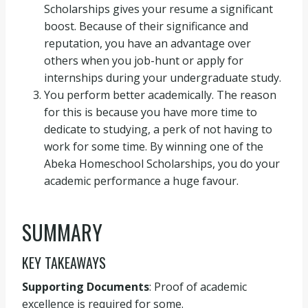
Scholarships gives your resume a significant
boost. Because of their significance and
reputation, you have an advantage over
others when you job-hunt or apply for
internships during your undergraduate study.
You perform better academically. The reason
for this is because you have more time to
dedicate to studying, a perk of not having to
work for some time. By winning one of the
Abeka Homeschool Scholarships, you do your
academic performance a huge favour.
SUMMARY
KEY TAKEAWAYS
Supporting Documents
: Proof of academic
excellence is required for some.