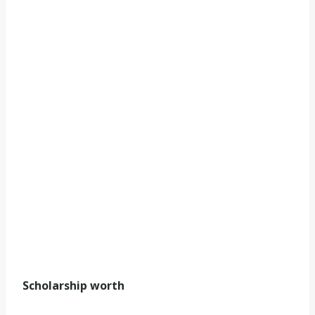
Scholarship worth