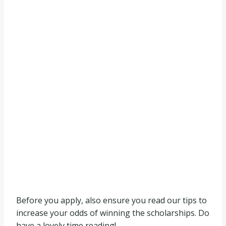
Before you apply, also ensure you read our tips to
increase your odds of winning the scholarships. Do
have a lovely time reading!