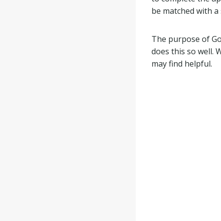
be matched with a 
The purpose of Goi
does this so well.
may find helpful.