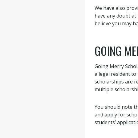
We have also provi
have any doubt at 
believe you may h
GOING ME
Going Merry Schola
a legal resident to
scholarships are re
multiple scholarshi
You should note th
and apply for scho
students’ applicati