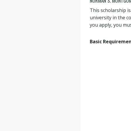
NORMAN S. MONTGOM
This scholarship i
university in the 
you apply, you mus
Basic Requireme