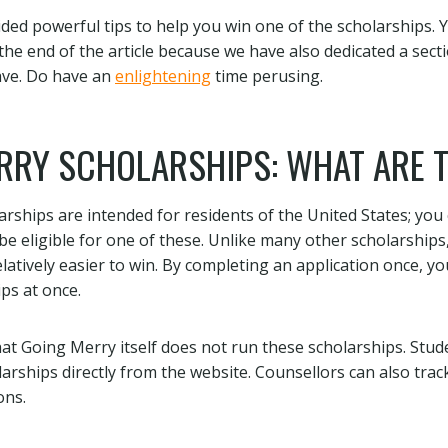
ded powerful tips to help you win one of the scholarships. 
the end of the article because we have also dedicated a sect
ave. Do have an
enlightening
time perusing.
RRY SCHOLARSHIPS: WHAT ARE 
rships are intended for residents of the United States; you c
 be eligible for one of these. Unlike many other scholarships
latively easier to win. By completing an application once, yo
ps at once.
at Going Merry itself does not run these scholarships. Stude
larships directly from the website. Counsellors can also trac
ons.