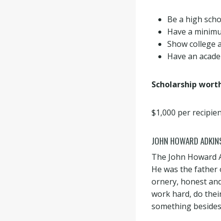
Be a high scho
Have a minimu
Show college a
Have an academ
Scholarship wort
$1,000 per recipien
JOHN HOWARD ADKIN
The John Howard A
He was the father
ornery, honest and 
work hard, do their
something besides 