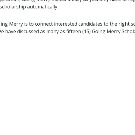
scholarship automatically.
ng Merry is to connect interested candidates to the right sc
 We have discussed as many as fifteen (15) Going Merry Scho