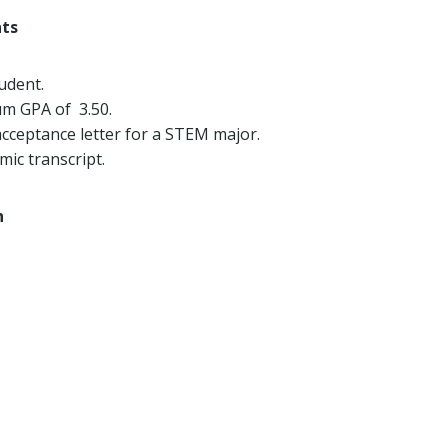
nts
udent.
m GPA of 3.50.
cceptance letter for a STEM major.
ic transcript.
h