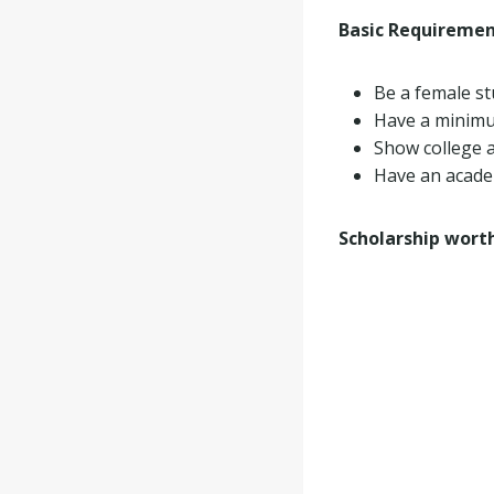
Basic Requireme
Be a female st
Have a minimu
Show college a
Have an academ
Scholarship wort