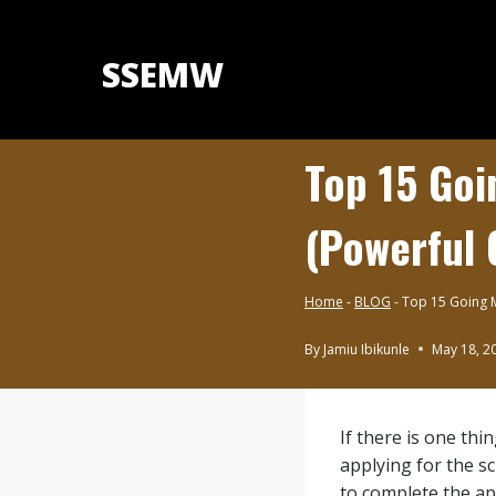
Skip
to
SSEMW
content
Top 15 Goi
(Powerful 
Home
-
BLOG
-
Top 15 Going M
By
Jamiu Ibikunle
May 18, 2
BLOG
|
UNDERGRADUATE
If there is one thi
SCHOLARSHIPS
applying for the s
to complete the ap