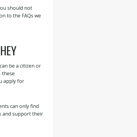
You should not
ion to the FAQs we
THEY
an be a citizen or
, these
u apply for
nts can only find
k and support their