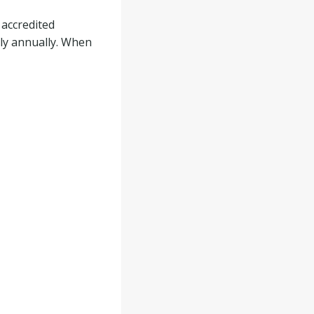
 accredited
ply annually. When