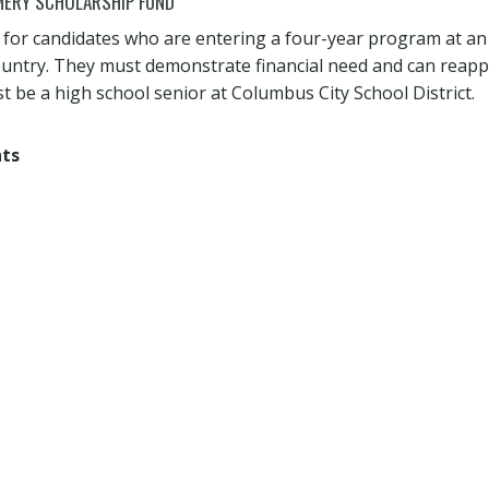
ERY SCHOLARSHIP FUND
s for candidates who are entering a four-year program at an
country. They must demonstrate financial need and can reap
t be a high school senior at Columbus City School District.
nts