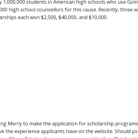
y 1,000,000 students in American high schools who use Goi
000 high school counsellors for this cause. Recently, three w
rships each won $2,500, $40,000, and $10,000.
Going Merry to make the application for scholarship program
ove the experience applicants have on the website. Should yo