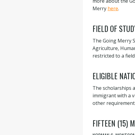
more about the Goi
Merry
here
.
FIELD OF STUD
The Going Merry Sc
Agriculture, Human
restricted to a fi
ELIGIBLE NATI
The scholarships ar
immigrant with a v
other requirement
FIFTEEN (15)