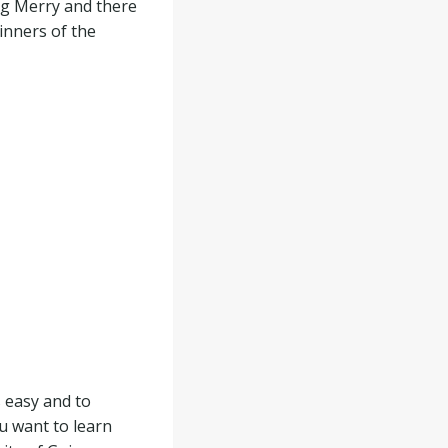
ng Merry and there
inners of the
s easy and to
u want to learn