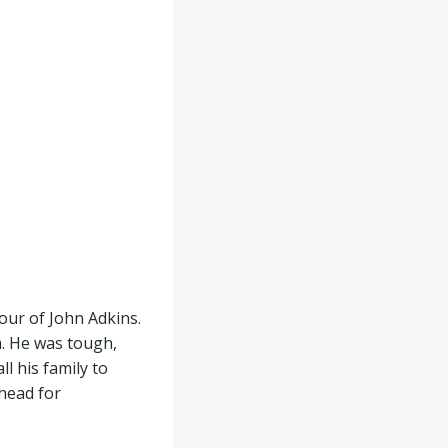
ur of John Adkins.
. He was tough,
l his family to
 head for