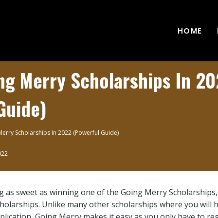
HOME
ng Merry Scholarships In 2
Guide)
erry Scholarships In 2022 (Powerful Guide)
022
ng as sweet as winning one of the Going Merry Scholarships, 
cholarships. Unlike many other scholarships where you will ha
plication, Going Merry makes it easy as you only have to reg