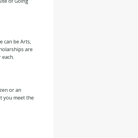
site of Going
e can be Arts,
holarships are
r each.
izen or an
at you meet the