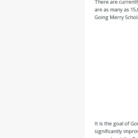
There are currentl
are as many as 15,
Going Merry Schola
It is the goal of 
significantly impr