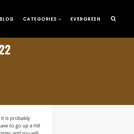
BLOG
CATEGORIES
EVERGREEN
022
it is probably
ve to go up a hill
ister and you will