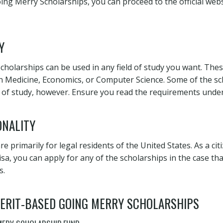
ng Merry Scholarships, you can proceed to the official web
Y
holarships can be used in any field of study you want. Thes
 Medicine, Economics, or Computer Science. Some of the sc
eld of study, however. Ensure you read the requirements unde
ONALITY
e primarily for legal residents of the United States. As a cit
isa, you can apply for any of the scholarships in the case th
s.
 MERIT-BASED GOING MERRY SCHOLARSHIPS