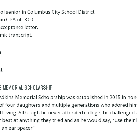
ol senior in Columbus City School District.
m GPA of 3.00.
cceptance letter.
ic transcript.
h
t.
S MEMORIAL SCHOLARSHIP
dkins Memorial Scholarship was established in 2015 in hono
 of four daughters and multiple generations who adored him
loving. Although he never attended college, he challenged al
 best at anything they tried and as he would say, “use their
an ear spacer”.