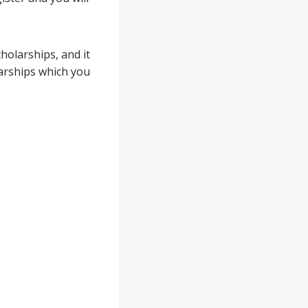
holarships, and it
larships which you