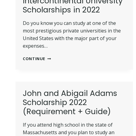
Intercontinental University
Scholarships in 2022
Do you know you can study at one of the
most prestigious private universities in the
United States with the major part of your
expenses…
15
CONTINUE
AMERICAN
INTERCONTINENTAL
UNIVERSITY
SCHOLARSHIPS
IN
John and Abigail Adams
2022
Scholarship 2022
(Requirement + Guide)
If you attend high school in the state of
Massachusetts and you plan to study an