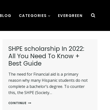
BLOG
CATEGORIES
EVERGREEN
SHPE scholarship In 2022:
All You Need To Know +
Best Guide
The need for Financial aid is a primary
reason why many Hispanic students do not
complete a bachelor’s degree. To counter
this, the SHPE (Society…
SHPE
CONTINUE
SCHOLARSHIP