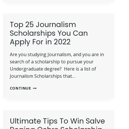
IN
2022:
ALL
YOU
Top 25 Journalism
NEED
Scholarships You Can
TO
KNOW
Apply For in 2022
+
BEST
Are you studying Journalism, and you are in
GUIDE
search of a scholarship to pursue your
Undergraduate degree? Here is a list of
Journalism Scholarships that…
TOP
CONTINUE
25
JOURNALISM
SCHOLARSHIPS
YOU
CAN
Ultimate Tips To Win Salve
APPLY
FOR