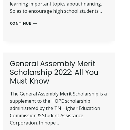
learning important topics about financing.
So as to encourage high school students…
U.S.
CONTINUE
BANK
STUDENT
SCHOLARSHIP
PROGRAM
2022
(UPDATED)
General Assembly Merit
Scholarship 2022: All You
Must Know
The General Assembly Merit Scholarship is a
supplement to the HOPE scholarship
administered by the TN Higher Education
Commission & Student Assistance
Corporation. In hope…