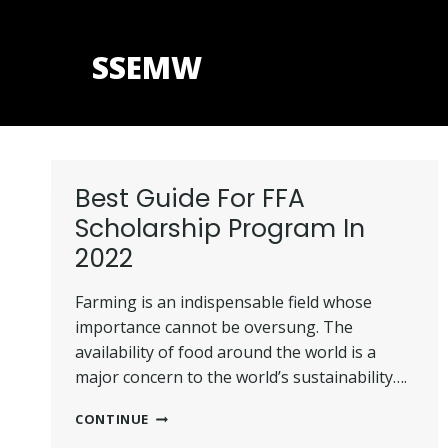
Skip
to
SSEMW
content
Best Guide For FFA
Scholarship Program In
2022
Farming is an indispensable field whose
importance cannot be oversung. The
availability of food around the world is a
major concern to the world’s sustainability….
BEST
CONTINUE
GUIDE