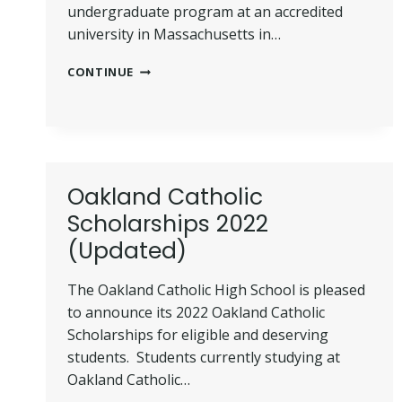
undergraduate program at an accredited
university in Massachusetts in…
JOHN
CONTINUE
AND
ABIGAIL
ADAMS
SCHOLARSHIP
2022
(REQUIREMENT
Oakland Catholic
+
GUIDE)
Scholarships 2022
(Updated)
The Oakland Catholic High School is pleased
to announce its 2022 Oakland Catholic
Scholarships for eligible and deserving
students. Students currently studying at
Oakland Catholic…