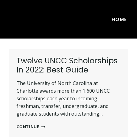
HOME
Twelve UNCC Scholarships
In 2022: Best Guide
The University of North Carolina at
Charlotte awards more than 1,600 UNCC
scholarships each year to incoming
freshman, transfer, undergraduate, and
graduate students with outstanding…
TWELVE
CONTINUE
UNCC