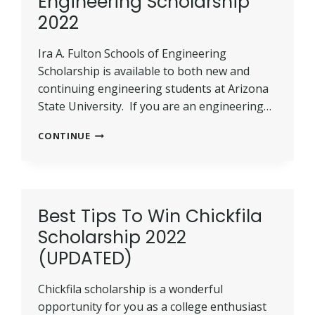
Engineering Scholarship
2022
Ira A. Fulton Schools of Engineering
Scholarship is available to both new and
continuing engineering students at Arizona
State University. If you are an engineering…
IRA
CONTINUE
A.
FULTON
SCHOOLS
OF
ENGINEERING
Best Tips To Win Chickfila
SCHOLARSHIP
Scholarship 2022
2022
(UPDATED)
Chickfila scholarship is a wonderful
opportunity for you as a college enthusiast