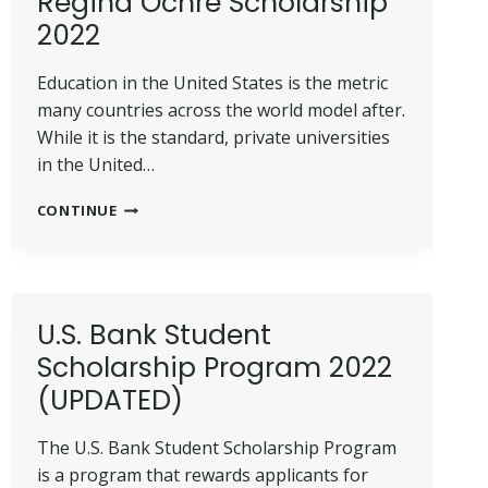
Regina Ochre Scholarship
IN
2022
2022
Education in the United States is the metric
many countries across the world model after.
While it is the standard, private universities
in the United…
ULTIMATE
CONTINUE
TIPS
TO
WIN
SALVE
REGINA
U.S. Bank Student
OCHRE
Scholarship Program 2022
SCHOLARSHIP
2022
(UPDATED)
The U.S. Bank Student Scholarship Program
is a program that rewards applicants for