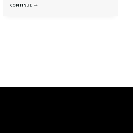
GENERAL
CONTINUE
ASSEMBLY
MERIT
SCHOLARSHIP
2022:
ALL
YOU
MUST
KNOW