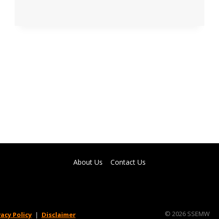
TIPS
ABOUT
HACER
SCHOLARSHIP
2022
YOU
NEED
TO
KNOW
About Us
Contact Us
© 2026 SSEMW
vacy Policy
|
Disclaimer