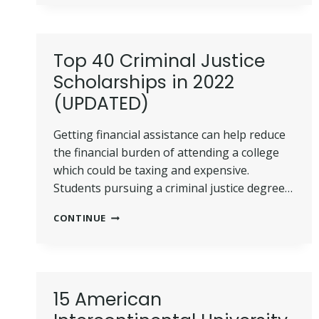
FOR
FFA
SCHOLARSHIP
PROGRAM
Top 40 Criminal Justice
IN
Scholarships in 2022
2022
(UPDATED)
Getting financial assistance can help reduce
the financial burden of attending a college
which could be taxing and expensive.
Students pursuing a criminal justice degree…
TOP
CONTINUE
40
CRIMINAL
JUSTICE
SCHOLARSHIPS
IN
15 American
2022
(UPDATED)