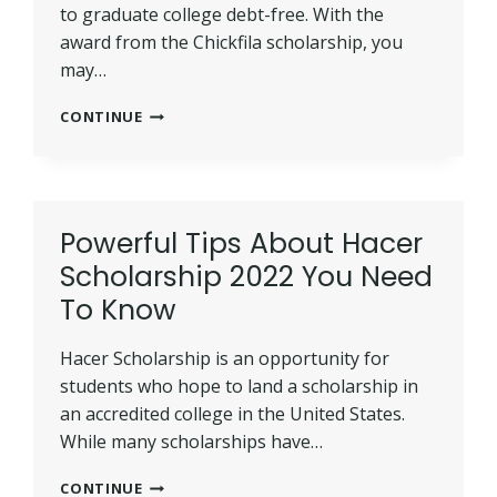
to graduate college debt-free. With the
award from the Chickfila scholarship, you
may…
BEST
CONTINUE
TIPS
TO
WIN
CHICKFILA
SCHOLARSHIP
Powerful Tips About Hacer
2022
Scholarship 2022 You Need
(UPDATED)
To Know
Hacer Scholarship is an opportunity for
students who hope to land a scholarship in
an accredited college in the United States.
While many scholarships have…
POWERFUL
CONTINUE