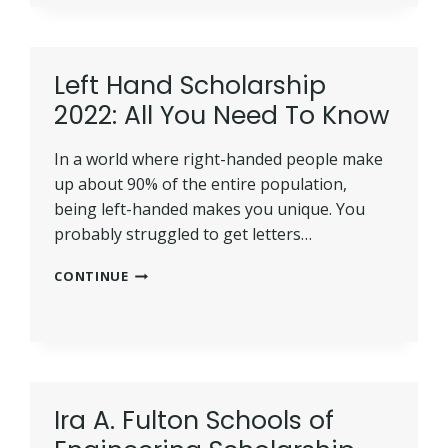
SCHOLARSHIPS
IN
2022:
BEST
Left Hand Scholarship
GUIDE
2022: All You Need To Know
In a world where right-handed people make
up about 90% of the entire population,
being left-handed makes you unique. You
probably struggled to get letters…
LEFT
CONTINUE
HAND
SCHOLARSHIP
2022:
ALL
YOU
NEED
Ira A. Fulton Schools of
TO
KNOW