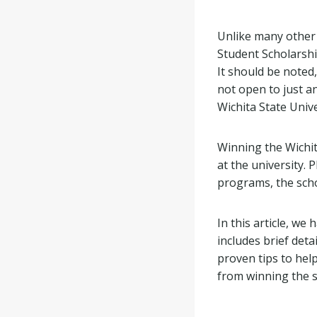
Unlike many other
Student Scholarshi
It should be noted,
not open to just a
Wichita State Univ
Winning the Wichit
at the university.
programs, the schol
In this article, w
includes brief deta
proven tips to hel
from winning the s