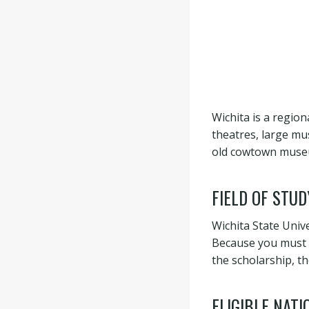
Wichita is a region
theatres, large mu
old cowtown museum 
FIELD OF STUD
Wichita State Univ
Because you must b
the scholarship, th
ELIGIBLE NATI