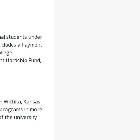
nal students under
includes a Payment
ollege
nt Hardship Fund,
in Wichita, Kansas,
e programs in more
of the university