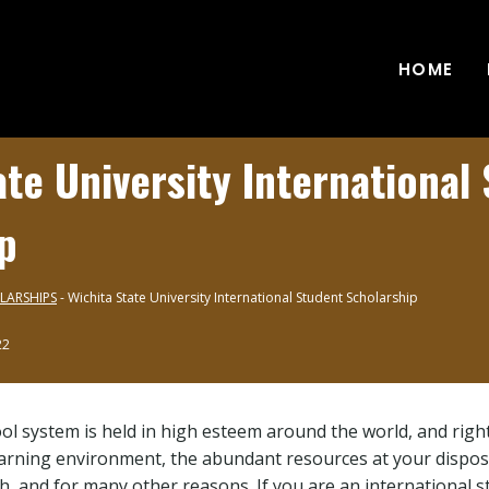
HOME
ate University International
p
LARSHIPS
-
Wichita State University International Student Scholarship
22
l system is held in high esteem around the world, and rightf
earning environment, the abundant resources at your dispos
ch, and for many other reasons. If you are an international