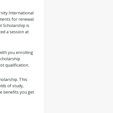
rsity International
ments for renewal.
t Scholarship is
ted a session at
with you enrolling
scholarship
t qualification.
holarship. This
elds of study,
he benefits you get