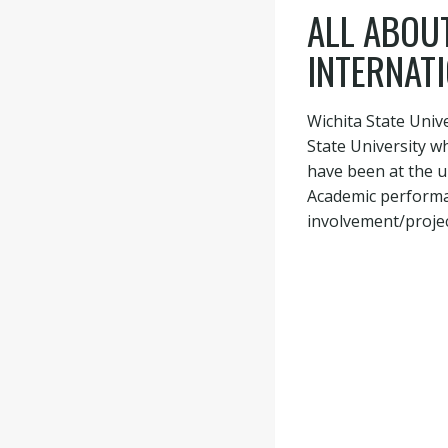
ALL ABOUT
INTERNAT
Wichita State Univ
State University w
have been at the u
Academic performan
involvement/project