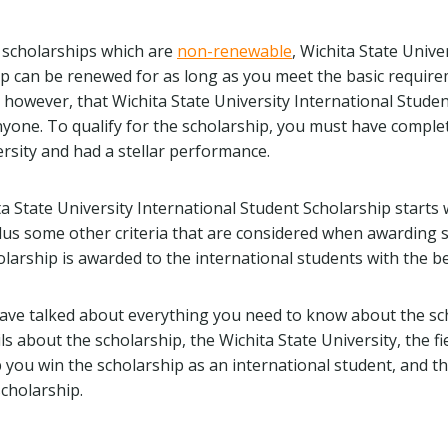
 scholarships which are
non-renewable
, Wichita State Unive
p can be renewed for as long as you meet the basic require
 however, that Wichita State University International Studen
nyone. To qualify for the scholarship, you must have comple
ersity and had a stellar performance.
a State University International Student Scholarship starts 
 Plus some other criteria that are considered when awarding 
arship is awarded to the international students with the bes
e have talked about everything you need to know about the sc
ils about the scholarship, the Wichita State University, the fi
p you win the scholarship as an international student, and t
cholarship.