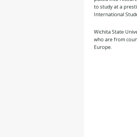
to study at a prest
International Stud
Wichita State Univ
who are from count
Europe.