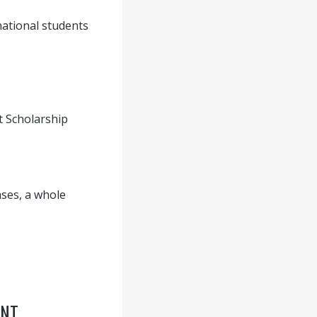
national students
t Scholarship
ases, a whole
ENT