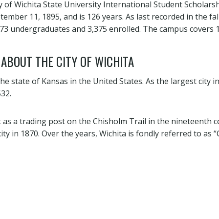
y of Wichita State University International Student Scholars
ember 11, 1895, and is 126 years. As last recorded in the fal
473 undergraduates and 3,375 enrolled. The campus covers 
 ABOUT THE CITY OF WICHITA
 the state of Kansas in the United States. As the largest city in 
32.
t as a trading post on the Chisholm Trail in the nineteenth 
ity in 1870. Over the years, Wichita is fondly referred to as