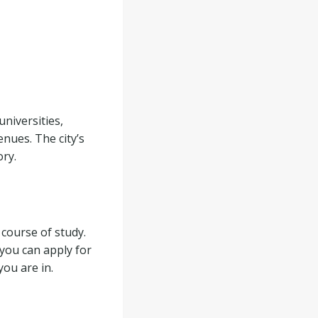
universities,
nues. The city’s
ory.
 course of study.
you can apply for
you are in.