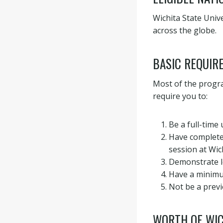
Wichita State Unive
across the globe.
BASIC REQUIR
Most of the progra
require you to:
Be a full-time
Have completed
session at Wich
Demonstrate l
Have a minimu
Not be a previ
WORTH OF WIC