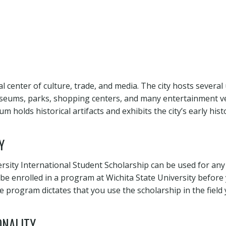
al center of culture, trade, and media. The city hosts several 
seums, parks, shopping centers, and many entertainment ve
holds historical artifacts and exhibits the city’s early hist
Y
ersity International Student Scholarship can be used for any
e enrolled in a program at Wichita State University before 
e program dictates that you use the scholarship in the field 
ONALITY