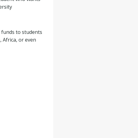
ersity
 funds to students
 Africa, or even