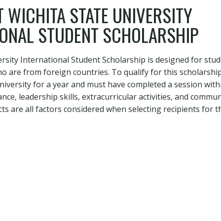
 WICHITA STATE UNIVERSITY
IONAL STUDENT SCHOLARSHIP
ersity International Student Scholarship is designed for stud
ho are from foreign countries. To qualify for this scholarshi
niversity for a year and must have completed a session withi
ce, leadership skills, extracurricular activities, and commun
s are all factors considered when selecting recipients for t