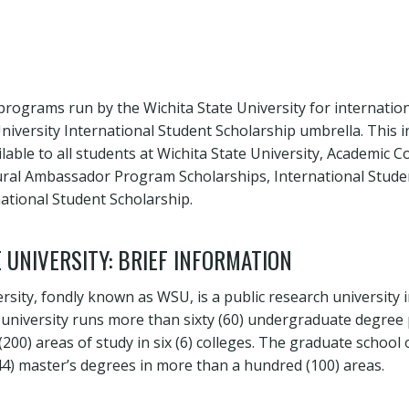
programs run by the Wichita State University for internatio
University International Student Scholarship umbrella. This 
ilable to all students at Wichita State University, Academic C
tural Ambassador Program Scholarships, International Stude
ational Student Scholarship.
 UNIVERSITY: BRIEF INFORMATION
rsity, fondly known as WSU, is a public research university 
 university runs more than sixty (60) undergraduate degre
00) areas of study in six (6) colleges. The graduate school 
(44) master’s degrees in more than a hundred (100) areas.