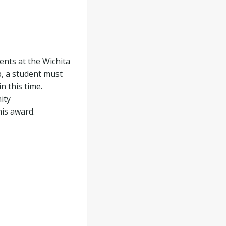
ents at the Wichita
p, a student must
n this time.
ity
his award.