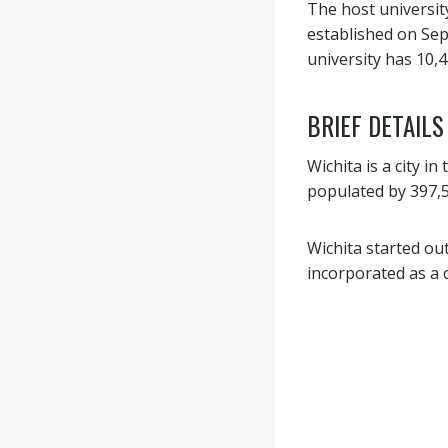
The host universit
established on Sept
university has 10,
BRIEF DETAILS
Wichita is a city in
populated by 397,5
Wichita started ou
incorporated as a c