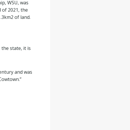
hip, WSU, was
l of 2021, the
1.3km
2
of land.
the state, it is
century and was
 “Cowtown.”