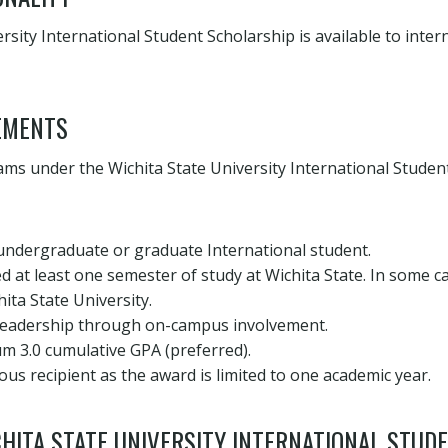
rsity International Student Scholarship is available to inter
EMENTS
ms under the Wichita State University International Studen
 undergraduate or graduate International student.
 at least one semester of study at Wichita State. In some c
ita State University.
eadership through on-campus involvement.
m 3.0 cumulative GPA (preferred).
ous recipient as the award is limited to one academic year.
HITA STATE UNIVERSITY INTERNATIONAL STUD