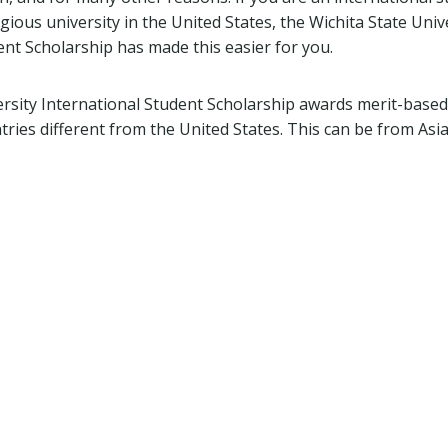
igious university in the United States, the Wichita State Univ
ent Scholarship has made this easier for you.
ersity International Student Scholarship awards merit-based
ries different from the United States. This can be from Asia,