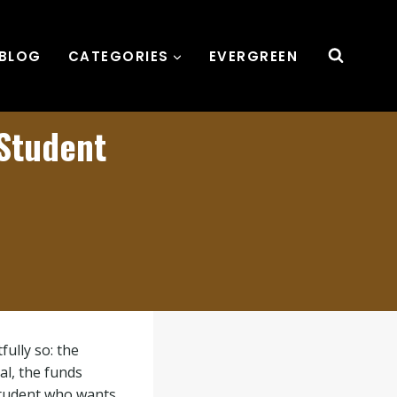
BLOG
CATEGORIES
EVERGREEN
 Student
ully so: the
al, the funds
 student who wants