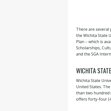
There are several 
the Wichita State 
Plan – which is ava
Scholarships, Cul
and the SGA Intern
WICHITA STATE
Wichita State Unive
United States. The
than two hundred (2
offers forty-four 