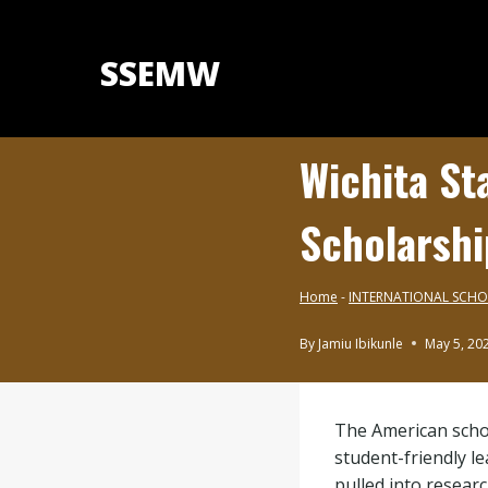
Skip
to
SSEMW
content
Wichita St
Scholarshi
Home
-
INTERNATIONAL SCHO
By
Jamiu Ibikunle
May 5, 20
INTERNATIONAL
SCHOLARSHIPS
|
The American schoo
BLOG
student-friendly l
pulled into resear