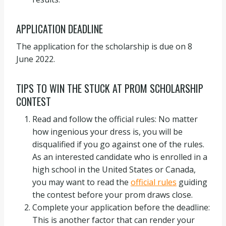
APPLICATION DEADLINE
The application for the scholarship is due on 8
June 2022.
TIPS TO WIN THE STUCK AT PROM SCHOLARSHIP
CONTEST
Read and follow the official rules: No matter
how ingenious your dress is, you will be
disqualified if you go against one of the rules.
As an interested candidate who is enrolled in a
high school in the United States or Canada,
you may want to read the
official rules
guiding
the contest before your prom draws close.
Complete your application before the deadline:
This is another factor that can render your