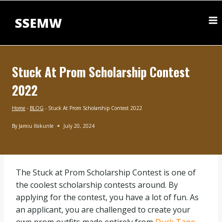
Skip
to
SSEMW
content
Stuck At Prom Scholarship Contest
2022
Home
-
BLOG
-
Stuck At Prom Scholarship Contest 2022
By
Jamiu Ibikunle
July 20, 2024
BLOG
The Stuck at Prom Scholarship Contest is one of
the coolest scholarship contests around. By
applying for the contest, you have a lot of fun. As
an applicant, you are challenged to create your