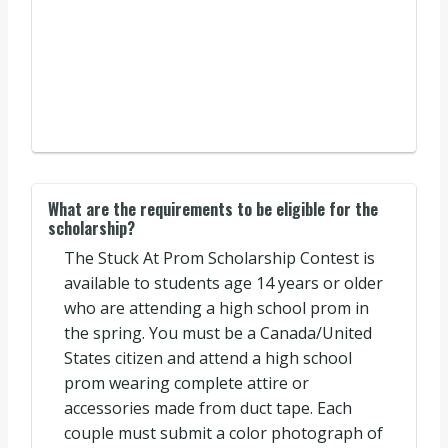
What are the requirements to be eligible for the
scholarship?
The Stuck At Prom Scholarship Contest is
available to students age 14 years or older
who are attending a high school prom in
the spring. You must be a Canada/United
States citizen and attend a high school
prom wearing complete attire or
accessories made from duct tape. Each
couple must submit a color photograph of