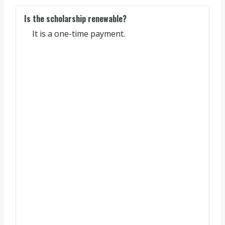
Is the scholarship renewable?
It is a one-time payment.