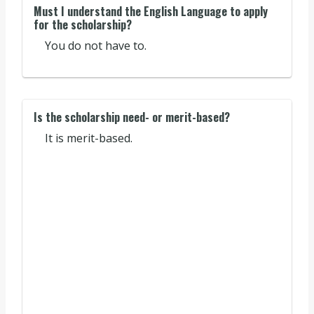
Must I understand the English Language to apply
for the scholarship?
You do not have to.
Is the scholarship need- or merit-based?
It is merit-based.