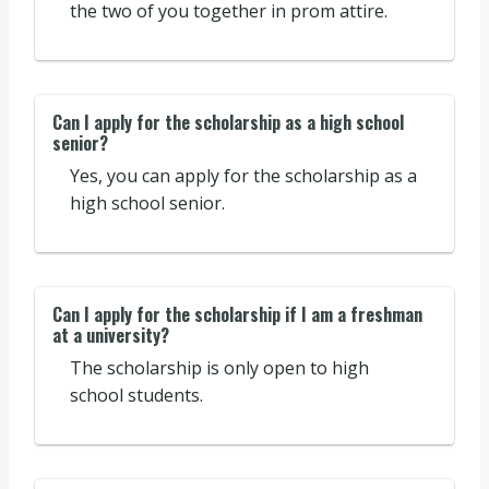
the two of you together in prom attire.
Can I apply for the scholarship as a high school
senior?
Yes, you can apply for the scholarship as a
high school senior.
Can I apply for the scholarship if I am a freshman
at a university?
The scholarship is only open to high
school students.