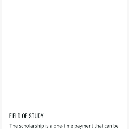
FIELD OF STUDY
The scholarship is a one-time payment that can be