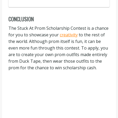
CONCLUSION
The Stuck At Prom Scholarship Contest is a chance
for you to showcase your
creativity
to the rest of
the world. Although prom itself is fun, it can be
even more fun through this contest. To apply, you
are to create your own prom outfits made entirely
from Duck Tape, then wear those outfits to the
prom for the chance to win scholarship cash.