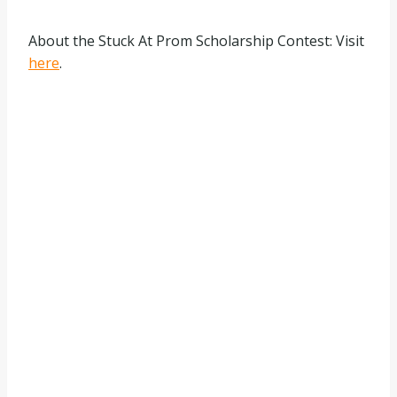
About the Stuck At Prom Scholarship Contest: Visit
here
.