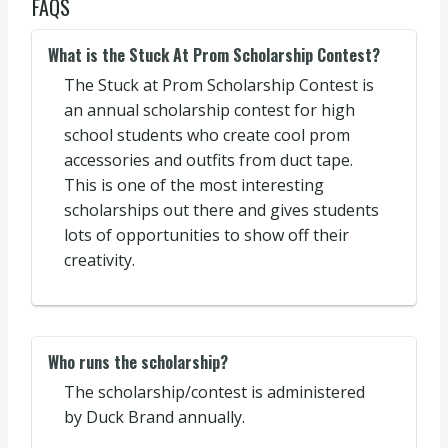
FAQS
What is the Stuck At Prom Scholarship Contest?
The Stuck at Prom Scholarship Contest is
an annual scholarship contest for high
school students who create cool prom
accessories and outfits from duct tape.
This is one of the most interesting
scholarships out there and gives students
lots of opportunities to show off their
creativity.
Who runs the scholarship?
The scholarship/contest is administered
by Duck Brand annually.