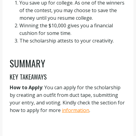
You save up for college. As one of the winners
of the contest, you may choose to save the
money until you resume college.
Winning the $10,000 gives you a financial
cushion for some time.
The scholarship attests to your creativity.
SUMMARY
KEY TAKEAWAYS
How to Apply
: You can apply for the scholarship
by creating an outfit from duct tape, submitting
your entry, and voting. Kindly check the section for
how to apply for more
information
.