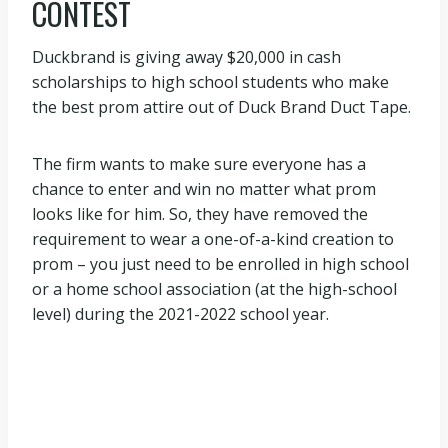
CONTEST
Duckbrand is giving away $20,000 in cash
scholarships to high school students who make
the best prom attire out of Duck Brand Duct Tape.
The firm wants to make sure everyone has a
chance to enter and win no matter what prom
looks like for him. So, they have removed the
requirement to wear a one-of-a-kind creation to
prom – you just need to be enrolled in high school
or a home school association (at the high-school
level) during the 2021-2022 school year.