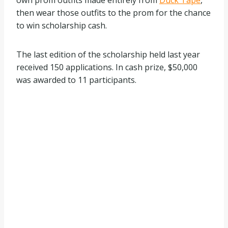
own prom outfits made entirely from
Duck Tape
,
then wear those outfits to the prom for the chance
to win scholarship cash.
The last edition of the scholarship held last year
received 150 applications. In cash prize, $50,000
was awarded to 11 participants.