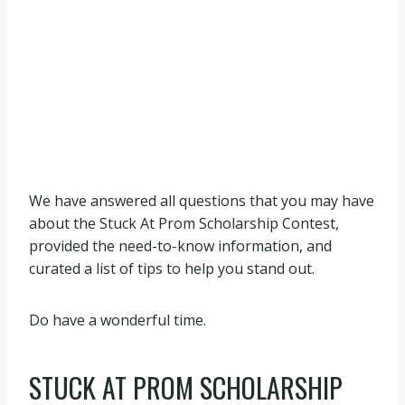
We have answered all questions that you may have
about the Stuck At Prom Scholarship Contest,
provided the need-to-know information, and
curated a list of tips to help you stand out.
Do have a wonderful time.
STUCK AT PROM SCHOLARSHIP