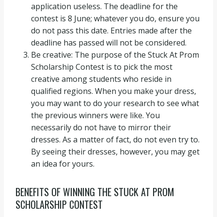
application useless. The deadline for the
contest is 8 June; whatever you do, ensure you
do not pass this date. Entries made after the
deadline has passed will not be considered.
Be creative: The purpose of the Stuck At Prom
Scholarship Contest is to pick the most
creative among students who reside in
qualified regions. When you make your dress,
you may want to do your research to see what
the previous winners were like. You
necessarily do not have to mirror their
dresses. As a matter of fact, do not even try to.
By seeing their dresses, however, you may get
an idea for yours.
BENEFITS OF WINNING THE STUCK AT PROM
SCHOLARSHIP CONTEST