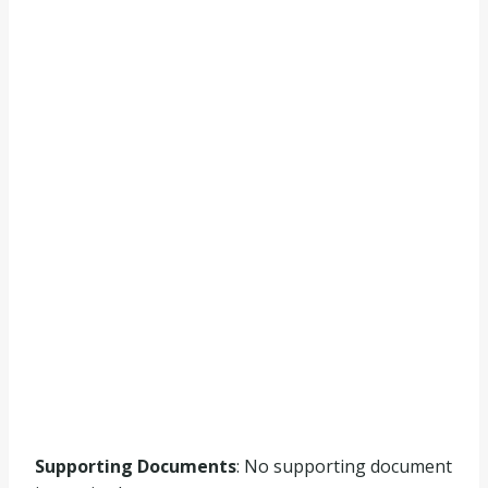
Supporting Documents
: No supporting document