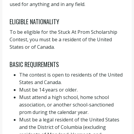
used for anything and in any field.
ELIGIBLE NATIONALITY
To be eligible for the Stuck At Prom Scholarship
Contest, you must be a resident of the United
States or of Canada.
BASIC REQUIREMENTS
The contest is open to residents of the United
States and Canada.
Must be 14 years or older.
Must attend a high school, home school
association, or another school-sanctioned
prom during the calendar year.
Must be a legal resident of the United States
and the District of Columbia (excluding