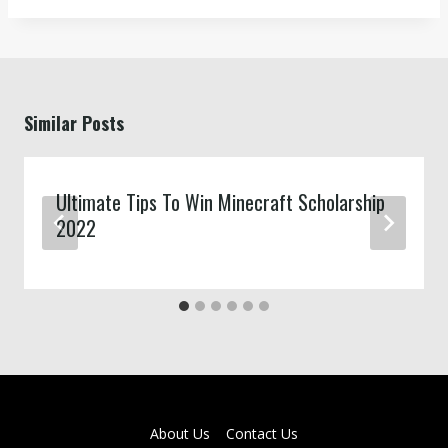
Similar Posts
Ultimate Tips To Win Minecraft Scholarship
2022
About Us
Contact Us