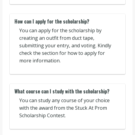
How can I apply for the scholarship?
You can apply for the scholarship by
creating an outfit from duct tape,
submitting your entry, and voting. Kindly
check the section for how to apply for
more information.
What course can I study with the scholarship?
You can study any course of your choice
with the award from the Stuck At Prom
Scholarship Contest.