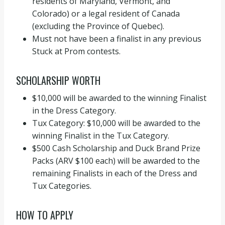
residents of Maryland, Vermont, and
Colorado) or a legal resident of Canada
(excluding the Province of Quebec).
Must not have been a finalist in any previous
Stuck at Prom contests.
SCHOLARSHIP WORTH
$10,000 will be awarded to the winning Finalist
in the Dress Category.
Tux Category: $10,000 will be awarded to the
winning Finalist in the Tux Category.
$500 Cash Scholarship and Duck Brand Prize
Packs (ARV $100 each) will be awarded to the
remaining Finalists in each of the Dress and
Tux Categories.
HOW TO APPLY