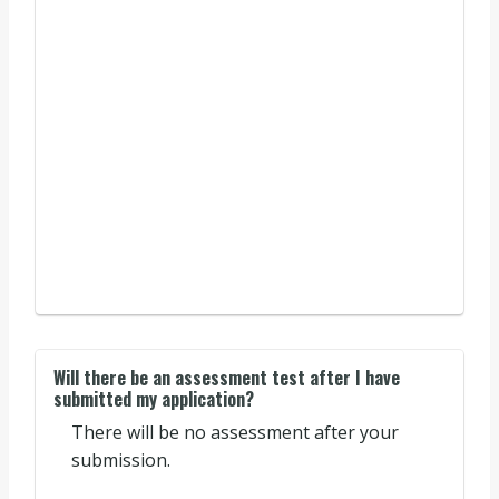
Will there be an assessment test after I have
submitted my application?
There will be no assessment after your
submission.