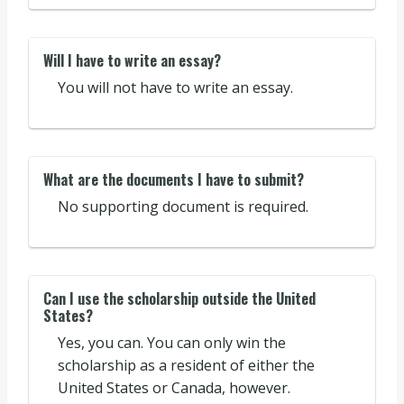
Will I have to write an essay?
You will not have to write an essay.
What are the documents I have to submit?
No supporting document is required.
Can I use the scholarship outside the United
States?
Yes, you can. You can only win the
scholarship as a resident of either the
United States or Canada, however.