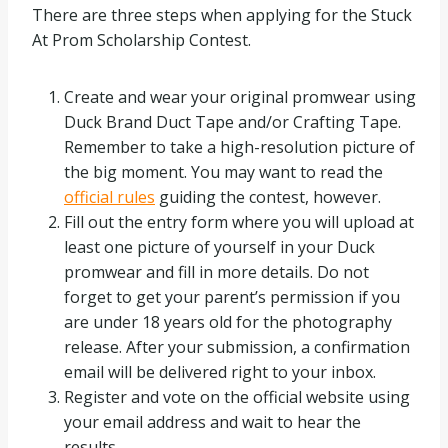
There are three steps when applying for the Stuck
At Prom Scholarship Contest.
Create and wear your original promwear using
Duck Brand Duct Tape and/or Crafting Tape.
Remember to take a high-resolution picture of
the big moment. You may want to read the
official rules
guiding the contest, however.
Fill out the entry form where you will upload at
least one picture of yourself in your Duck
promwear and fill in more details. Do not
forget to get your parent’s permission if you
are under 18 years old for the photography
release. After your submission, a confirmation
email will be delivered right to your inbox.
Register and vote on the official website using
your email address and wait to hear the
results.