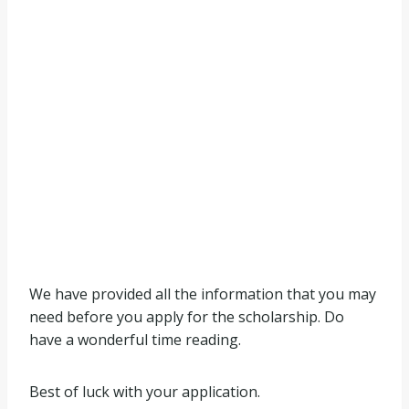
We have provided all the information that you may
need before you apply for the scholarship. Do
have a wonderful time reading.
Best of luck with your application.