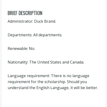
BRIEF DESCRIPTION
Administrator: Duck Brand.
Departments: All departments.
Renewable: No.
Nationality: The United States and Canada.
Language requirement: There is no language
requirement for the scholarship. Should you
understand the English Language, it will be better.