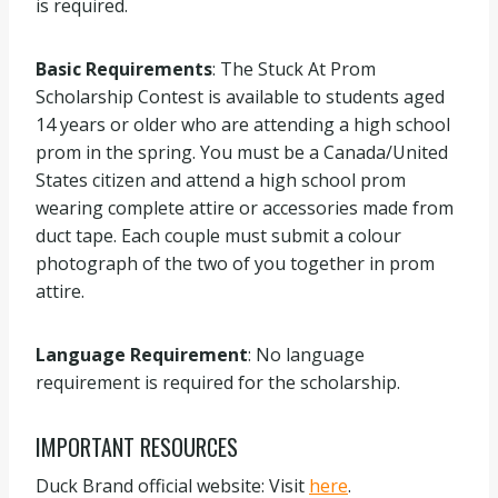
is required.
Basic Requirements
: The Stuck At Prom
Scholarship Contest is available to students aged
14 years or older who are attending a high school
prom in the spring. You must be a Canada/United
States citizen and attend a high school prom
wearing complete attire or accessories made from
duct tape. Each couple must submit a colour
photograph of the two of you together in prom
attire.
Language Requirement
: No language
requirement is required for the scholarship.
IMPORTANT RESOURCES
Duck Brand official website: Visit
here
.