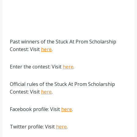
Past winners of the Stuck At Prom Scholarship
Contest: Visit
here
.
Enter the contest: Visit
here
.
Official rules of the Stuck At Prom Scholarship
Contest: Visit
here
.
Facebook profile: Visit
here
.
Twitter profile: Visit
here
.